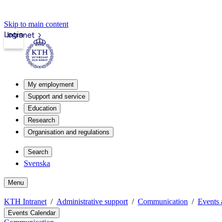
Skip to main content
Login
Intranet
My employment
Support and service
Education
Research
Organisation and regulations
Search
Svenska
Menu
KTH Intranet
Administrative support
Communication
Events 
Events Calendar