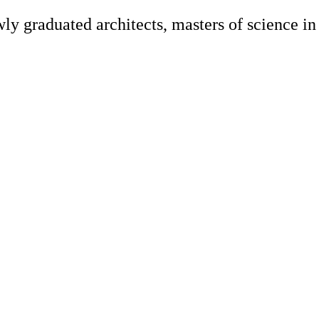
y graduated architects, masters of science in