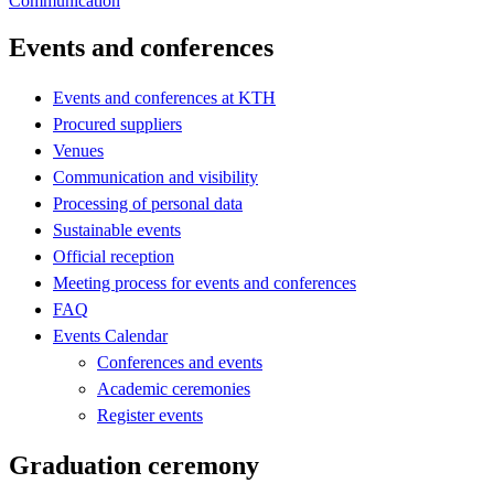
Communication
Events and conferences
Events and conferences at KTH
Procured suppliers
Venues
Communication and visibility
Processing of personal data
Sustainable events
Official reception
Meeting process for events and conferences
FAQ
Events Calendar
Conferences and events
Academic ceremonies
Register events
Graduation ceremony