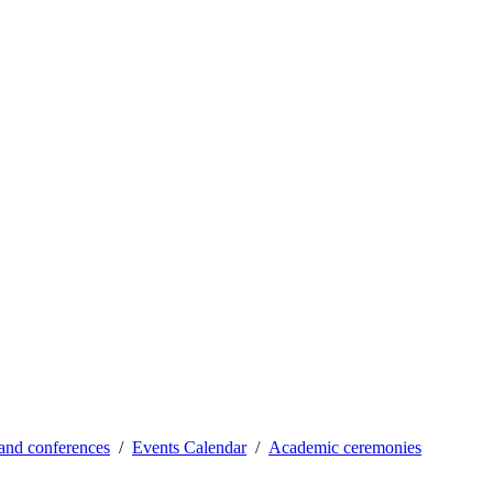
and conferences
Events Calendar
Academic ceremonies