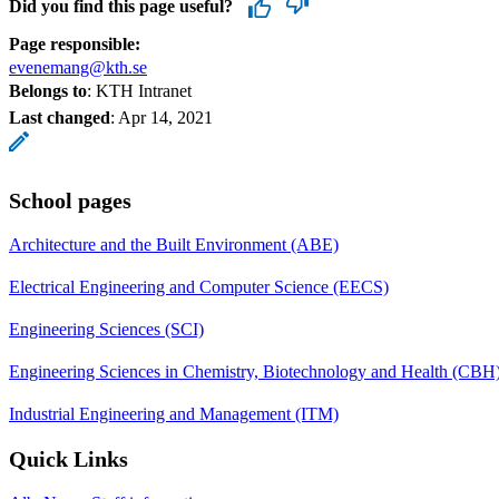
Did you find this page useful?
Page responsible:
evenemang@kth.se
Belongs to
: KTH Intranet
Last changed
:
Apr 14, 2021
School pages
Architecture and the Built Environment (ABE)
Electrical Engineering and Computer Science (EECS)
Engineering Sciences (SCI)
Engineering Sciences in Chemistry, Biotechnology and Health (CBH
Industrial Engineering and Management (ITM)
Quick Links