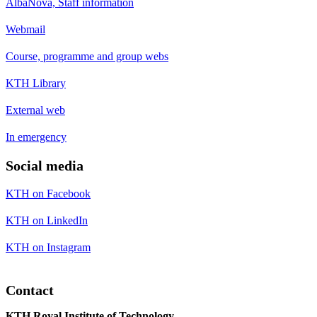
AlbaNova, Staff information
Webmail
Course, programme and group webs
KTH Library
External web
In emergency
Social media
KTH on Facebook
KTH on LinkedIn
KTH on Instagram
Contact
KTH Royal Institute of Technology