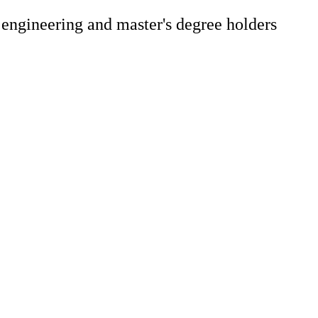
 engineering and master's degree holders