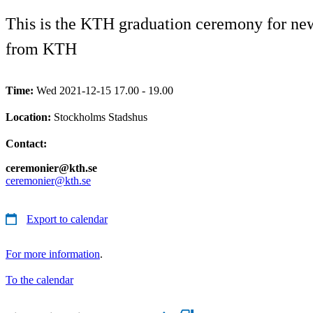
This is the KTH graduation ceremony for newl
from KTH
Time:
Wed 2021-12-15 17.00 - 19.00
Location:
Stockholms Stadshus
Contact:
ceremonier@kth.se
ceremonier@kth.se
Export to calendar
For more information
.
To the calendar