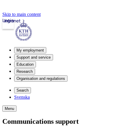
Skip to main content
Login
Intranet
My employment
Support and service
Education
Research
Organisation and regulations
Search
Svenska
Menu
Communications support