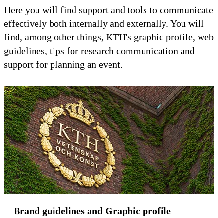
Here you will find support and tools to communicate
effectively both internally and externally. You will
find, among other things, KTH's graphic profile, web
guidelines, tips for research communication and
support for planning an event.
Brand guidelines and Graphic profile