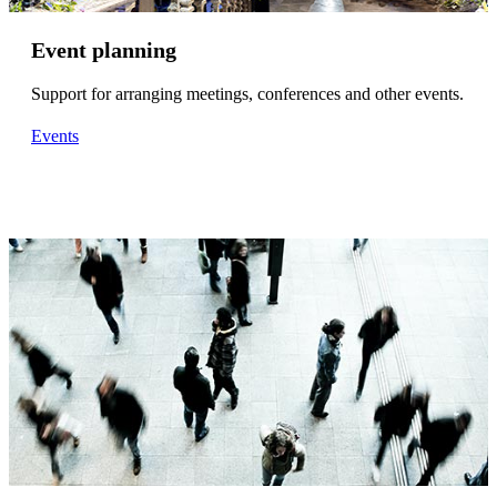
Event planning
Support for arranging meetings, conferences and other events.
Events