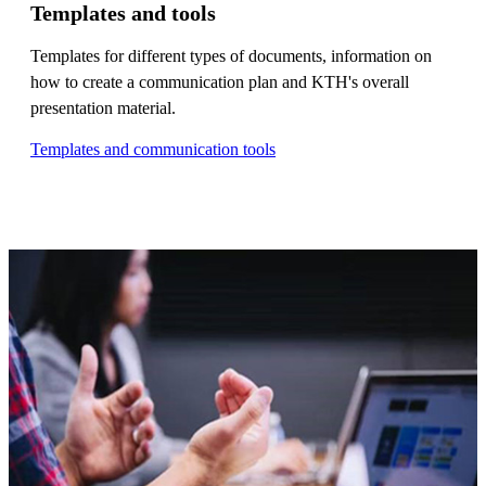
Templates and tools
Templates for different types of documents, information on
how to create a communication plan and KTH's overall
presentation material.
Templates and communication tools