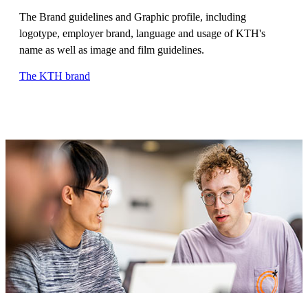
The Brand guidelines and Graphic profile, including
logotype, employer brand, language and usage of KTH's
name as well as image and film guidelines.
The KTH brand