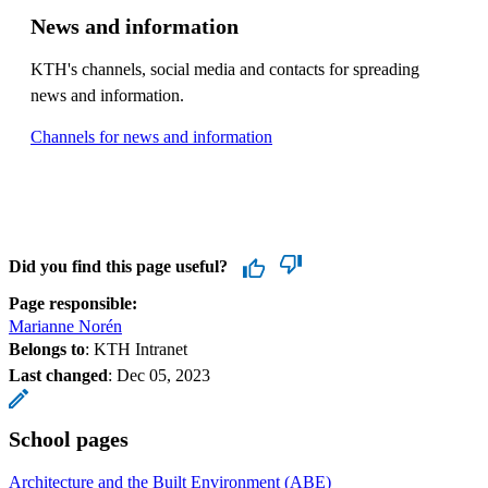
News and information
KTH's channels, social media and contacts for spreading
news and information.
Channels for news and information
Did you find this page useful?
Page responsible:
Marianne Norén
Belongs to
: KTH Intranet
Last changed
:
Dec 05, 2023
School pages
Architecture and the Built Environment (ABE)