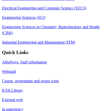
Electrical Engineering and Computer Science (EECS)
Engineering Sciences (SCI)
Engineering Sciences in Chemistry, Biotechnology and Health
(CBH)
Industrial Engineering and Management (ITM)
Quick Links
AlbaNova, Staff information
Webmail
Course, programme and group webs
KTH Library
External web
In emergency