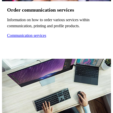
Order communication services
Information on how to order various services within
communication, printing and profile products.
Communication services