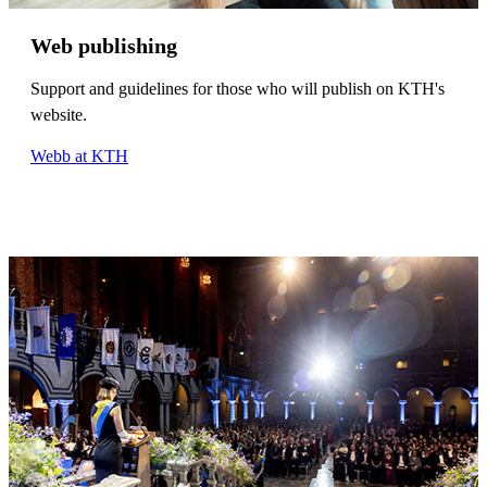
Web publishing
Support and guidelines for those who will publish on KTH's
website.
Webb at KTH