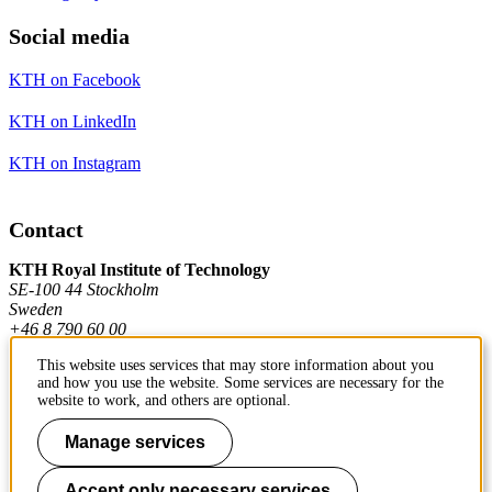
Social media
KTH on Facebook
KTH on LinkedIn
KTH on Instagram
Contact
KTH Royal Institute of Technology
SE-100 44 Stockholm
Sweden
+46 8 790 60 00
This website uses services that may store information about you
and how you use the website. Some services are necessary for the
Contact KTH
website to work, and others are optional.
Work at KTH
Manage services
Press and media
Accept only necessary services