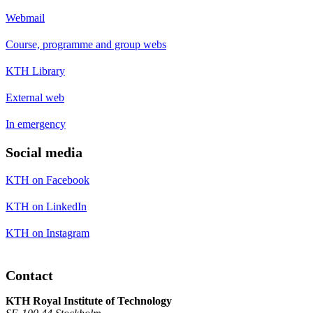
Webmail
Course, programme and group webs
KTH Library
External web
In emergency
Social media
KTH on Facebook
KTH on LinkedIn
KTH on Instagram
Contact
KTH Royal Institute of Technology