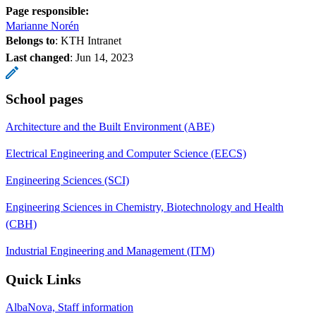
Page responsible:
Marianne Norén
Belongs to
: KTH Intranet
Last changed
:
Jun 14, 2023
School pages
Architecture and the Built Environment (ABE)
Electrical Engineering and Computer Science (EECS)
Engineering Sciences (SCI)
Engineering Sciences in Chemistry, Biotechnology and Health
(CBH)
Industrial Engineering and Management (ITM)
Quick Links
AlbaNova, Staff information