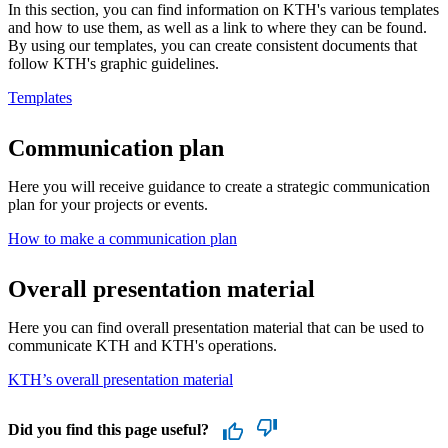
In this section, you can find information on KTH's various templates
and how to use them, as well as a link to where they can be found.
By using our templates, you can create consistent documents that
follow KTH's graphic guidelines.
Templates
Communication plan
Here you will receive guidance to create a strategic communication
plan for your projects or events.
How to make a communication plan
Overall presentation material
Here you can find overall presentation material that can be used to
communicate KTH and KTH's operations.
KTH’s overall presentation material
Did you find this page useful?