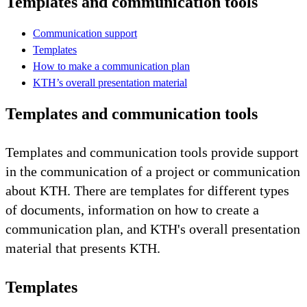
Templates and communication tools
Communication support
Templates
How to make a communication plan
KTH’s overall presentation material
Templates and communication tools
Templates and communication tools provide support
in the communication of a project or communication
about KTH. There are templates for different types
of documents, information on how to create a
communication plan, and KTH's overall presentation
material that presents KTH.
Templates