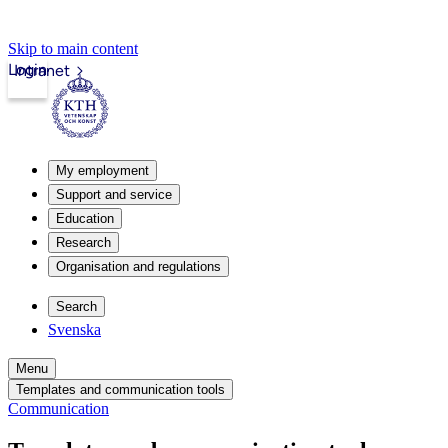
Skip to main content
Login
Intranet
My employment
Support and service
Education
Research
Organisation and regulations
Search
Svenska
Menu
Templates and communication tools
Communication