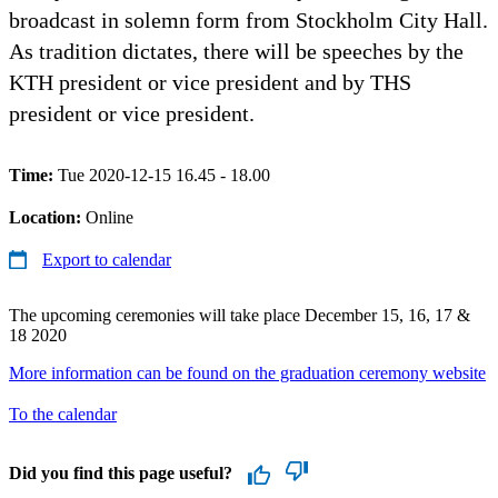
broadcast in solemn form from Stockholm City Hall.
As tradition dictates, there will be speeches by the
KTH president or vice president and by THS
president or vice president.
Time:
Tue 2020-12-15 16.45 - 18.00
Location:
Online
Export to calendar
The upcoming ceremonies will take place December 15, 16, 17 &
18 2020
More information can be found on the graduation ceremony website
To the calendar
Did you find this page useful?