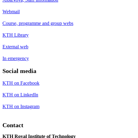
Webmail
Course, programme and group webs
KTH Library
External web
In emergency
Social media
KTH on Facebook
KTH on LinkedIn
KTH on Instagram
Contact
KTH Royal Institute of Technology