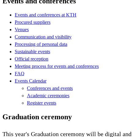
Events and conferences
Events and conferences at KTH
Procured suppliers
Venues
Communication and visibility
Processing of personal data
Sustainable events
Official reception
Meeting process for events and conferences
FAQ
Events Calendar
Conferences and events
Academic ceremonies
Register events
Graduation ceremony
This year's Graduation ceremony will be digital and