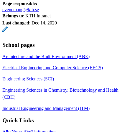
Page responsible:
evenemang@kth.se
Belongs to
: KTH Intranet
Last changed
:
Dec 14, 2020
School pages
Architecture and the Built Environment (ABE)
Electrical Engineering and Computer Science (EECS)
Engineering Sciences (SCI)
Engineering Sciences in Chemistry, Biotechnology and Health
(CBH)
Industrial Engineering and Management (ITM)
Quick Links
AlbaNova, Staff information