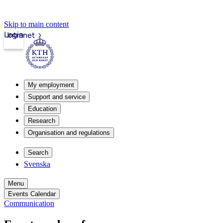
Skip to main content
Login
Intranet
My employment
Support and service
Education
Research
Organisation and regulations
Search
Svenska
Menu
Events Calendar
Communication