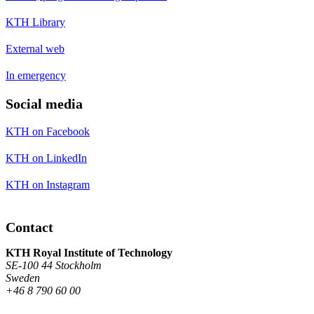
KTH Library
External web
In emergency
Social media
KTH on Facebook
KTH on LinkedIn
KTH on Instagram
Contact
KTH Royal Institute of Technology
SE-100 44 Stockholm
Sweden
+46 8 790 60 00