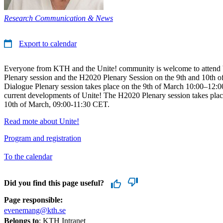
Research Communication & News
Export to calendar
Everyone from KTH and the Unite! community is welcome to attend 
Plenary session and the H2020 Plenary Session on the 9th and 10th o
Dialogue Plenary session takes place on the 9th of March 10:00–12:
current developments of Unite! The H2020 Plenary session takes plac
10th of March, 09:00-11:30 CET.
Read mote about Unite!
Program and registration
To the calendar
Did you find this page useful?
Page responsible:
evenemang@kth.se
Belongs to
: KTH Intranet