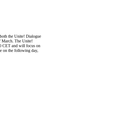
both the Unite! Dialogue
f March. The Unite!
00 CET and will focus on
e on the following day,