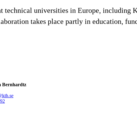
t technical universities in Europe, including
aboration takes place partly in education, fun
 Bernhardtz
@kth.se
92