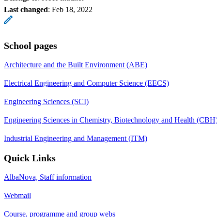
Last changed
:
Feb 18, 2022
School pages
Architecture and the Built Environment (ABE)
Electrical Engineering and Computer Science (EECS)
Engineering Sciences (SCI)
Engineering Sciences in Chemistry, Biotechnology and Health (CBH
Industrial Engineering and Management (ITM)
Quick Links
AlbaNova, Staff information
Webmail
Course, programme and group webs