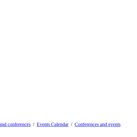
and conferences
Events Calendar
Conferences and events