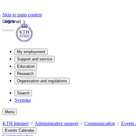
Skip to main content
Login
Intranet
My employment
Support and service
Education
Research
Organisation and regulations
Search
Svenska
Menu
KTH Intranet
Administrative support
Communication
Events 
Events Calendar