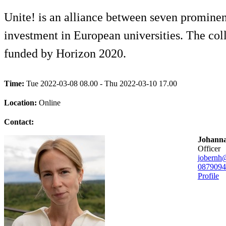
Unite! is an alliance between seven prominen
investment in European universities. The coll
funded by Horizon 2020.
Time:
Tue 2022-03-08 08.00 - Thu 2022-03-10 17.00
Location:
Online
Contact:
Johanna
officer
jobernh
08790
94
Profile