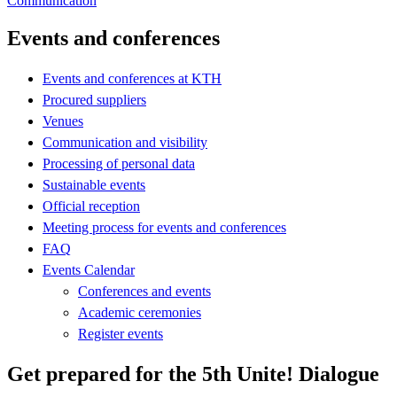
Communication
Events and conferences
Events and conferences at KTH
Procured suppliers
Venues
Communication and visibility
Processing of personal data
Sustainable events
Official reception
Meeting process for events and conferences
FAQ
Events Calendar
Conferences and events
Academic ceremonies
Register events
Get prepared for the 5th Unite! Dialogue