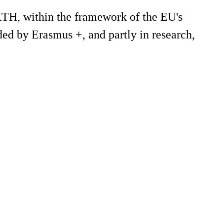
 KTH, within the framework of the EU's
ded by Erasmus +, and partly in research,