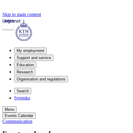
Skip to main content
Login
Intranet
My employment
Support and service
Education
Research
Organisation and regulations
Search
Svenska
Menu
Events Calendar
Communication