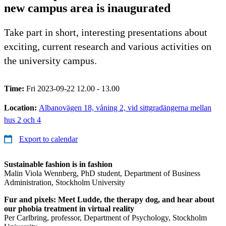
new campus area is inaugurated
Take part in short, interesting presentations about
exciting, current research and various activities on
the university campus.
Time:
Fri 2023-09-22 12.00 - 13.00
Location:
Albanovägen 18, våning 2, vid sittgradängerna mellan
hus 2 och 4
Export to calendar
Sustainable fashion is in fashion
Malin Viola Wennberg, PhD student, Department of Business
Administration, Stockholm University
Fur and pixels: Meet Ludde, the therapy dog, and hear about
our phobia treatment in virtual reality
Per Carlbring, professor, Department of Psychology, Stockholm