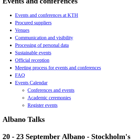
Events and conferences
Events and conferences at KTH
Procured suppliers
Venues
Communication and visibility
Processing of personal data
Sustainable events
Official reception
Meeting process for events and conferences
FAQ
Events Calendar
Conferences and events
Academic ceremonies
Register events
Albano Talks
20 - 23 September Albano - Stockholm's