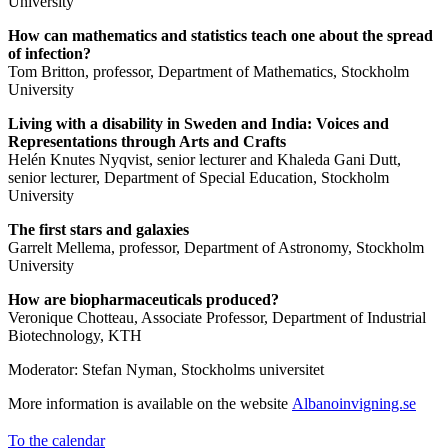
University
How can mathematics and statistics teach one about the spread
of infection?
Tom Britton, professor, Department of Mathematics, Stockholm
University
Living with a disability in Sweden and India: Voices and
Representations through Arts and Crafts
Helén Knutes Nyqvist, senior lecturer and Khaleda Gani Dutt,
senior lecturer, Department of Special Education, Stockholm
University
The first stars and galaxies
Garrelt Mellema, professor, Department of Astronomy, Stockholm
University
How are biopharmaceuticals produced?
Veronique Chotteau, Associate Professor, Department of Industrial
Biotechnology, KTH
Moderator: Stefan Nyman, Stockholms universitet
More information is available on the website
Albanoinvigning.se
To the calendar