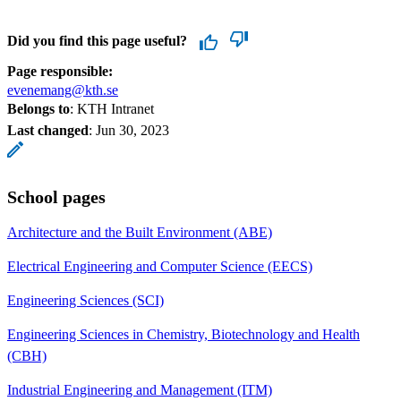
Did you find this page useful?
Page responsible:
evenemang@kth.se
Belongs to
: KTH Intranet
Last changed
:
Jun 30, 2023
School pages
Architecture and the Built Environment (ABE)
Electrical Engineering and Computer Science (EECS)
Engineering Sciences (SCI)
Engineering Sciences in Chemistry, Biotechnology and Health
(CBH)
Industrial Engineering and Management (ITM)