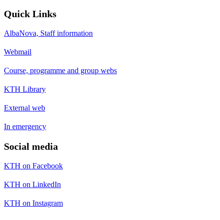
Quick Links
AlbaNova, Staff information
Webmail
Course, programme and group webs
KTH Library
External web
In emergency
Social media
KTH on Facebook
KTH on LinkedIn
KTH on Instagram