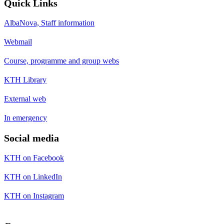
Quick Links
AlbaNova, Staff information
Webmail
Course, programme and group webs
KTH Library
External web
In emergency
Social media
KTH on Facebook
KTH on LinkedIn
KTH on Instagram