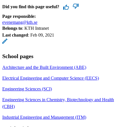
Did you find this page useful?
Page responsible:
evenemang@kth.se
Belongs to
: KTH Intranet
Last changed
:
Feb 09, 2021
School pages
Architecture and the Built Environment (ABE)
Electrical Engineering and Computer Science (EECS)
Engineering Sciences (SCI)
Engineering Sciences in Chemistry, Biotechnology and Health
(CBH)
Industrial Engineering and Management (ITM)