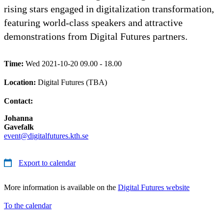
rising stars engaged in digitalization transformation,
featuring world-class speakers and attractive
demonstrations from Digital Futures partners.
Time:
Wed 2021-10-20 09.00 - 18.00
Location:
Digital Futures (TBA)
Contact:
Johanna
Gavefalk
event@digitalfutures.kth.se
Export to calendar
More information is available on the
Digital Futures website
To the calendar