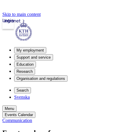
Skip to main content
Login
Intranet
My employment
Support and service
Education
Research
Organisation and regulations
Search
Svenska
Menu
Events Calendar
Communication