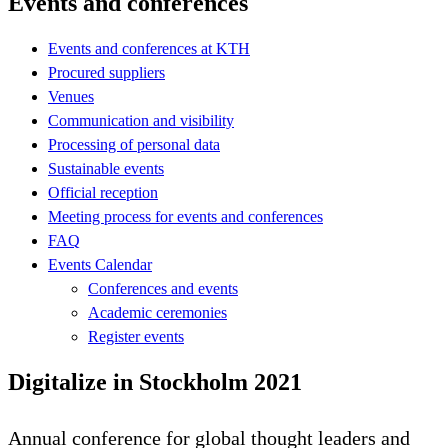
Events and conferences
Events and conferences at KTH
Procured suppliers
Venues
Communication and visibility
Processing of personal data
Sustainable events
Official reception
Meeting process for events and conferences
FAQ
Events Calendar
Conferences and events
Academic ceremonies
Register events
Digitalize in Stockholm 2021
Annual conference for global thought leaders and