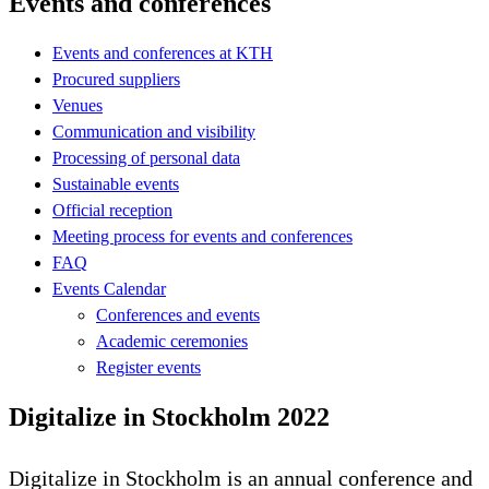
Events and conferences
Events and conferences at KTH
Procured suppliers
Venues
Communication and visibility
Processing of personal data
Sustainable events
Official reception
Meeting process for events and conferences
FAQ
Events Calendar
Conferences and events
Academic ceremonies
Register events
Digitalize in Stockholm 2022
Digitalize in Stockholm is an annual conference and