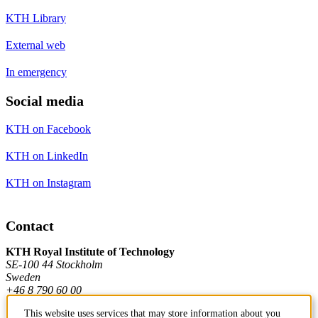
KTH Library
External web
In emergency
Social media
KTH on Facebook
KTH on LinkedIn
KTH on Instagram
Contact
KTH Royal Institute of Technology
SE-100 44 Stockholm
Sweden
+46 8 790 60 00
This website uses services that may store information about you