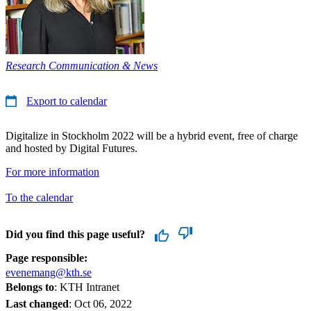
Research Communication & News
Export to calendar
Digitalize in Stockholm 2022 will be a hybrid event, free of charge
and hosted by Digital Futures.
For more information
To the calendar
Did you find this page useful?
Page responsible:
evenemang@kth.se
Belongs to
: KTH Intranet
Last changed
:
Oct 06, 2022