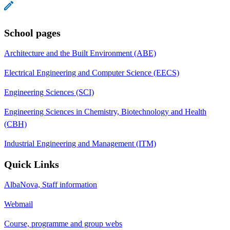
School pages
Architecture and the Built Environment (ABE)
Electrical Engineering and Computer Science (EECS)
Engineering Sciences (SCI)
Engineering Sciences in Chemistry, Biotechnology and Health
(CBH)
Industrial Engineering and Management (ITM)
Quick Links
AlbaNova, Staff information
Webmail
Course, programme and group webs