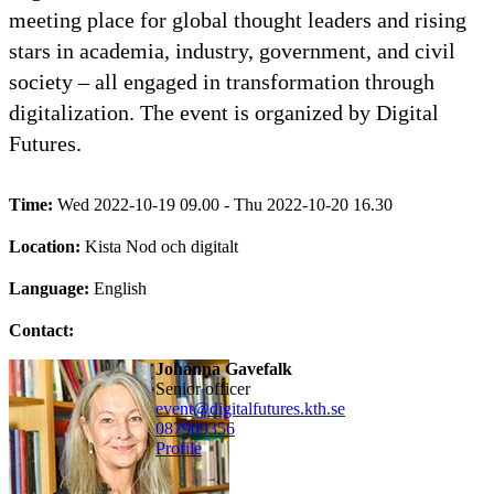
meeting place for global thought leaders and rising
stars in academia, industry, government, and civil
society – all engaged in transformation through
digitalization. The event is organized by Digital
Futures.
Time:
Wed 2022-10-19 09.00 - Thu 2022-10-20 16.30
Location:
Kista Nod och digitalt
Language:
English
Contact:
Johanna Gavefalk
senior officer
event@digitalfutures.kth.se
08790
9356
Profile