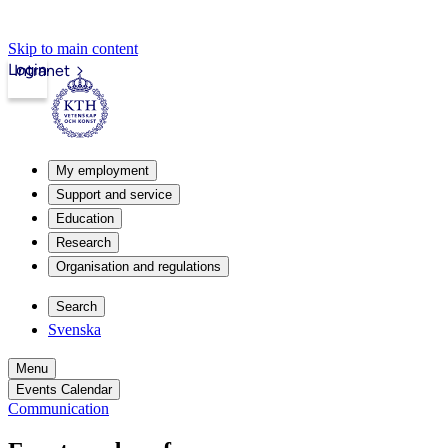
Skip to main content
Login
Intranet
My employment
Support and service
Education
Research
Organisation and regulations
Search
Svenska
Menu
Events Calendar
Communication