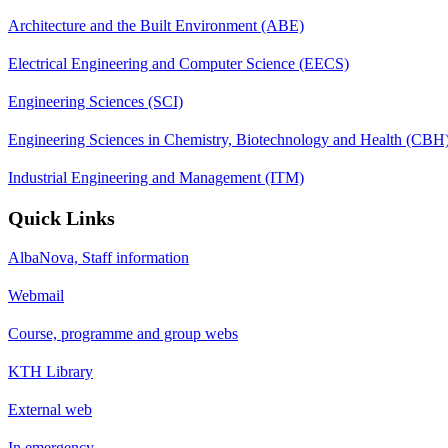
Architecture and the Built Environment (ABE)
Electrical Engineering and Computer Science (EECS)
Engineering Sciences (SCI)
Engineering Sciences in Chemistry, Biotechnology and Health (CBH
Industrial Engineering and Management (ITM)
Quick Links
AlbaNova, Staff information
Webmail
Course, programme and group webs
KTH Library
External web
In emergency