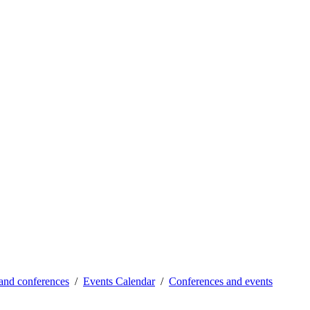
and conferences
Events Calendar
Conferences and events