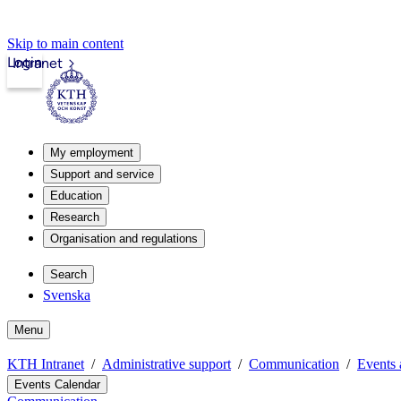
Skip to main content
Login
Intranet
My employment
Support and service
Education
Research
Organisation and regulations
Search
Svenska
Menu
KTH Intranet
Administrative support
Communication
Events 
Events Calendar