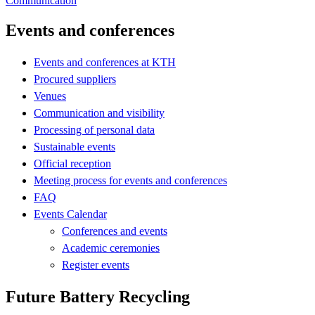
Communication
Events and conferences
Events and conferences at KTH
Procured suppliers
Venues
Communication and visibility
Processing of personal data
Sustainable events
Official reception
Meeting process for events and conferences
FAQ
Events Calendar
Conferences and events
Academic ceremonies
Register events
Future Battery Recycling