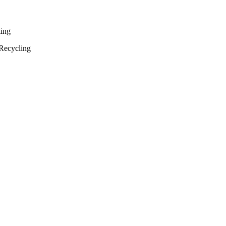
ling
Recycling