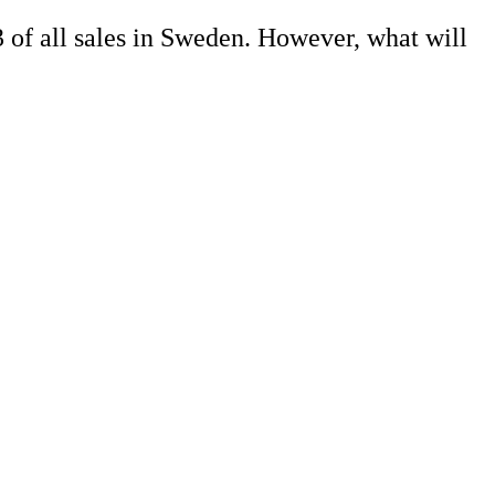
3 of all sales in Sweden. However, what will