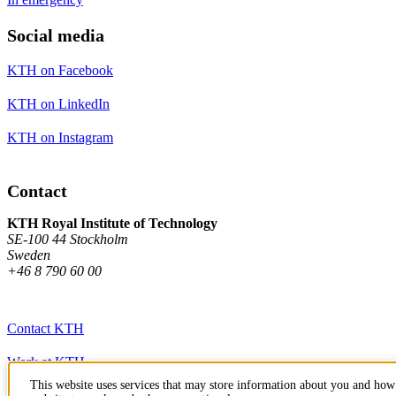
Social media
KTH on Facebook
KTH on LinkedIn
KTH on Instagram
Contact
KTH Royal Institute of Technology
SE-100 44 Stockholm
Sweden
+46 8 790 60 00
Contact KTH
Work at KTH
This website uses services that may store information about you and how 
Press and media