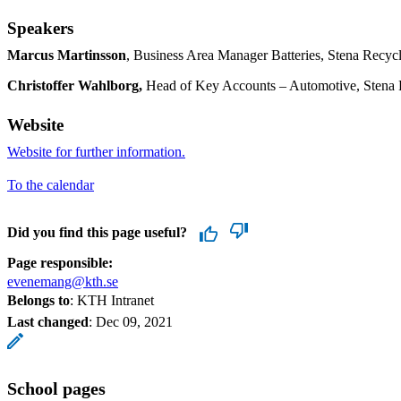
Speakers
Marcus Martinsson
, Business Area Manager Batteries, Stena Recyc
Christoffer Wahlborg,
Head of Key Accounts – Automotive, Stena 
Website
Website for further information.
To the calendar
Did you find this page useful?
Page responsible:
evenemang@kth.se
Belongs to
: KTH Intranet
Last changed
:
Dec 09, 2021
School pages