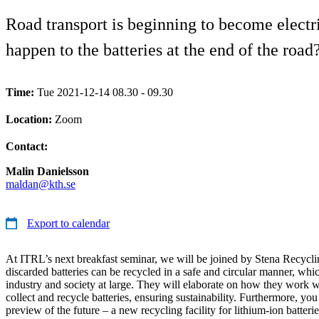
Road transport is beginning to become electri
happen to the batteries at the end of the road
Time:
Tue 2021-12-14 08.30 - 09.30
Location:
Zoom
Contact:
Malin Danielsson
maldan@kth.se
Export to calendar
At ITRL’s next breakfast seminar, we will be joined by Stena Recycl
discarded batteries can be recycled in a safe and circular manner, whic
industry and society at large. They will elaborate on how they work wit
collect and recycle batteries, ensuring sustainability. Furthermore, you
preview of the future – a new recycling facility for lithium-ion batterie