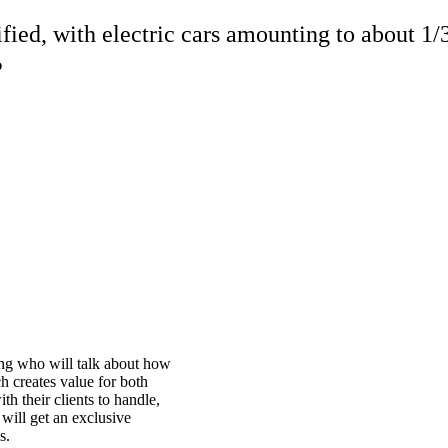
fied, with electric cars amounting to about 1/
?
ing who will talk about how
h creates value for both
h their clients to handle,
 will get an exclusive
s.