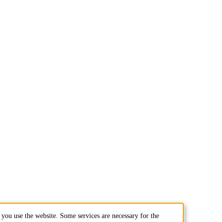
you use the website. Some services are necessary for the