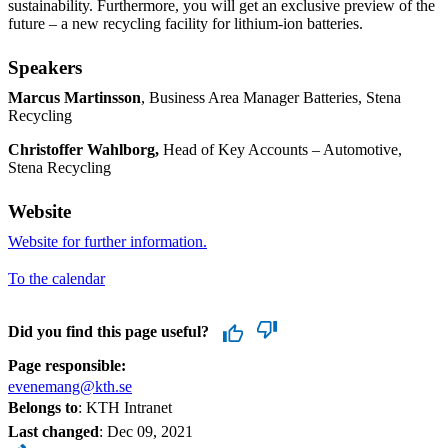
sustainability. Furthermore, you will get an exclusive preview of the
future – a new recycling facility for lithium-ion batteries.
Speakers
Marcus Martinsson
, Business Area Manager Batteries, Stena
Recycling
Christoffer Wahlborg,
Head of Key Accounts – Automotive,
Stena Recycling
Website
Website for further information.
To the calendar
Did you find this page useful?
Page responsible:
evenemang@kth.se
Belongs to
: KTH Intranet
Last changed
:
Dec 09, 2021