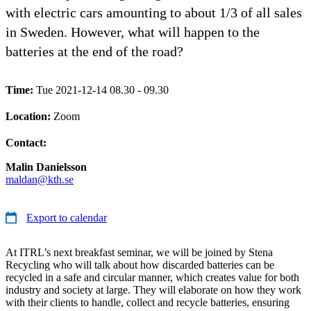
with electric cars amounting to about 1/3 of all sales
in Sweden. However, what will happen to the
batteries at the end of the road?
Time:
Tue 2021-12-14 08.30 - 09.30
Location:
Zoom
Contact:
Malin Danielsson
maldan@kth.se
Export to calendar
At ITRL’s next breakfast seminar, we will be joined by Stena
Recycling who will talk about how discarded batteries can be
recycled in a safe and circular manner, which creates value for both
industry and society at large. They will elaborate on how they work
with their clients to handle, collect and recycle batteries, ensuring