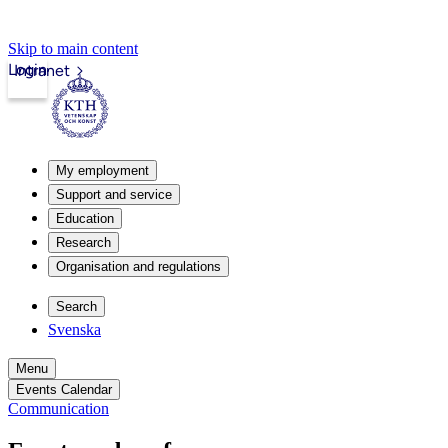
Skip to main content
Login
Intranet
My employment
Support and service
Education
Research
Organisation and regulations
Search
Svenska
Menu
Events Calendar
Communication