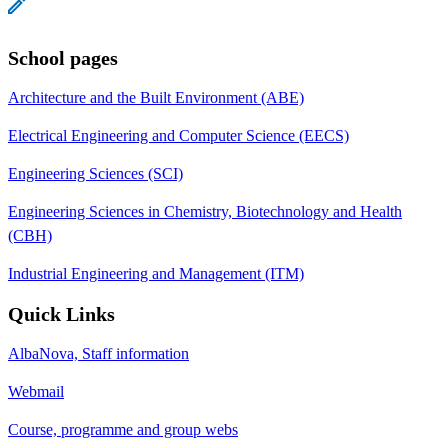
School pages
Architecture and the Built Environment (ABE)
Electrical Engineering and Computer Science (EECS)
Engineering Sciences (SCI)
Engineering Sciences in Chemistry, Biotechnology and Health
(CBH)
Industrial Engineering and Management (ITM)
Quick Links
AlbaNova, Staff information
Webmail
Course, programme and group webs