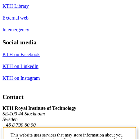
KTH Library
External web
In emergency
Social media
KTH on Facebook
KTH on LinkedIn
KTH on Instagram
Contact
KTH Royal Institute of Technology
SE-100 44 Stockholm
Sweden
+46 8 790 60 00
This website uses services that may store information about you