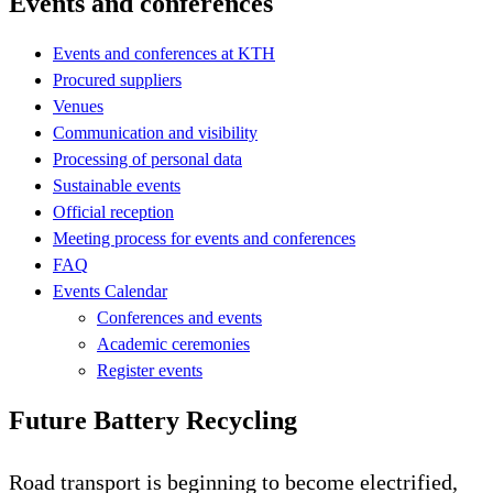
Events and conferences
Events and conferences at KTH
Procured suppliers
Venues
Communication and visibility
Processing of personal data
Sustainable events
Official reception
Meeting process for events and conferences
FAQ
Events Calendar
Conferences and events
Academic ceremonies
Register events
Future Battery Recycling
Road transport is beginning to become electrified,