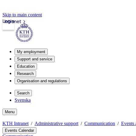
Skip to main content
Login
Intranet
My employment
Support and service
Education
Research
Organisation and regulations
Search
Svenska
Menu
KTH Intranet
Administrative support
Communication
Events 
Events Calendar