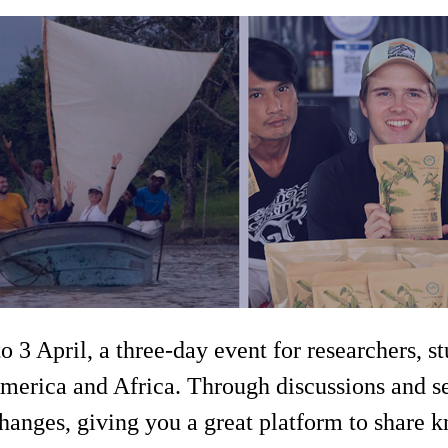
 3 April, a three-day event for researchers, s
America and Africa. Through discussions and se
changes, giving you a great platform to share