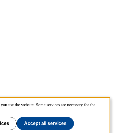
you use the website. Some services are necessary for the
ices
Accept all services