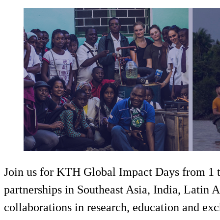
Join us for KTH Global Impact Days from 1 to
partnerships in Southeast Asia, India, Latin 
collaborations in research, education and ex