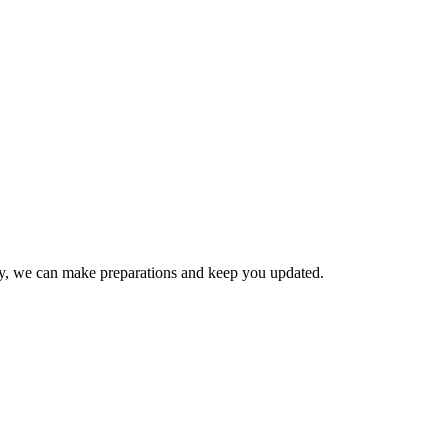
ay, we can make preparations and keep you updated.