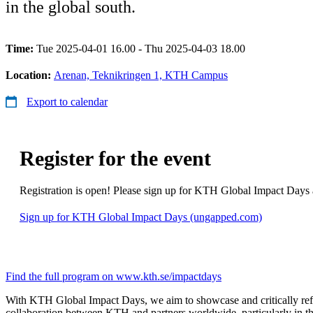
in the global south.
Time:
Tue 2025-04-01 16.00 - Thu 2025-04-03 18.00
Location:
Arenan, Teknikringen 1, KTH Campus
Export to calendar
Register for the event
Registration is open! Please sign up for KTH Global Impact Days 
Sign up for KTH Global Impact Days (ungapped.com)
Find the full program on www.kth.se/impactdays
With KTH Global Impact Days, we aim to showcase and critically refl
collaboration between KTH and partners worldwide, particularly in th