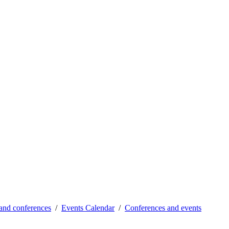
and conferences
Events Calendar
Conferences and events