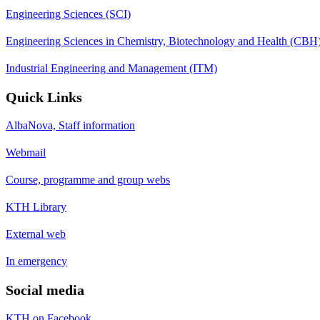
Engineering Sciences (SCI)
Engineering Sciences in Chemistry, Biotechnology and Health (CBH
Industrial Engineering and Management (ITM)
Quick Links
AlbaNova, Staff information
Webmail
Course, programme and group webs
KTH Library
External web
In emergency
Social media
KTH on Facebook