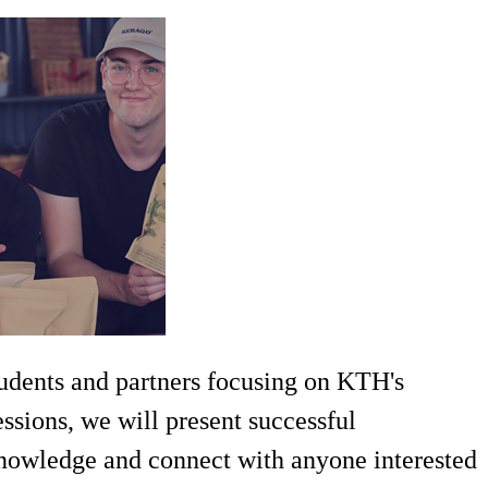
tudents and partners focusing on KTH's
ssions, we will present successful
 knowledge and connect with anyone interested