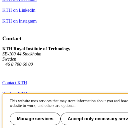
KTH on LinkedIn
KTH on Instagram
Contact
KTH Royal Institute of Technology
SE-100 44 Stockholm
Sweden
+46 8 790 60 00
Contact KTH
Work at KTH
This website uses services that may store information about you and how 
Press and media
website to work, and others are optional.
About KTH website
Manage services
Accept only necessary serv