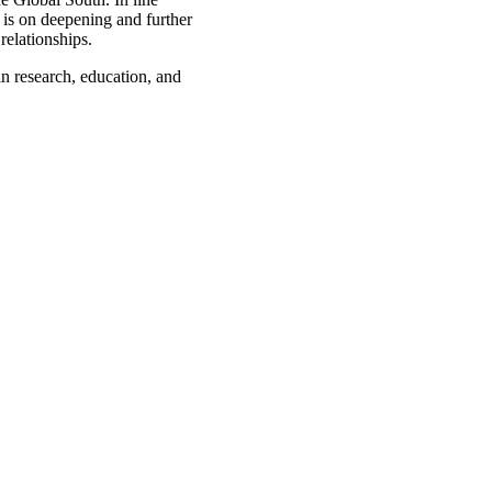
s is on deepening and further
relationships.
in research, education, and