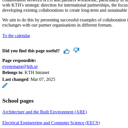
with KTH's strategic direction for international partnerships, the focu
developing existing collaborations to create long-term and sustainable 
We aim to do this by presenting successful examples of collaboration 
exchanges with our partner organisations in different formats.
To the calendar
Did you find this page useful?
Page responsible:
evenemang@kth.se
Belongs to
: KTH Intranet
Last changed
:
Mar 07, 2025
School pages
Architecture and the Built Environment (ABE)
Electrical Engineering and Computer Science (EECS)