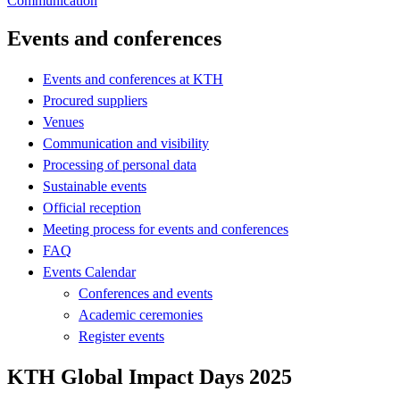
Communication
Events and conferences
Events and conferences at KTH
Procured suppliers
Venues
Communication and visibility
Processing of personal data
Sustainable events
Official reception
Meeting process for events and conferences
FAQ
Events Calendar
Conferences and events
Academic ceremonies
Register events
KTH Global Impact Days 2025