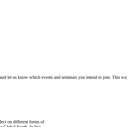
and let us know which events and seminars you intend to join. This w
ect on different forms of
e Global South. In line