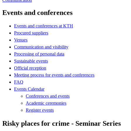
Communication
Events and conferences
Events and conferences at KTH
Procured suppliers
Venues
Communication and visibility
Processing of personal data
Sustainable events
Official reception
Meeting process for events and conferences
FAQ
Events Calendar
Conferences and events
Academic ceremonies
Register events
Risky places for crime - Seminar Series