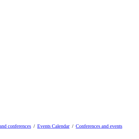
and conferences
Events Calendar
Conferences and events