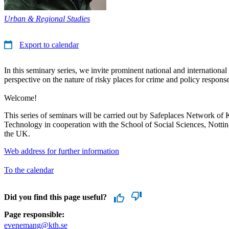
Urban & Regional Studies
Export to calendar
In this seminary series, we invite prominent national and international 
perspective on the nature of risky places for crime and policy response
Welcome!
This series of seminars will be carried out by Safeplaces Network of 
Technology in cooperation with the School of Social Sciences, Notti
the UK.
Web address for further information
To the calendar
Did you find this page useful?
Page responsible:
evenemang@kth.se