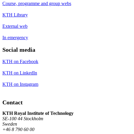
Course, programme and group webs
KTH Library
External web
In emergency
Social media
KTH on Facebook
KTH on LinkedIn
KTH on Instagram
Contact
KTH Royal Institute of Technology
SE-100 44 Stockholm
Sweden
+46 8 790 60 00