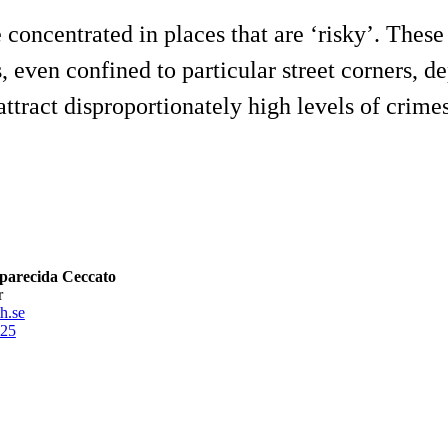
concentrated in places that are ‘risky’. These 
ns, even confined to particular street corners,
ttract disproportionately high levels of crimes i
parecida Ceccato
r
h.se
25