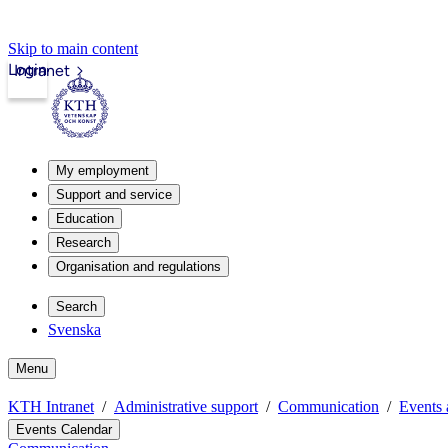
Skip to main content
Login
Intranet
My employment
Support and service
Education
Research
Organisation and regulations
Search
Svenska
Menu
KTH Intranet
Administrative support
Communication
Events 
Events Calendar