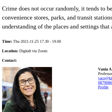
Crime does not occur randomly, it tends to be 
convenience stores, parks, and transit statio
understanding of the places and settings that a
Time:
Thu 2021-11-25 17.30 - 19.00
Location:
Digitalt via Zoom
Contact:
Vania A
professo
vace@kt
08790
86
Profile