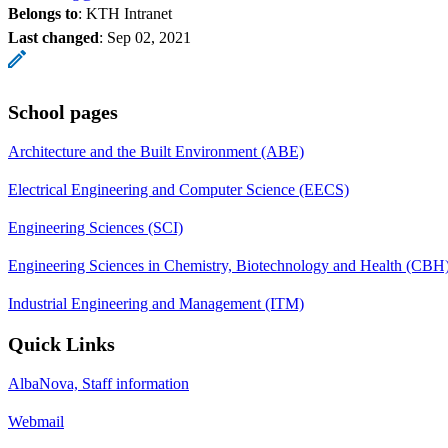
Belongs to
: KTH Intranet
Last changed
:
Sep 02, 2021
School pages
Architecture and the Built Environment (ABE)
Electrical Engineering and Computer Science (EECS)
Engineering Sciences (SCI)
Engineering Sciences in Chemistry, Biotechnology and Health (CBH
Industrial Engineering and Management (ITM)
Quick Links
AlbaNova, Staff information
Webmail