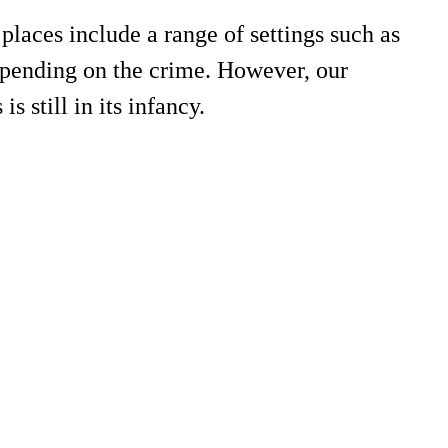
places include a range of settings such as
 depending on the crime. However, our
s still in its infancy.