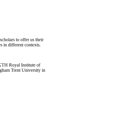
scholars to offer us their
s in different contexts.
KTH Royal Institute of
ngham Trent University in