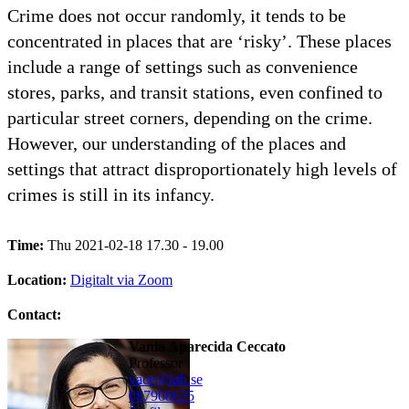
Crime does not occur randomly, it tends to be
concentrated in places that are ‘risky’. These places
include a range of settings such as convenience
stores, parks, and transit stations, even confined to
particular street corners, depending on the crime.
However, our understanding of the places and
settings that attract disproportionately high levels of
crimes is still in its infancy.
Time:
Thu 2021-02-18 17.30 - 19.00
Location:
Digitalt via Zoom
Contact:
Vania Aparecida Ceccato
professor
vace@kth.se
08790
8625