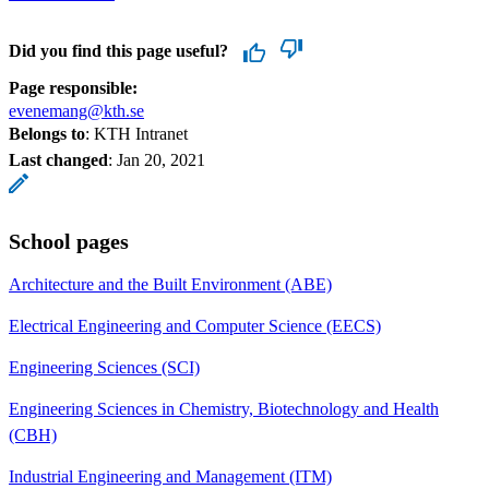
Did you find this page useful?
Page responsible:
evenemang@kth.se
Belongs to
: KTH Intranet
Last changed
:
Jan 20, 2021
School pages
Architecture and the Built Environment (ABE)
Electrical Engineering and Computer Science (EECS)
Engineering Sciences (SCI)
Engineering Sciences in Chemistry, Biotechnology and Health
(CBH)
Industrial Engineering and Management (ITM)