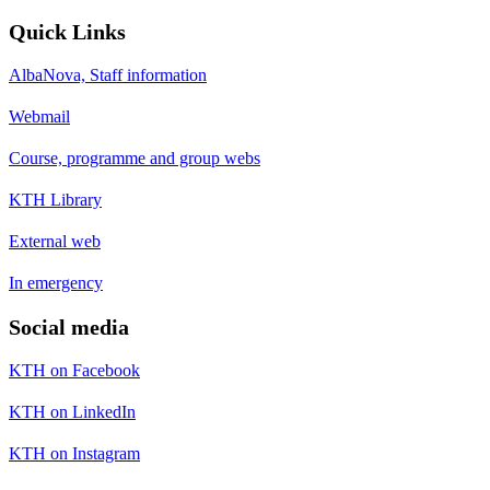
Quick Links
AlbaNova, Staff information
Webmail
Course, programme and group webs
KTH Library
External web
In emergency
Social media
KTH on Facebook
KTH on LinkedIn
KTH on Instagram