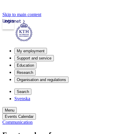
Skip to main content
Login
Intranet
My employment
Support and service
Education
Research
Organisation and regulations
Search
Svenska
Menu
Events Calendar
Communication