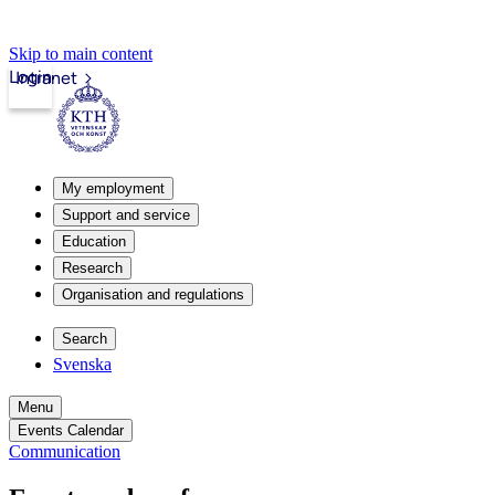
Skip to main content
Login
Intranet
My employment
Support and service
Education
Research
Organisation and regulations
Search
Svenska
Menu
Events Calendar
Communication