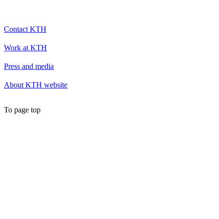
Contact KTH
Work at KTH
Press and media
About KTH website
To page top