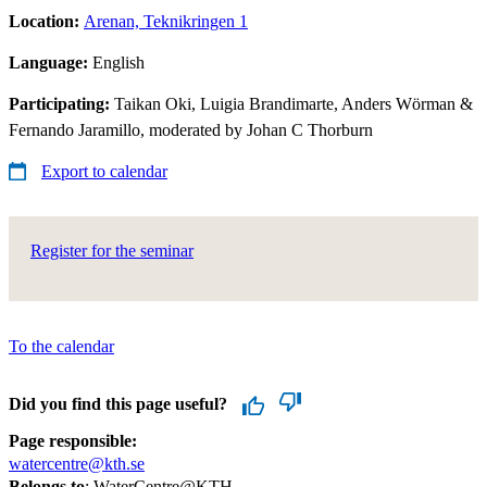
Location:
Arenan, Teknikringen 1
Language:
English
Participating:
Taikan Oki, Luigia Brandimarte, Anders Wörman &
Fernando Jaramillo, moderated by Johan C Thorburn
Export to calendar
Register for the seminar
To the calendar
Did you find this page useful?
Page responsible:
watercentre@kth.se
Belongs to
: WaterCentre@KTH