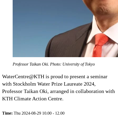
Professor Taikan Oki. Photo: University of Tokyo
WaterCentre@KTH is proud to present a seminar
with Stockholm Water Prize Laureate 2024,
Professor Taikan Oki, arranged in collaboration with
KTH Climate Action Centre.
Time:
Thu 2024-08-29 10.00 - 12.00