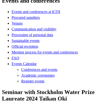
Events and conferences
Events and conferences at KTH
Procured suppliers
Venues
Communication and visibility
Processing of personal data
Sustainable events
Official reception
Meeting process for events and conferences
FAQ
Events Calendar
Conferences and events
Academic ceremonies
Register events
Seminar with Stockholm Water Prize
Laureate 2024 Taikan Oki