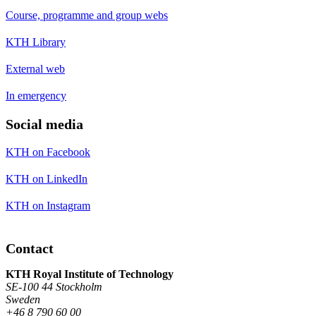
Course, programme and group webs
KTH Library
External web
In emergency
Social media
KTH on Facebook
KTH on LinkedIn
KTH on Instagram
Contact
KTH Royal Institute of Technology
SE-100 44 Stockholm
Sweden
+46 8 790 60 00