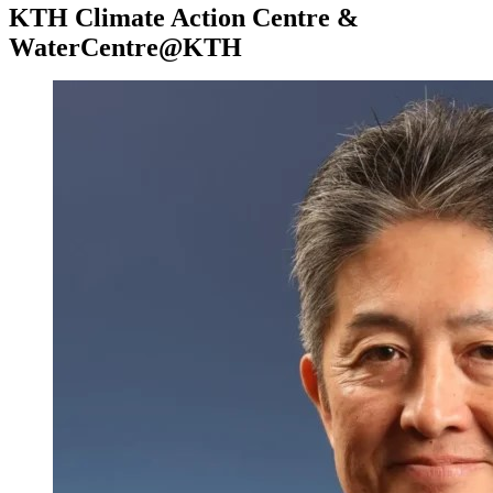
KTH Climate Action Centre &
WaterCentre@KTH