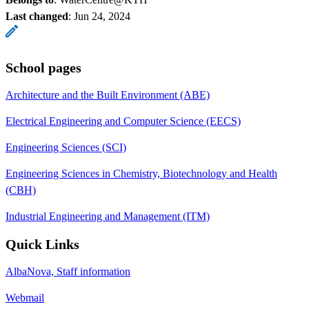
Last changed
:
Jun 24, 2024
School pages
Architecture and the Built Environment (ABE)
Electrical Engineering and Computer Science (EECS)
Engineering Sciences (SCI)
Engineering Sciences in Chemistry, Biotechnology and Health
(CBH)
Industrial Engineering and Management (ITM)
Quick Links
AlbaNova, Staff information
Webmail