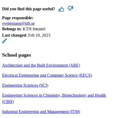
Did you find this page useful?
Page responsible:
evenemang@kth.se
Belongs to
: KTH Intranet
Last changed
:
Feb 10, 2023
School pages
Architecture and the Built Environment (ABE)
Electrical Engineering and Computer Science (EECS)
Engineering Sciences (SCI)
Engineering Sciences in Chemistry, Biotechnology and Health
(CBH)
Industrial Engineering and Management (ITM)