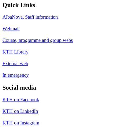
Quick Links
AlbaNova, Staff information
Webmail
Course, programme and group webs
KTH Library
External web
In emergency
Social media
KTH on Facebook
KTH on LinkedIn
KTH on Instagram