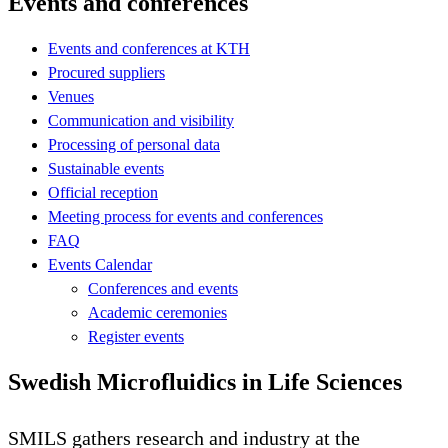
Events and conferences
Events and conferences at KTH
Procured suppliers
Venues
Communication and visibility
Processing of personal data
Sustainable events
Official reception
Meeting process for events and conferences
FAQ
Events Calendar
Conferences and events
Academic ceremonies
Register events
Swedish Microfluidics in Life Sciences
SMILS gathers research and industry at the