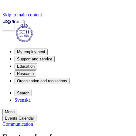
Skip to main content
Login
Intranet
My employment
Support and service
Education
Research
Organisation and regulations
Search
Svenska
Menu
Events Calendar
Communication