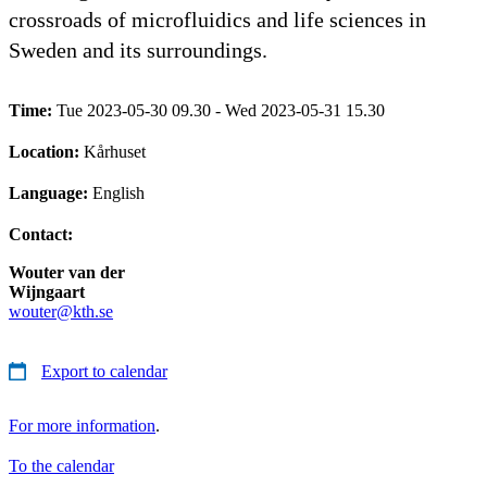
crossroads of microfluidics and life sciences in
Sweden and its surroundings.
Time:
Tue 2023-05-30 09.30 - Wed 2023-05-31 15.30
Location:
Kårhuset
Language:
English
Contact:
Wouter van der
Wijngaart
wouter@kth.se
Export to calendar
For more information
.
To the calendar