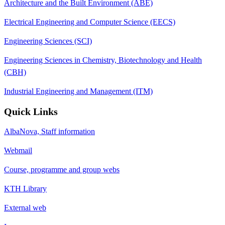
Architecture and the Built Environment (ABE)
Electrical Engineering and Computer Science (EECS)
Engineering Sciences (SCI)
Engineering Sciences in Chemistry, Biotechnology and Health
(CBH)
Industrial Engineering and Management (ITM)
Quick Links
AlbaNova, Staff information
Webmail
Course, programme and group webs
KTH Library
External web