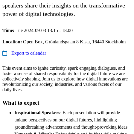
speakers share their insights on the transformative
power of digital technologies.
Time:
Tue 2024-09-03 13.15 - 18.00
Location:
Open Box, Grönlandsgatan 8 Kista, 16440 Stockholm
Export to calendar
This event aims to ignite curiosity, spark engaging dialogues, and
foster a sense of shared responsibility for the digital future we are
collectively shaping. Join us to explore how digital innovations are
revolutionizing our society, industries, and various facets of our
daily lives.
What to expect
Inspirational Speakers
: Each presentation will provide
unique perspectives on our digital futures, highlighting
groundbreaking advancements and thought-provoking ideas.