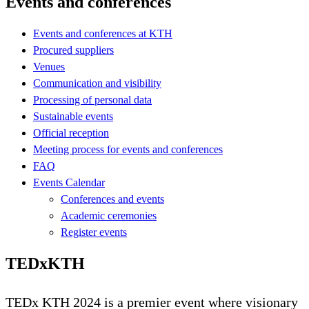
Events and conferences
Events and conferences at KTH
Procured suppliers
Venues
Communication and visibility
Processing of personal data
Sustainable events
Official reception
Meeting process for events and conferences
FAQ
Events Calendar
Conferences and events
Academic ceremonies
Register events
TEDxKTH
TEDx KTH 2024 is a premier event where visionary