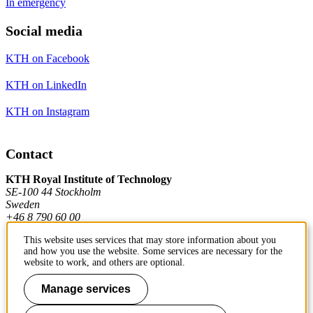
In emergency
Social media
KTH on Facebook
KTH on LinkedIn
KTH on Instagram
Contact
KTH Royal Institute of Technology
SE-100 44 Stockholm
Sweden
+46 8 790 60 00
This website uses services that may store information about you
and how you use the website. Some services are necessary for the
Contact KTH
website to work, and others are optional.
Work at KTH
Manage services