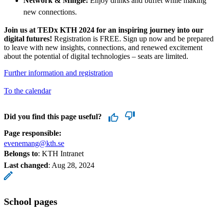
Network & Mingle:
Enjoy drinks and buffet while making
new connections.
Join us at TEDx KTH 2024 for an inspiring journey into our
digital futures!
Registration is FREE. Sign up now and be prepared
to leave with new insights, connections, and renewed excitement
about the potential of digital technologies – seats are limited.
Further information and registration
To the calendar
Did you find this page useful?
Page responsible:
evenemang@kth.se
Belongs to
: KTH Intranet
Last changed
:
Aug 28, 2024
School pages