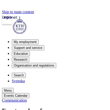
Skip to main content
Login
Intranet
My employment
Support and service
Education
Research
Organisation and regulations
Search
Svenska
Menu
Events Calendar
Communication