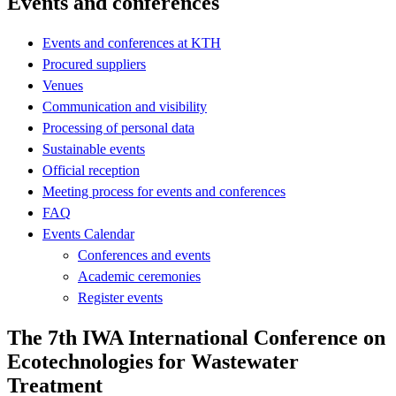
Events and conferences
Events and conferences at KTH
Procured suppliers
Venues
Communication and visibility
Processing of personal data
Sustainable events
Official reception
Meeting process for events and conferences
FAQ
Events Calendar
Conferences and events
Academic ceremonies
Register events
The 7th IWA International Conference on
Ecotechnologies for Wastewater
Treatment