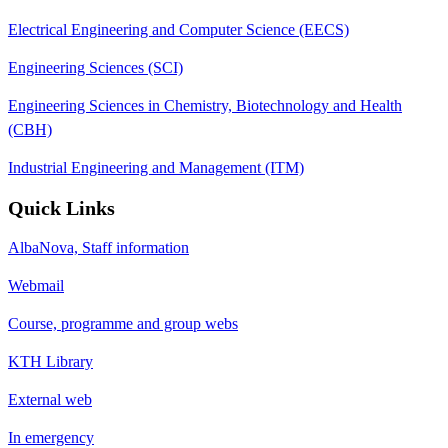
Electrical Engineering and Computer Science (EECS)
Engineering Sciences (SCI)
Engineering Sciences in Chemistry, Biotechnology and Health
(CBH)
Industrial Engineering and Management (ITM)
Quick Links
AlbaNova, Staff information
Webmail
Course, programme and group webs
KTH Library
External web
In emergency