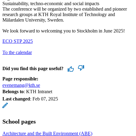
Sustainability, techno-economic and social impacts
The conference will be organized by two established and pioneer
research groups at KTH Royal Institute of Technology and
Mälardalen University, Sweden.
We look forward to welcoming you to Stockholm in June 2025!
ECO STP 2025
To the calendar
Did you find this page useful?
Page responsible:
evenemang@kth.se
Belongs to
: KTH Intranet
Last changed
:
Feb 07, 2025
School pages
Architecture and the Built Environment (ABE)