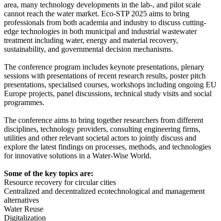
area, many technology developments in the lab-, and pilot scale
cannot reach the water market. Eco-STP 2025 aims to bring
professionals from both academia and industry to discuss cutting-
edge technologies in both municipal and industrial wastewater
treatment including water, energy and material recovery,
sustainability, and governmental decision mechanisms.
The conference program includes keynote presentations, plenary
sessions with presentations of recent research results, poster pitch
presentations, specialised courses, workshops including ongoing EU
Europe projects, panel discussions, technical study visits and social
programmes.
The conference aims to bring together researchers from different
disciplines, technology providers, consulting engineering firms,
utilities and other relevant societal actors to jointly discuss and
explore the latest findings on processes, methods, and technologies
for innovative solutions in a Water-Wise World.
Some of the key topics are:
Resource recovery for circular cities
Centralized and decentralized ecotechnological and management
alternatives
Water Reuse
Digitalization