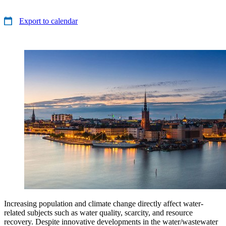
Export to calendar
Increasing population and climate change directly affect water-
related subjects such as water quality, scarcity, and resource
recovery. Despite innovative developments in the water/wastewater