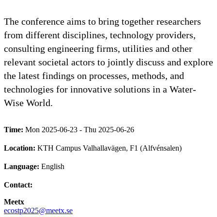
The conference aims to bring together researchers
from different disciplines, technology providers,
consulting engineering firms, utilities and other
relevant societal actors to jointly discuss and explore
the latest findings on processes, methods, and
technologies for innovative solutions in a Water-
Wise World.
Time:
Mon 2025-06-23 - Thu 2025-06-26
Location:
KTH Campus Valhallavägen, F1 (Alfvénsalen)
Language:
English
Contact:
Meetx
ecostp2025@meetx.se