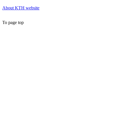
About KTH website
To page top