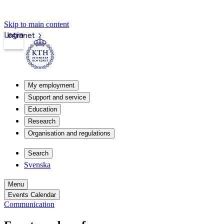
Skip to main content
Login
Intranet
My employment
Support and service
Education
Research
Organisation and regulations
Search
Svenska
Menu
Events Calendar
Communication