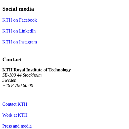
Social media
KTH on Facebook
KTH on LinkedIn
KTH on Instagram
Contact
KTH Royal Institute of Technology
SE-100 44 Stockholm
Sweden
+46 8 790 60 00
Contact KTH
Work at KTH
Press and media