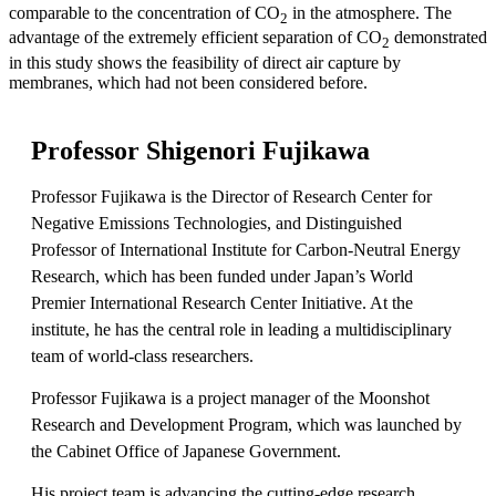
comparable to the concentration of CO
in the atmosphere. The
2
advantage of the extremely efficient separation of CO
demonstrated
2
in this study shows the feasibility of direct air capture by
membranes, which had not been considered before.
Professor Shigenori Fujikawa
Professor Fujikawa is the Director of Research Center for
Negative Emissions Technologies, and Distinguished
Professor of International Institute for Carbon-Neutral Energy
Research, which has been funded under Japan’s World
Premier International Research Center Initiative. At the
institute, he has the central role in leading a multidisciplinary
team of world-class researchers.
Professor Fujikawa is a project manager of the Moonshot
Research and Development Program, which was launched by
the Cabinet Office of Japanese Government.
His project team is advancing the cutting-edge research,