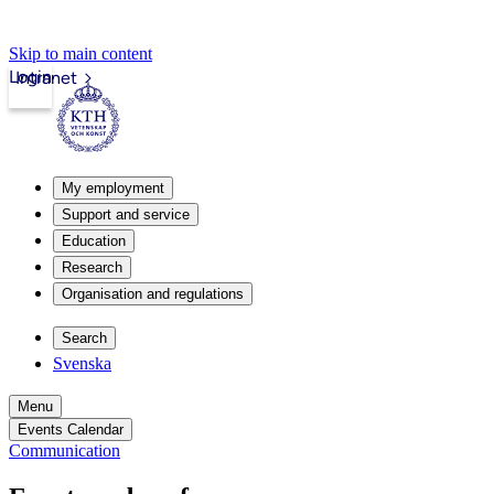
Skip to main content
Login
Intranet
My employment
Support and service
Education
Research
Organisation and regulations
Search
Svenska
Menu
Events Calendar
Communication