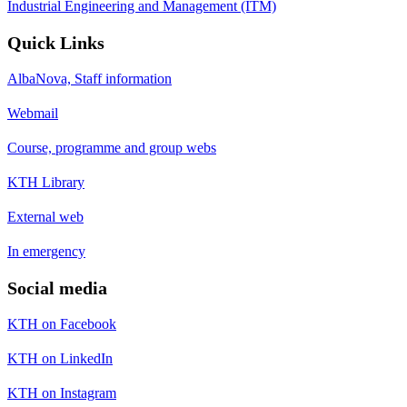
Industrial Engineering and Management (ITM)
Quick Links
AlbaNova, Staff information
Webmail
Course, programme and group webs
KTH Library
External web
In emergency
Social media
KTH on Facebook
KTH on LinkedIn
KTH on Instagram