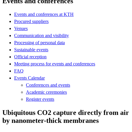
Events and conferences
Events and conferences at KTH
Procured suppliers
Venues
Communication and visibility
Processing of personal data
Sustainable events
Official reception
Meeting process for events and conferences
FAQ
Events Calendar
Conferences and events
Academic ceremonies
Register events
Ubiquitous CO2 capture directly from air
by nanometer-thick membranes