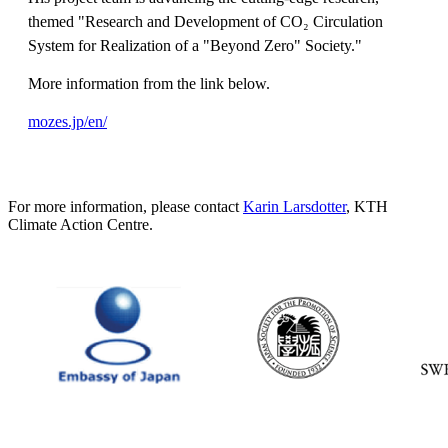
themed "Research and Development of CO₂ Circulation
System for Realization of a "Beyond Zero" Society."
More information from the link below.
mozes.jp/en/
For more information, please contact
Karin Larsdotter
, KTH
Climate Action Centre.