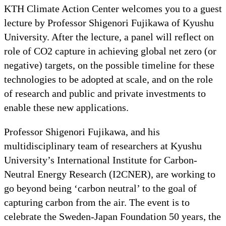
KTH Climate Action Center welcomes you to a guest
lecture by Professor Shigenori Fujikawa of Kyushu
University. After the lecture, a panel will reflect on
role of CO2 capture in achieving global net zero (or
negative) targets, on the possible timeline for these
technologies to be adopted at scale, and on the role
of research and public and private investments to
enable these new applications.
Professor Shigenori Fujikawa, and his
multidisciplinary team of researchers at Kyushu
University’s International Institute for Carbon-
Neutral Energy Research (I2CNER), are working to
go beyond being ‘carbon neutral’ to the goal of
capturing carbon from the air. The event is to
celebrate the Sweden-Japan Foundation 50 years, the