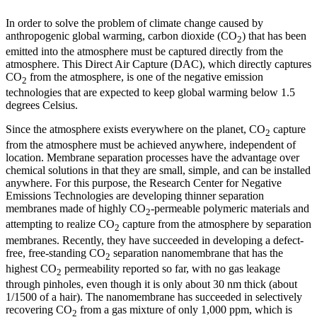
In order to solve the problem of climate change caused by
anthropogenic global warming, carbon dioxide (CO
) that has been
2
emitted into the atmosphere must be captured directly from the
atmosphere. This Direct Air Capture (DAC), which directly captures
CO
from the atmosphere, is one of the negative emission
2
technologies that are expected to keep global warming below 1.5
degrees Celsius.
Since the atmosphere exists everywhere on the planet, CO
capture
2
from the atmosphere must be achieved anywhere, independent of
location. Membrane separation processes have the advantage over
chemical solutions in that they are small, simple, and can be installed
anywhere. For this purpose, the Research Center for Negative
Emissions Technologies are developing thinner separation
membranes made of highly CO
-permeable polymeric materials and
2
attempting to realize CO
capture from the atmosphere by separation
2
membranes. Recently, they have succeeded in developing a defect-
free, free-standing CO
separation nanomembrane that has the
2
highest CO
permeability reported so far, with no gas leakage
2
through pinholes, even though it is only about 30 nm thick (about
1/1500 of a hair). The nanomembrane has succeeded in selectively
recovering CO
from a gas mixture of only 1,000 ppm, which is
2