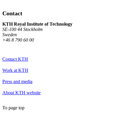
Contact
KTH Royal Institute of Technology
SE-100 44 Stockholm
Sweden
+46 8 790 60 00
Contact KTH
Work at KTH
Press and media
About KTH website
To page top