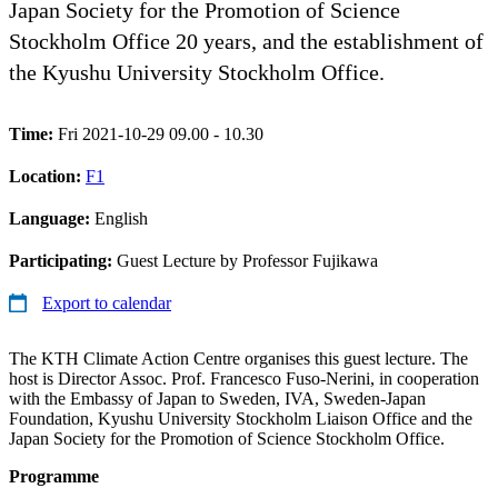
Japan Society for the Promotion of Science
Stockholm Office 20 years, and the establishment of
the Kyushu University Stockholm Office.
Time:
Fri 2021-10-29 09.00 - 10.30
Location:
F1
Language:
English
Participating:
Guest Lecture by Professor Fujikawa
Export to calendar
The KTH Climate Action Centre organises this guest lecture. The
host is Director Assoc. Prof. Francesco Fuso-Nerini, in cooperation
with the Embassy of Japan to Sweden, IVA, Sweden-Japan
Foundation, Kyushu University Stockholm Liaison Office and the
Japan Society for the Promotion of Science Stockholm Office.
Programme