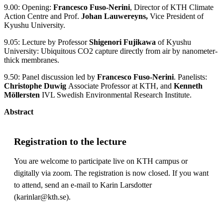
9.00: Opening:
Francesco Fuso-Nerini
, Director of KTH Climate
Action Centre and Prof.
Johan Lauwereyns,
Vice President of
Kyushu University.
9.05: Lecture by Professor
Shigenori Fujikawa
of Kyushu
University: Ubiquitous CO2 capture directly from air by nanometer-
thick membranes.
9.50: Panel discussion led by
Francesco Fuso-Nerini
. Panelists:
Christophe Duwig
Associate Professor at KTH, and
Kenneth
Möllersten
IVL Swedish Environmental Research Institute.
Abstract
Registration to the lecture
You are welcome to participate live on KTH campus or
digitally via zoom. The registration is now closed. If you want
to attend, send an e-mail to Karin Larsdotter
(karinlar@kth.se).