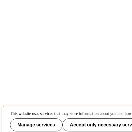
This website uses services that may store information about you and how 
Manage services
Accept only necessary serv