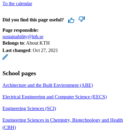
To the calendar
Did you find this page useful?
Page responsible:
sustainability@kth.se
Belongs to
: About KTH
Last changed
:
Oct 27, 2021
School pages
Architecture and the Built Environment (ABE)
Electrical Engineering and Computer Science (EECS)
Engineering Sciences (SCI)
Engineering Sciences in Chemistry, Biotechnology and Health
(CBH)