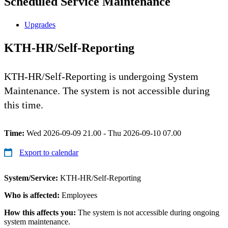
Scheduled Service Maintenance
Upgrades
KTH-HR/Self-Reporting
KTH-HR/Self-Reporting is undergoing System
Maintenance. The system is not accessible during
this time.
Time:
Wed 2026-09-09 21.00 - Thu 2026-09-10 07.00
Export to calendar
System/Service:
KTH-HR/Self-Reporting
Who is affected:
Employees
How this affects you:
The system is not accessible during ongoing
system maintenance.