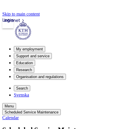
Skip to main content
Login
Intranet
My employment
Support and service
Education
Research
Organisation and regulations
Search
Svenska
Menu
Scheduled Service Maintenance
Calendar