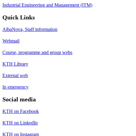
Industrial Engineering and Management (ITM)
Quick Links
AlbaNova, Staff information
Webmail
Course, programme and group webs
KTH Library
External web
In emergency
Social media
KTH on Facebook
KTH on LinkedIn
KTH on Instagram