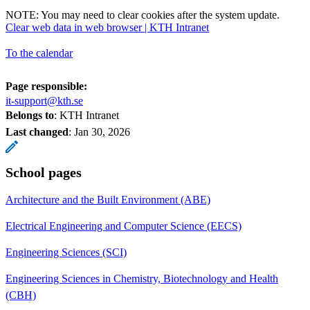
NOTE: You may need to clear cookies after the system update.
Clear web data in web browser | KTH Intranet
To the calendar
Page responsible:
it-support@kth.se
Belongs to
: KTH Intranet
Last changed
:
Jan 30, 2026
School pages
Architecture and the Built Environment (ABE)
Electrical Engineering and Computer Science (EECS)
Engineering Sciences (SCI)
Engineering Sciences in Chemistry, Biotechnology and Health
(CBH)