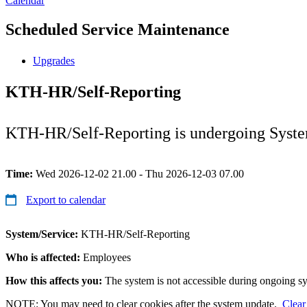
Calendar
Scheduled Service Maintenance
Upgrades
KTH-HR/Self-Reporting
KTH-HR/Self-Reporting is undergoing System 
Time:
Wed 2026-12-02 21.00 - Thu 2026-12-03 07.00
Export to calendar
System/Service:
KTH-HR/Self-Reporting
Who is affected:
Employees
How this affects you:
The system is not accessible during ongoing s
NOTE: You may need to clear cookies after the system update.
Clear