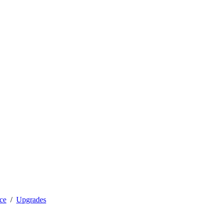
ce
Upgrades