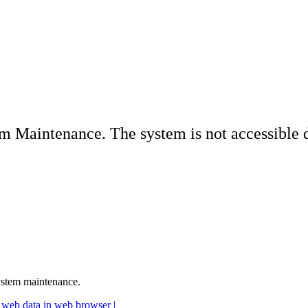
Maintenance. The system is not accessible du
ystem maintenance.
 web data in web browser |