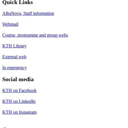
Quick Links
AlbaNova, Staff information
Webmail
Course, programme and group webs
KTH Library
External web
In emergency
Social media
KTH on Facebook
KTH on LinkedIn
KTH on Instagram