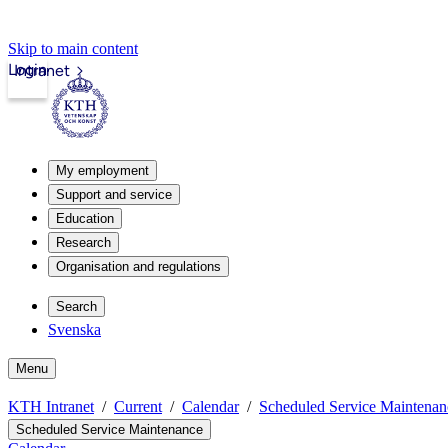
Skip to main content
Login
Intranet
My employment
Support and service
Education
Research
Organisation and regulations
Search
Svenska
Menu
KTH Intranet
Current
Calendar
Scheduled Service Maintenan
Scheduled Service Maintenance