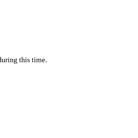
ring this time.