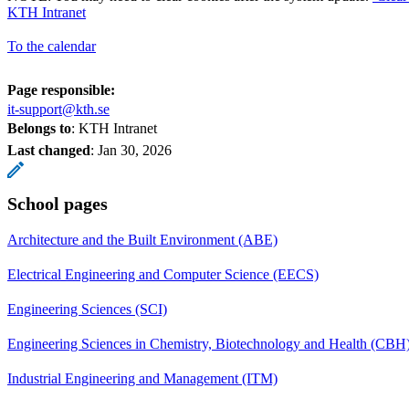
KTH Intranet
To the calendar
Page responsible:
it-support@kth.se
Belongs to
: KTH Intranet
Last changed
:
Jan 30, 2026
School pages
Architecture and the Built Environment (ABE)
Electrical Engineering and Computer Science (EECS)
Engineering Sciences (SCI)
Engineering Sciences in Chemistry, Biotechnology and Health (CBH
Industrial Engineering and Management (ITM)