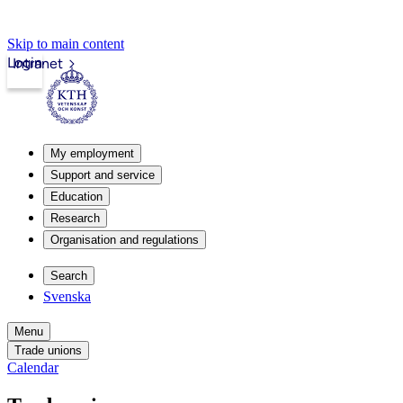
Skip to main content
Login
Intranet
My employment
Support and service
Education
Research
Organisation and regulations
Search
Svenska
Menu
Trade unions
Calendar