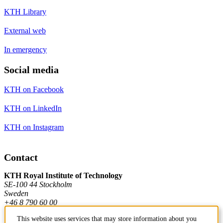
KTH Library
External web
In emergency
Social media
KTH on Facebook
KTH on LinkedIn
KTH on Instagram
Contact
KTH Royal Institute of Technology
SE-100 44 Stockholm
Sweden
+46 8 790 60 00
This website uses services that may store information about you