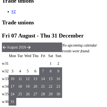
Trade unions
ST
Trade unions
Fri 07 August - Thu 31 December
No upcoming calendar
August 2026
events were found.
Mon
Tue
Wed
Thu
Fri
Sat
Sun
w31
1
2
w32
3
4
5
6
7
8
9
w33
10
11
12
13
14
15
16
w34
17
18
19
20
21
22
23
w35
24
25
26
27
28
29
30
w36
31