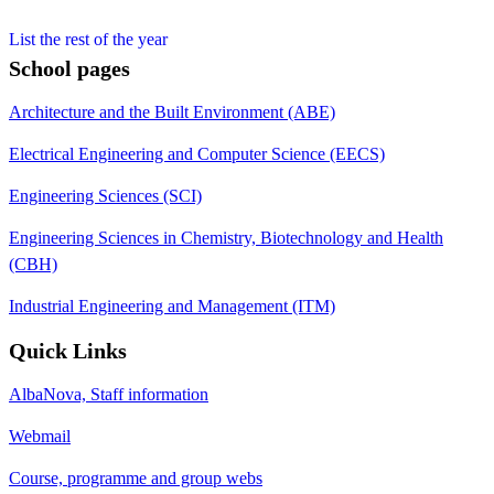
List the rest of the year
School pages
Architecture and the Built Environment (ABE)
Electrical Engineering and Computer Science (EECS)
Engineering Sciences (SCI)
Engineering Sciences in Chemistry, Biotechnology and Health
(CBH)
Industrial Engineering and Management (ITM)
Quick Links
AlbaNova, Staff information
Webmail
Course, programme and group webs