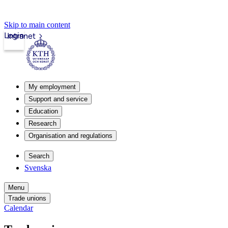
Skip to main content
Login
Intranet
My employment
Support and service
Education
Research
Organisation and regulations
Search
Svenska
Menu
Trade unions
Calendar