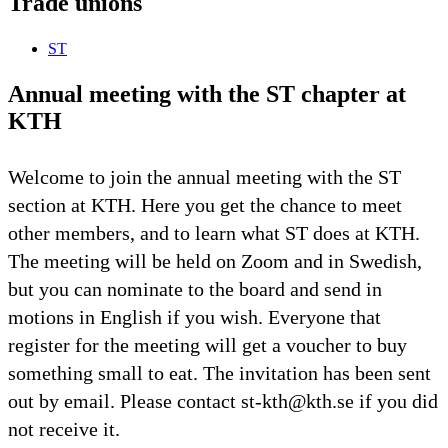
Trade unions
ST
Annual meeting with the ST chapter at
KTH
Welcome to join the annual meeting with the ST
section at KTH. Here you get the chance to meet
other members, and to learn what ST does at KTH.
The meeting will be held on Zoom and in Swedish,
but you can nominate to the board and send in
motions in English if you wish. Everyone that
register for the meeting will get a voucher to buy
something small to eat. The invitation has been sent
out by email. Please contact st-kth@kth.se if you did
not receive it.