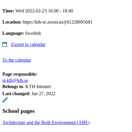
Time:
Wed 2022-02-23 16.00 - 18.00
Location:
https://kth-se.zoom.us/j/61228695681
Language:
Swedish
Export to calendar
To the calendar
Page responsible:
st-kth@kth.se
Belongs to
: KTH Intranet
Last changed
:
Jan 27, 2022
School pages
Architecture and the Built Environment (ABE)