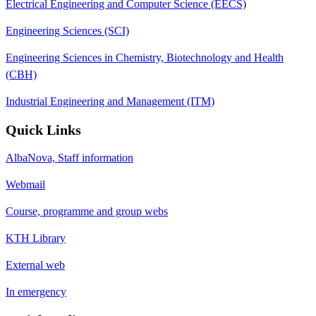
Electrical Engineering and Computer Science (EECS)
Engineering Sciences (SCI)
Engineering Sciences in Chemistry, Biotechnology and Health
(CBH)
Industrial Engineering and Management (ITM)
Quick Links
AlbaNova, Staff information
Webmail
Course, programme and group webs
KTH Library
External web
In emergency