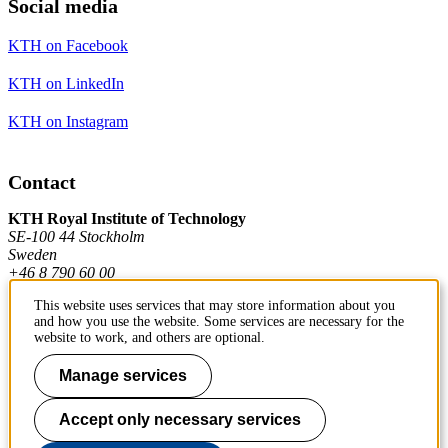
Social media
KTH on Facebook
KTH on LinkedIn
KTH on Instagram
Contact
KTH Royal Institute of Technology
SE-100 44 Stockholm
Sweden
+46 8 790 60 00
This website uses services that may store information about you
and how you use the website. Some services are necessary for the
Contact KTH
website to work, and others are optional.
Work at KTH
Manage services
Press and media
Accept only necessary services