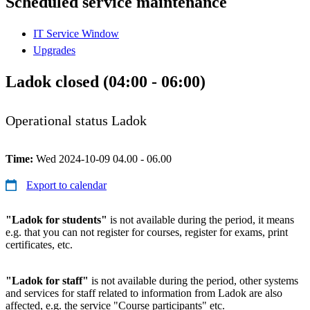
Scheduled service maintenance
IT Service Window
Upgrades
Ladok closed (04:00 - 06:00)
Operational status Ladok
Time:
Wed 2024-10-09 04.00 - 06.00
Export to calendar
"Ladok for students"
is not available during the period, it means
e.g. that you can not register for courses, register for exams, print
certificates, etc.
"Ladok for staff"
is not available during the period, other systems
and services for staff related to information from Ladok are also
affected, e.g. the service "Course participants" etc.