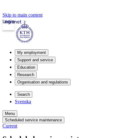
Skip to main content
Login
Intranet
My employment
Support and service
Education
Research
Organisation and regulations
Search
Svenska
Menu
Scheduled service maintenance
Current