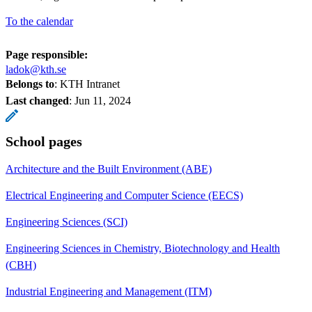
To the calendar
Page responsible:
ladok@kth.se
Belongs to
: KTH Intranet
Last changed
:
Jun 11, 2024
School pages
Architecture and the Built Environment (ABE)
Electrical Engineering and Computer Science (EECS)
Engineering Sciences (SCI)
Engineering Sciences in Chemistry, Biotechnology and Health
(CBH)
Industrial Engineering and Management (ITM)