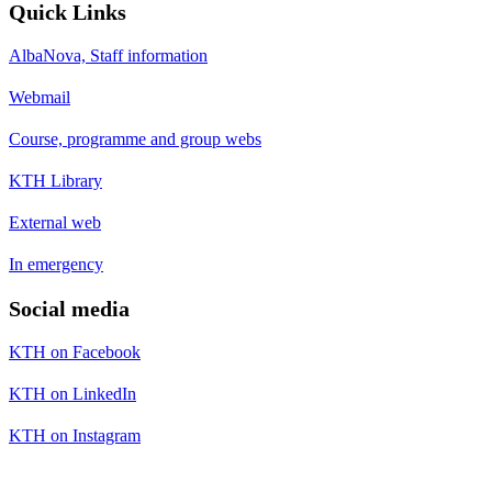
Quick Links
AlbaNova, Staff information
Webmail
Course, programme and group webs
KTH Library
External web
In emergency
Social media
KTH on Facebook
KTH on LinkedIn
KTH on Instagram