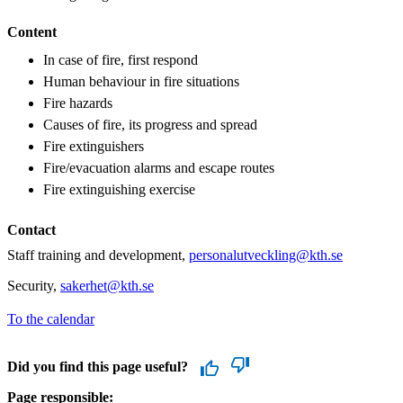
Content
In case of fire, first respond
Human behaviour in fire situations
Fire hazards
Causes of fire, its progress and spread
Fire extinguishers
Fire/evacuation alarms and escape routes
Fire extinguishing exercise
Contact
Staff training and development,
personalutveckling@kth.se
Security,
sakerhet@kth.se
To the calendar
Did you find this page useful?
Page responsible: