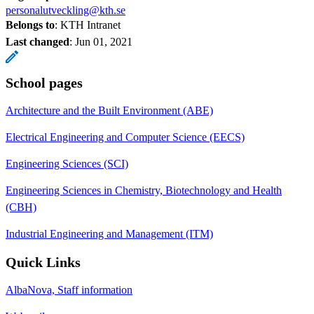
personalutveckling@kth.se
Belongs to
: KTH Intranet
Last changed
:
Jun 01, 2021
School pages
Architecture and the Built Environment (ABE)
Electrical Engineering and Computer Science (EECS)
Engineering Sciences (SCI)
Engineering Sciences in Chemistry, Biotechnology and Health
(CBH)
Industrial Engineering and Management (ITM)
Quick Links
AlbaNova, Staff information