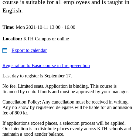
course is suitable for all employees and is taught in
English.
Time:
Mon 2021-10-11 13.00 - 16.00
Location:
KTH Campus or online
Export to calendar
Registration to Basic course in fire prevention
Last day to register is September 17.
No fee. Limited seats. Application is binding. This course is
financed by central funds and must be approved by your manager.
Cancellation Policy: Any cancellation must be received in writing.
Any no-show by registered delegates will be liable for an admission
fee of 800 kr.
If applications exceed places, a selection process will be applied.
Our intention is to distribute places evenly across KTH schools and
maintain a good gender balance.