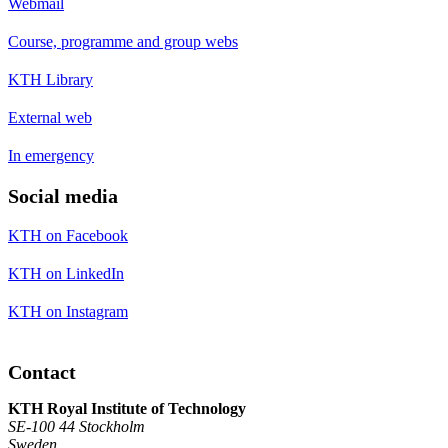
Webmail
Course, programme and group webs
KTH Library
External web
In emergency
Social media
KTH on Facebook
KTH on LinkedIn
KTH on Instagram
Contact
KTH Royal Institute of Technology
SE-100 44 Stockholm
Sweden