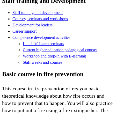
Staff training and Development
Staff training and development
Courses, seminars and workshops
Development for leaders
Career support
Competence development activities
Lunch 'n' Learn seminars
Current higher education pedagogical courses
Workshop and drop-in with E-learning
Staff weeks and courses
Basic course in fire prevention
This course in fire prevention offers you basic
theoretical knowledge about how fire occurs and
how to prevent that to happen. You will also practice
how to put out a fire using a fire extinguisher. The