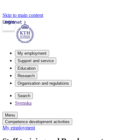
Skip to main content
Login
Intranet
My employment
Support and service
Education
Research
Organisation and regulations
Search
Svenska
Menu
Competence development activities
My employment