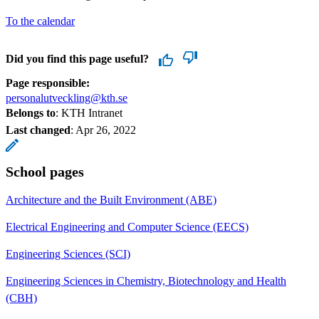
To the calendar
Did you find this page useful?
Page responsible:
personalutveckling@kth.se
Belongs to
: KTH Intranet
Last changed
:
Apr 26, 2022
School pages
Architecture and the Built Environment (ABE)
Electrical Engineering and Computer Science (EECS)
Engineering Sciences (SCI)
Engineering Sciences in Chemistry, Biotechnology and Health
(CBH)