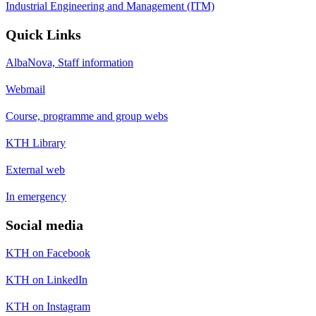
Industrial Engineering and Management (ITM)
Quick Links
AlbaNova, Staff information
Webmail
Course, programme and group webs
KTH Library
External web
In emergency
Social media
KTH on Facebook
KTH on LinkedIn
KTH on Instagram