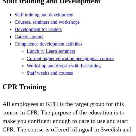
Staff training and Development
Staff training and development
Courses, seminars and workshops
Development for leaders
Career support
Competence development activities
Lunch 'n' Learn seminars
Current higher education pedagogical courses
Workshop and drop-in with E-learning
Staff weeks and courses
CPR Training
All employees at KTH is the target group for this
course in CPR. The purpose of the education is to
make you confident enough to dare to use and start
CPR. The course is offered bilingual in Swedish and