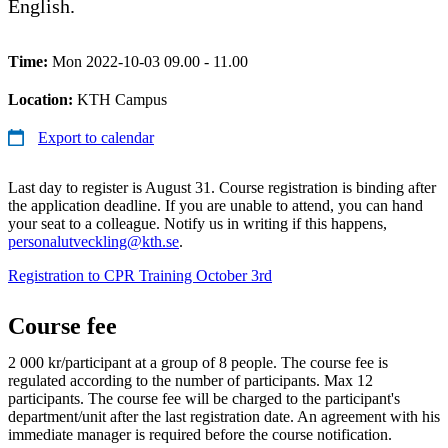
English.
Time:
Mon 2022-10-03 09.00 - 11.00
Location:
KTH Campus
Export to calendar
Last day to register is August 31. Course registration is binding after
the application deadline. If you are unable to attend, you can hand
your seat to a colleague. Notify us in writing if this happens,
personalutveckling@kth.se
.
Registration to CPR Training October 3rd
Course fee
2 000 kr/participant at a group of 8 people. The course fee is
regulated according to the number of participants. Max 12
participants. The course fee will be charged to the participant's
department/unit after the last registration date. An agreement with his
immediate manager is required before the course notification.