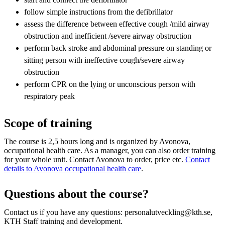
follow simple instructions from the defibrillator
assess the difference between effective cough /mild airway
obstruction and inefficient /severe airway obstruction
perform back stroke and abdominal pressure on standing or
sitting person with ineffective cough/severe airway
obstruction
perform CPR on the lying or unconscious person with
respiratory peak
Scope of training
The course is 2,5 hours long and is organized by Avonova,
occupational health care. As a manager, you can also order training
for your whole unit. Contact Avonova to order, price etc.
Contact
details to Avonova occupational health care
.
Questions about the course?
Contact us if you have any questions: personalutveckling@kth.se,
KTH Staff training and development.