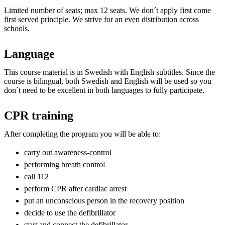
Limited number of seats; max 12 seats. We don´t apply first come
first served principle. We strive for an even distribution across
schools.
Language
This course material is in Swedish with English subtitles. Since the
course is bilingual, both Swedish and English will be used so you
don´t need to be excellent in both languages to fully participate.
CPR training
After completing the program you will be able to:
carry out awareness-control
performing breath control
call 112
perform CPR after cardiac arrest
put an unconscious person in the recovery position
decide to use the defibrillator
start and connect the defibrillator