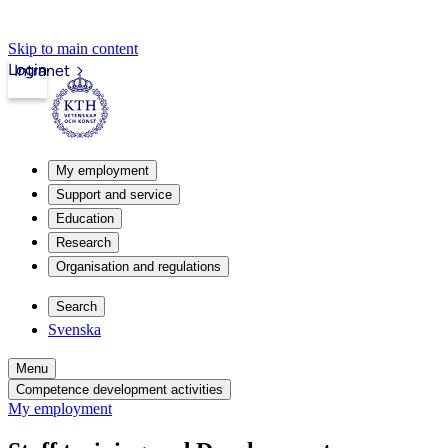
Skip to main content
Login
Intranet
My employment
Support and service
Education
Research
Organisation and regulations
Search
Svenska
Menu
Competence development activities
My employment