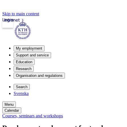
Skip to main content
Login
Intranet
My employment
Support and service
Education
Research
Organisation and regulations
Search
Svenska
Menu
Calendar
Courses, seminars and workshops