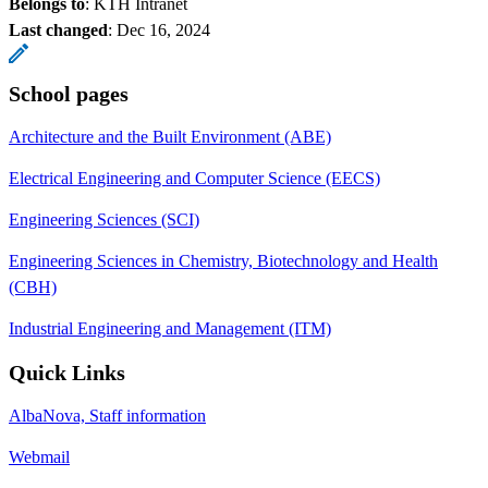
Belongs to
: KTH Intranet
Last changed
:
Dec 16, 2024
School pages
Architecture and the Built Environment (ABE)
Electrical Engineering and Computer Science (EECS)
Engineering Sciences (SCI)
Engineering Sciences in Chemistry, Biotechnology and Health
(CBH)
Industrial Engineering and Management (ITM)
Quick Links
AlbaNova, Staff information
Webmail