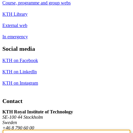
Course, programme and group webs
KTH Library
External web
In emergency
Social media
KTH on Facebook
KTH on LinkedIn
KTH on Instagram
Contact
KTH Royal Institute of Technology
SE-100 44 Stockholm
Sweden
+46 8 790 60 00