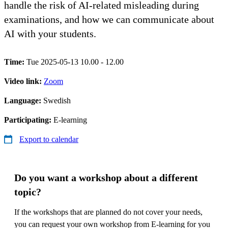
handle the risk of AI-related misleading during
examinations, and how we can communicate about
AI with your students.
Time:
Tue 2025-05-13 10.00 - 12.00
Video link:
Zoom
Language:
Swedish
Participating:
E-learning
Export to calendar
Do you want a workshop about a different
topic?
If the workshops that are planned do not cover your needs,
you can request your own workshop from E-learning for you