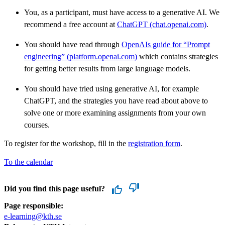
You, as a participant, must have access to a generative AI. We
recommend a free account at
ChatGPT (chat.openai.com)
.
You should have read through
OpenAIs guide for “Prompt
engineering” (platform.openai.com)
which contains strategies
for getting better results from large language models.
You should have tried using generative AI, for example
ChatGPT, and the strategies you have read about above to
solve one or more examining assignments from your own
courses.
To register for the workshop, fill in the
registration form
.
To the calendar
Did you find this page useful?
Page responsible:
e-learning@kth.se