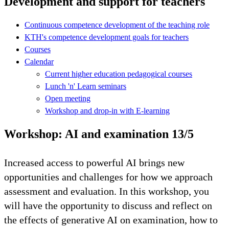
Development and support for teachers
Continuous competence development of the teaching role
KTH's competence development goals for teachers
Courses
Calendar
Current higher education pedagogical courses
Lunch 'n' Learn seminars
Open meeting
Workshop and drop-in with E-learning
Workshop: AI and examination 13/5
Increased access to powerful AI brings new
opportunities and challenges for how we approach
assessment and evaluation. In this workshop, you
will have the opportunity to discuss and reflect on
the effects of generative AI on examination, how to