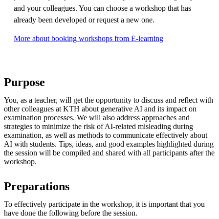
and your colleagues. You can choose a workshop that has
already been developed or request a new one.
More about booking workshops from E-learning
Purpose
You, as a teacher, will get the opportunity to discuss and reflect with
other colleagues at KTH about generative AI and its impact on
examination processes. We will also address approaches and
strategies to minimize the risk of AI-related misleading during
examination, as well as methods to communicate effectively about
AI with students. Tips, ideas, and good examples highlighted during
the session will be compiled and shared with all participants after the
workshop.
Preparations
To effectively participate in the workshop, it is important that you
have done the following before the session.