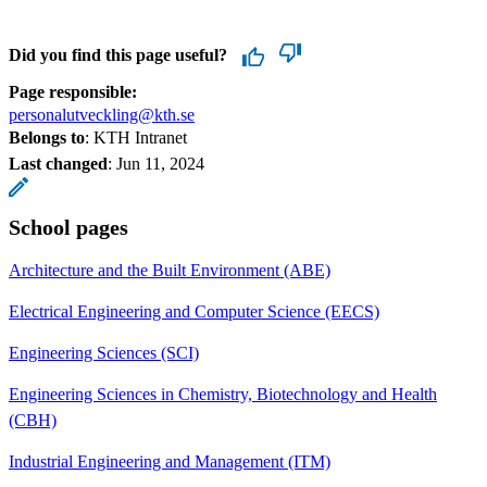
Did you find this page useful?
Page responsible:
personalutveckling@kth.se
Belongs to
: KTH Intranet
Last changed
:
Jun 11, 2024
School pages
Architecture and the Built Environment (ABE)
Electrical Engineering and Computer Science (EECS)
Engineering Sciences (SCI)
Engineering Sciences in Chemistry, Biotechnology and Health
(CBH)
Industrial Engineering and Management (ITM)