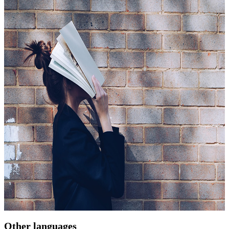
Other languages