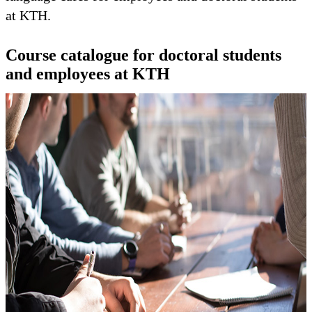
at KTH.
Course catalogue for doctoral students
and employees at KTH