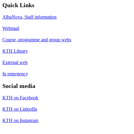
Quick Links
AlbaNova, Staff information
Webmail
Course, programme and group webs
KTH Library
External web
In emergency
Social media
KTH on Facebook
KTH on LinkedIn
KTH on Instagram