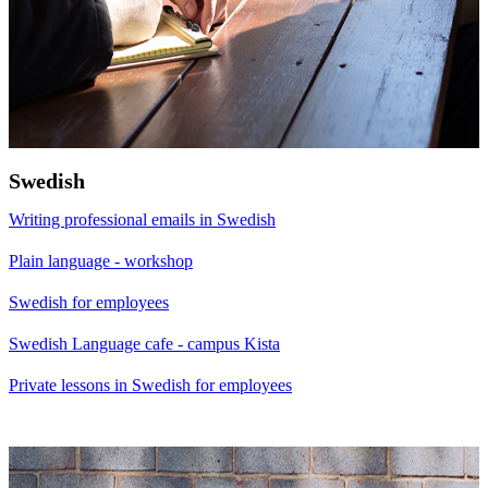
Swedish
Writing professional emails in Swedish
Plain language - workshop
Swedish for employees
Swedish Language cafe - campus Kista
Private lessons in Swedish for employees