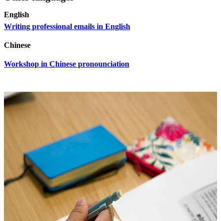
English
Writing professional emails in English
Chinese
Workshop in Chinese pronounciation