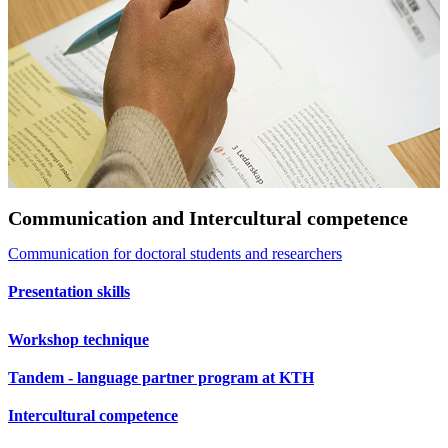
Communication and Intercultural competence
Communication for doctoral students and researchers
Presentation skills
Workshop technique
Tandem - language partner program at KTH
Intercultural competence