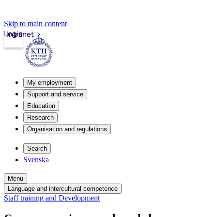
Skip to main content
Login
Intranet
My employment
Support and service
Education
Research
Organisation and regulations
Search
Svenska
Menu
Language and intercultural competence
Staff training and Development