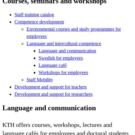
Courses, seminars and workshops
Staff training catalog
Competence development
Environmental courses and study programmes for
employees
Language and intercultural competence
Language and communication
Swedish for employees
Language café
Workshops for employees
Staff Mobility
Development and support for teachers
Development and support for researchers
Language and communication
KTH offers courses, workshops, lectures and
language cafés for employees and doctoral students