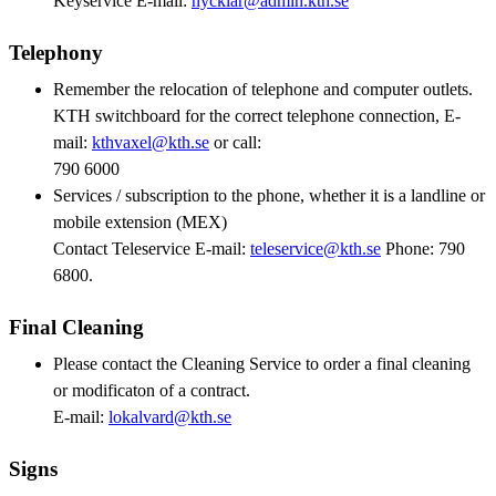
Keyservice E-mail:
nycklar@admin.kth.se
Telephony
Remember the relocation of telephone and computer outlets.
KTH switchboard for the correct telephone connection, E-
mail:
kthvaxel@kth.se
or call:
790 6000
Services / subscription to the phone, whether it is a landline or
mobile extension (MEX)
Contact Teleservice E-mail:
teleservice@kth.se
Phone: 790
6800.
Final Cleaning
Please contact the Cleaning Service to order a final cleaning
or modificaton of a contract.
E-mail:
lokalvard@kth.se
Signs