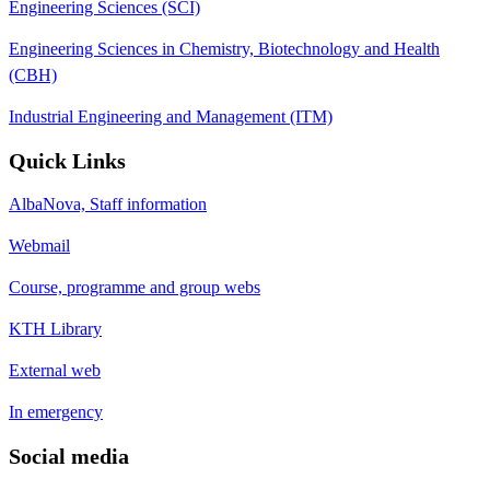
Engineering Sciences (SCI)
Engineering Sciences in Chemistry, Biotechnology and Health
(CBH)
Industrial Engineering and Management (ITM)
Quick Links
AlbaNova, Staff information
Webmail
Course, programme and group webs
KTH Library
External web
In emergency
Social media