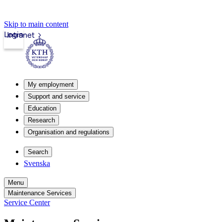
Skip to main content
Login
Intranet
My employment
Support and service
Education
Research
Organisation and regulations
Search
Svenska
Menu
Maintenance Services
Service Center