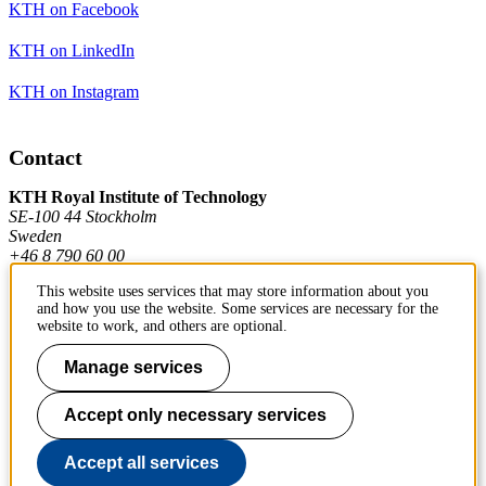
KTH on Facebook
KTH on LinkedIn
KTH on Instagram
Contact
KTH Royal Institute of Technology
SE-100 44 Stockholm
Sweden
+46 8 790 60 00
This website uses services that may store information about you
and how you use the website. Some services are necessary for the
Contact KTH
website to work, and others are optional.
Work at KTH
Manage services
Press and media
Accept only necessary services
About KTH website
Accept all services