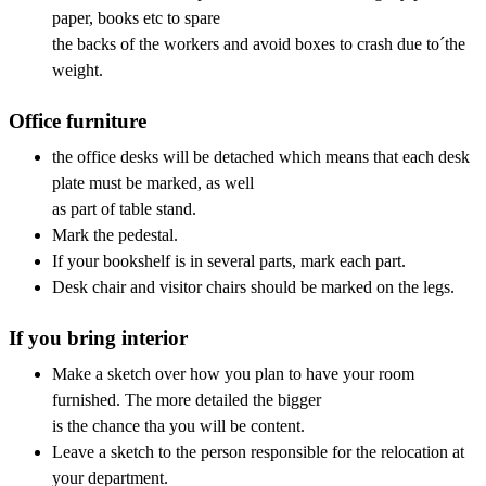
paper, books etc to spare
the backs of the workers and avoid boxes to crash due to´the
weight.
Office furniture
the office desks will be detached which means that each desk
plate must be marked, as well
as part of table stand.
Mark the pedestal.
If your bookshelf is in several parts, mark each part.
Desk chair and visitor chairs should be marked on the legs.
If you bring interior
Make a sketch over how you plan to have your room
furnished. The more detailed the bigger
is the chance tha you will be content.
Leave a sketch to the person responsible for the relocation at
your department.