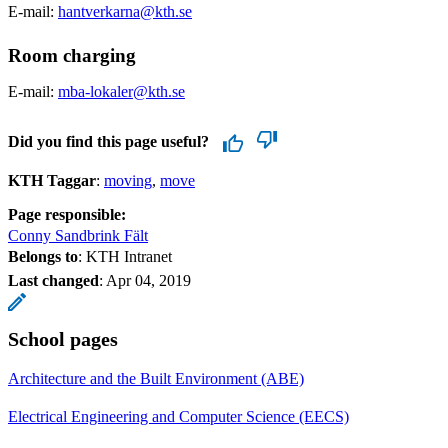
E-mail:
hantverkarna@kth.se
Room charging
E-mail:
mba-lokaler@kth.se
Did you find this page useful?
KTH Taggar
:
moving
move
Page responsible:
Conny Sandbrink Fält
Belongs to
: KTH Intranet
Last changed
:
Apr 04, 2019
School pages
Architecture and the Built Environment (ABE)
Electrical Engineering and Computer Science (EECS)