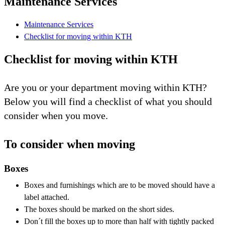
Maintenance Services
Maintenance Services
Checklist for moving within KTH
Checklist for moving within KTH
Are you or your department moving within KTH?
Below you will find a checklist of what you should
consider when you move.
To consider when moving
Boxes
Boxes and furnishings which are to be moved should have a
label attached.
The boxes should be marked on the short sides.
Don´t fill the boxes up to more than half with tightly packed