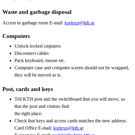
Waste and garbage disposal
Access to garbage room E-mail:
kortexp@kth.se
Computers
Unlock locked cmputers
Disconnect cables
Pack keyboard, mouse etc.
Computer case and computer screen should not be wrapped,
they will be moved as is.
Post, cards and keys
Tell KTH post and the switchboard that you will move, so
that the post and visitors find
the right place.
Check that keys and access cards matches the new address.
Card Office E-mail:
kortexp@kth.se