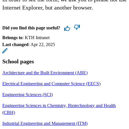
Internet Explorer, but another browser.
Did you find this page useful?
Belongs to
: KTH Intranet
Last changed
:
Apr 22, 2025
School pages
Architecture and the Built Environment (ABE)
Electrical Engineering and Computer Science (EECS)
Engineering Sciences (SCI)
Engineering Sciences in Chemistry, Biotechnology and Health
(CBH)
Industrial Engineering and Management (ITM)