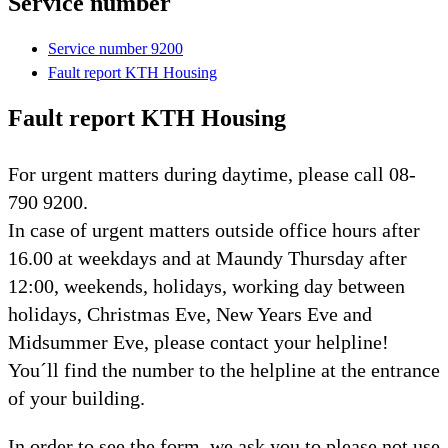
Service number
Service number 9200
Fault report KTH Housing
Fault report KTH Housing
For urgent matters during daytime, please call 08-
790 9200.
In case of urgent matters outside office hours after
16.00 at weekdays and at Maundy Thursday after
12:00, weekends, holidays, working day between
holidays, Christmas Eve, New Years Eve and
Midsummer Eve, please contact your helpline!
You´ll find the number to the helpline at the entrance
of your building.
In order to see the form, we ask you to please not use