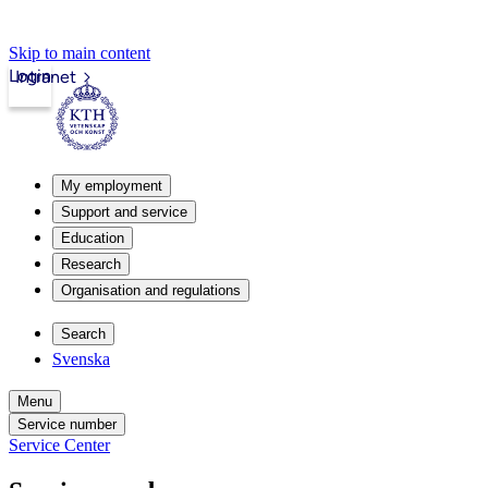
Skip to main content
Login
Intranet
My employment
Support and service
Education
Research
Organisation and regulations
Search
Svenska
Menu
Service number
Service Center