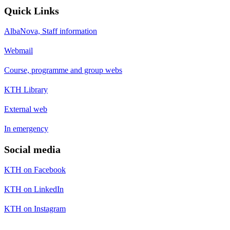
Quick Links
AlbaNova, Staff information
Webmail
Course, programme and group webs
KTH Library
External web
In emergency
Social media
KTH on Facebook
KTH on LinkedIn
KTH on Instagram