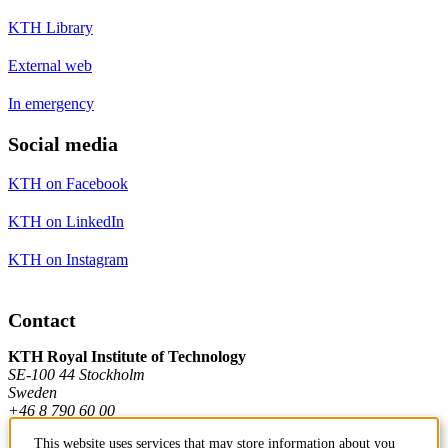
KTH Library
External web
In emergency
Social media
KTH on Facebook
KTH on LinkedIn
KTH on Instagram
Contact
KTH Royal Institute of Technology
SE-100 44 Stockholm
Sweden
+46 8 790 60 00
This website uses services that may store information about you