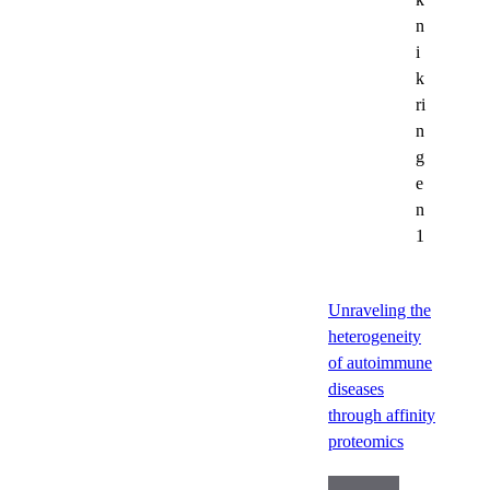
n
i
k
ri
n
g
e
n
1
Unraveling the
heterogeneity
of autoimmune
diseases
through affinity
proteomics