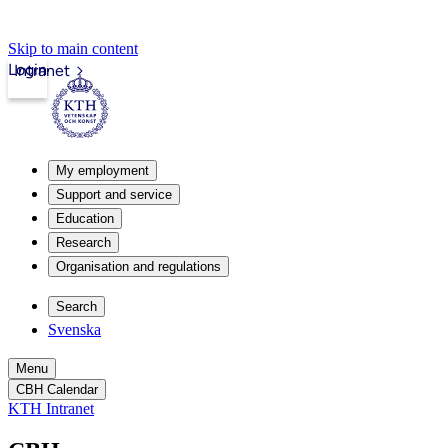
Skip to main content
Login
Intranet
My employment
Support and service
Education
Research
Organisation and regulations
Search
Svenska
Menu
CBH Calendar
KTH Intranet