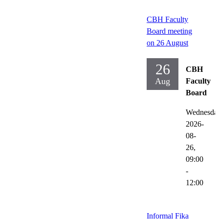
CBH Faculty
Board meeting
on 26 August
26
CBH
Aug
Faculty
Board
Wednesda
2026-
08-
26,
09:00
-
12:00
Informal Fika