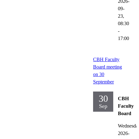
2026-
09-
23,
08:30
-
17:00
CBH Faculty
Board meeting
on 30
September
30
CBH
Sep
Faculty
Board
Wednesda
2026-