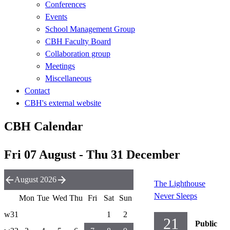
Conferences
Events
School Management Group
CBH Faculty Board
Collaboration group
Meetings
Miscellaneous
Contact
CBH's external website
CBH Calendar
Fri 07 August - Thu 31 December
August 2026
The Lighthouse
Never Sleeps
Mon
Tue
Wed
Thu
Fri
Sat
Sun
w31
1
2
21
Public