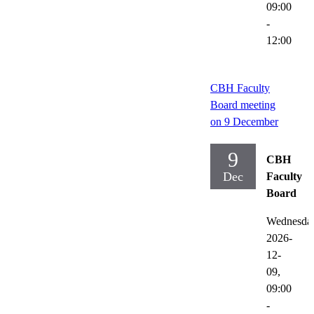
09:00
-
12:00
CBH Faculty
Board meeting
on 9 December
9
CBH
Dec
Faculty
Board
Wednesda
2026-
12-
09,
09:00
-