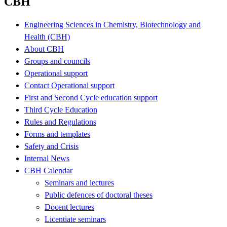
CBH
Engineering Sciences in Chemistry, Biotechnology and
Health (CBH)
About CBH
Groups and councils
Operational support
Contact Operational support
First and Second Cycle education support
Third Cycle Education
Rules and Regulations
Forms and templates
Safety and Crisis
Internal News
CBH Calendar
Seminars and lectures
Public defences of doctoral theses
Docent lectures
Licentiate seminars