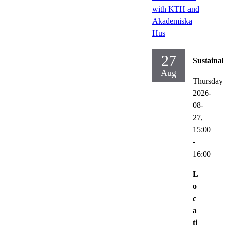
with KTH and
Akademiska
Hus
27
Sustainabi
Aug
Thursday
2026-
08-
27,
15:00
-
16:00
L
o
c
a
ti