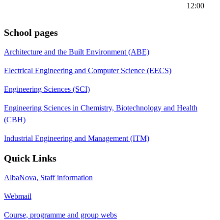
12:00
School pages
Architecture and the Built Environment (ABE)
Electrical Engineering and Computer Science (EECS)
Engineering Sciences (SCI)
Engineering Sciences in Chemistry, Biotechnology and Health
(CBH)
Industrial Engineering and Management (ITM)
Quick Links
AlbaNova, Staff information
Webmail
Course, programme and group webs