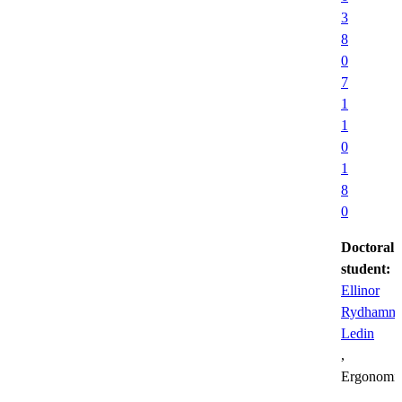
3
8
0
7
1
1
0
1
8
0
Doctoral
student:
Ellinor
Rydhamn
Ledin
,
Ergonomi