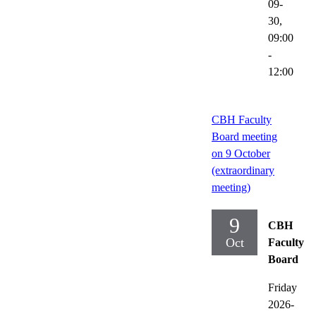
09-
30,
09:00
-
12:00
CBH Faculty
Board meeting
on 9 October
(extraordinary
meeting)
9
CBH
Oct
Faculty
Board
Friday
2026-