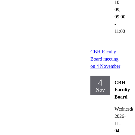
10-
09,
09:00
-
11:00
CBH Faculty
Board meeting
on 4 November
4
CBH
Nov
Faculty
Board
Wednesda
2026-
11-
04,