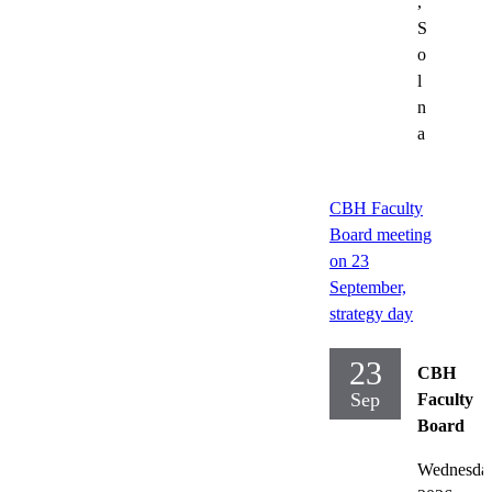
,
S
o
l
n
a
CBH Faculty
Board meeting
on 23
September,
strategy day
23
CBH
Sep
Faculty
Board
Wednesda