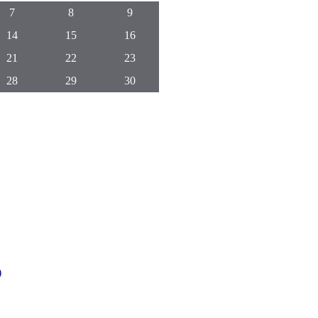
7
8
9
14
15
16
21
22
23
28
29
30
)