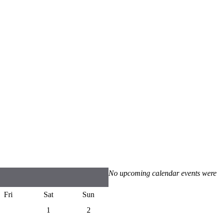
No upcoming calendar events were
Fri
Sat
Sun
1
2