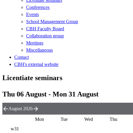
Licentiate seminars
Conferences
Events
School Management Group
CBH Faculty Board
Collaboration group
Meetings
Miscellaneous
Contact
CBH's external website
Licentiate seminars
Thu 06 August - Mon 31 August
August 2026
Mon
Tue
Wed
Thu
w31