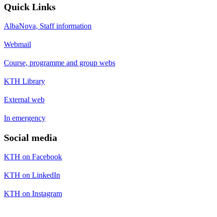
Quick Links
AlbaNova, Staff information
Webmail
Course, programme and group webs
KTH Library
External web
In emergency
Social media
KTH on Facebook
KTH on LinkedIn
KTH on Instagram