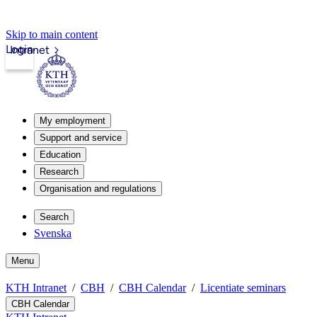
Skip to main content
Login
Intranet
My employment
Support and service
Education
Research
Organisation and regulations
Search
Svenska
Menu
KTH Intranet
CBH
CBH Calendar
Licentiate seminars
CBH Calendar