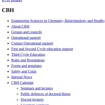
KTH Intranet
CBH
Engineering Sciences in Chemistry, Biotechnology and Healt
About CBH
Groups and councils
Operational support
Contact Operational support
First and Second Cycle education support
Third Cycle Education
Rules and Regulations
Forms and templates
Safety and Crisis
Internal News
CBH Calendar
Seminars and lectures
Public defences of doctoral theses
Docent lectures