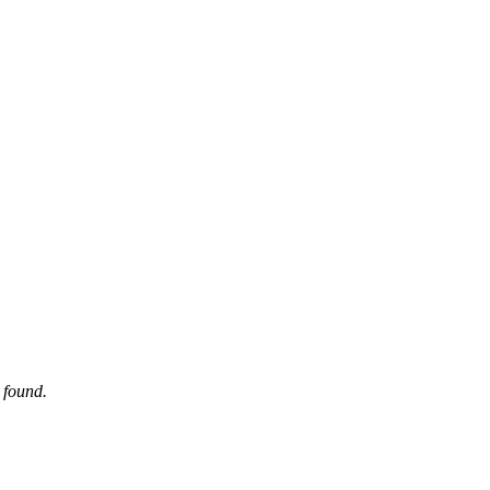
 found.