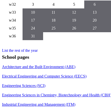
w32
3
4
5
6
w33
10
11
12
13
w34
17
18
19
20
w35
24
25
26
27
w36
31
List the rest of the year
School pages
Architecture and the Built Environment (ABE)
Electrical Engineering and Computer Science (EECS)
Engineering Sciences (SCI)
Engineering Sciences in Chemistry, Biotechnology and Health (CBH
Industrial Engineering and Management (ITM)