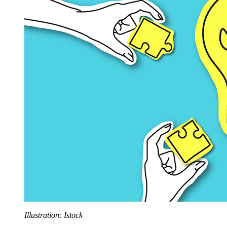
Illustration: Istock