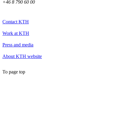
+46 8 790 60 00
Contact KTH
Work at KTH
Press and media
About KTH website
To page top