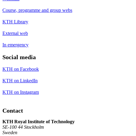
Course, programme and group webs
KTH Library
External web
In emergency
Social media
KTH on Facebook
KTH on LinkedIn
KTH on Instagram
Contact
KTH Royal Institute of Technology
SE-100 44 Stockholm
Sweden