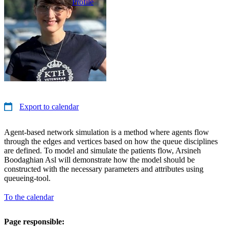
Profile
Export to calendar
Agent-based network simulation is a method where agents flow
through the edges and vertices based on how the queue disciplines
are defined. To model and simulate the patients flow, Arsineh
Boodaghian Asl will demonstrate how the model should be
constructed with the necessary parameters and attributes using
queueing-tool.
To the calendar
Page responsible: