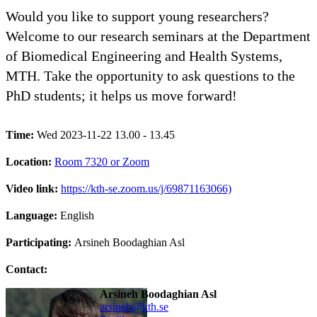
Would you like to support young researchers?
Welcome to our research seminars at the Department
of Biomedical Engineering and Health Systems,
MTH. Take the opportunity to ask questions to the
PhD students; it helps us move forward!
Time:
Wed 2023-11-22 13.00 - 13.45
Location:
Room 7320 or Zoom
Video link:
https://kth-se.zoom.us/j/69871163066)
Language:
English
Participating:
Arsineh Boodaghian Asl
Contact:
Arsineh Boodaghian Asl
arsineh@kth.se