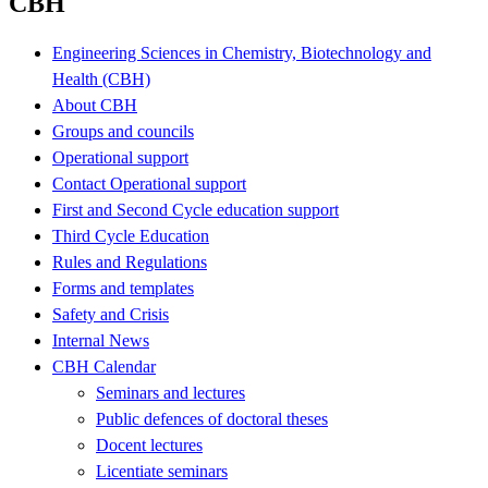
CBH
Engineering Sciences in Chemistry, Biotechnology and
Health (CBH)
About CBH
Groups and councils
Operational support
Contact Operational support
First and Second Cycle education support
Third Cycle Education
Rules and Regulations
Forms and templates
Safety and Crisis
Internal News
CBH Calendar
Seminars and lectures
Public defences of doctoral theses
Docent lectures
Licentiate seminars