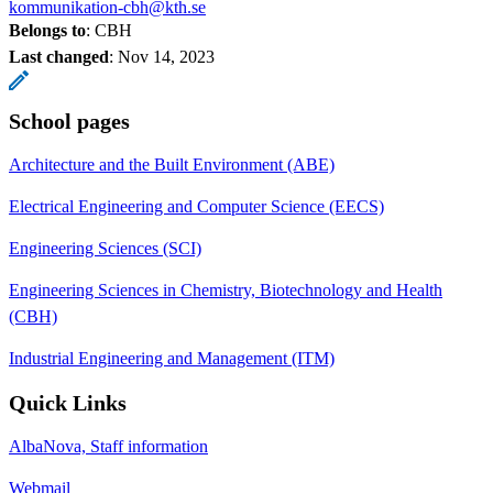
kommunikation-cbh@kth.se
Belongs to
: CBH
Last changed
:
Nov 14, 2023
School pages
Architecture and the Built Environment (ABE)
Electrical Engineering and Computer Science (EECS)
Engineering Sciences (SCI)
Engineering Sciences in Chemistry, Biotechnology and Health
(CBH)
Industrial Engineering and Management (ITM)
Quick Links
AlbaNova, Staff information
Webmail