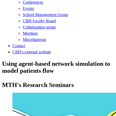
Conferences
Events
School Management Group
CBH Faculty Board
Collaboration group
Meetings
Miscellaneous
Contact
CBH's external website
Using agent-based network simulation to
model patients flow
MTH's Research Seminars