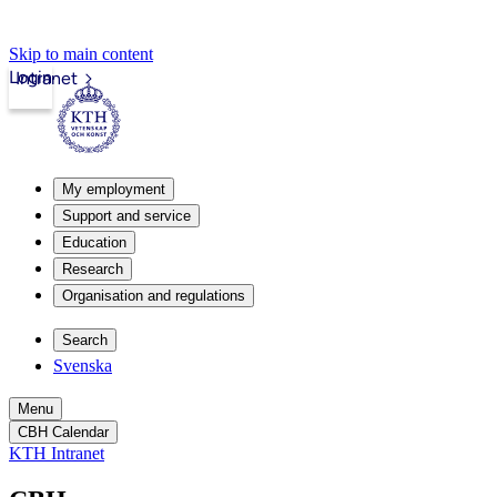
Skip to main content
Login
Intranet
My employment
Support and service
Education
Research
Organisation and regulations
Search
Svenska
Menu
CBH Calendar
KTH Intranet