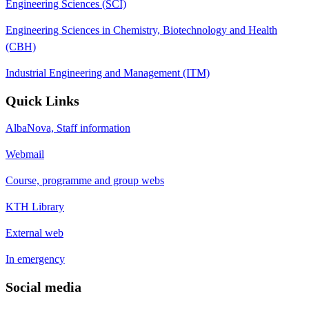
Engineering Sciences (SCI)
Engineering Sciences in Chemistry, Biotechnology and Health
(CBH)
Industrial Engineering and Management (ITM)
Quick Links
AlbaNova, Staff information
Webmail
Course, programme and group webs
KTH Library
External web
In emergency
Social media