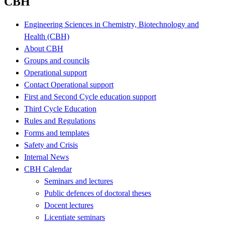
CBH
Engineering Sciences in Chemistry, Biotechnology and
Health (CBH)
About CBH
Groups and councils
Operational support
Contact Operational support
First and Second Cycle education support
Third Cycle Education
Rules and Regulations
Forms and templates
Safety and Crisis
Internal News
CBH Calendar
Seminars and lectures
Public defences of doctoral theses
Docent lectures
Licentiate seminars