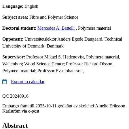
Language:
English
Subject area:
Fibre and Polymer Science
Doctoral student:
Mercedes A. Bettelli
, Polymera material
Opponent:
Universitetslektor Anders Egede Daugaard, Technical
University of Denmark, Danmark
Supervisor:
Professor Mikael S. Hedenqvist, Polymera material,
Wallenberg Wood Science Center; Professor Richard Olsson,
Polymera material; Professor Eva Johansson,
Export to calendar
QC 20240916
Embargo fram till 2025-10-11 godkänt av skolchef Amelie Eriksson
Karlström via e-post
Abstract