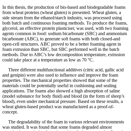
In this thesis, the production of bio-based and biodegradable foams
from wheat proteins (wheat gluten) is presented. Wheat gluten, a
side stream from the ethanol/starch industry, was processed using
both batch and continuous foaming methods. To produce the foams,
glycerol, an effective protein plasticiser, was used, with two foaming
agents common in food: sodium bicarbonate (SBC) and ammonium
bicarbonate (ABC), to generate soft foams with both closed-and
open-cell structures. ABC proved to be a better foaming agent in
foam extrusion than SBC, but SBC performed well in the batch
methods. Due to ABC’s low decomposition temperature, extrusion
could take place at a temperature as low as 70 °C.
Three different multifunctional additives (citric acid, gallic acid
and genipin) were also used to influence and improve the foam
properties. The mechanical properties showed that some of the
materials could be potentially useful in cushioning and sealing
applications. The foams also showed a high absorption of saline
(model substance for body fluid) and blood (in the form of sheep’s
blood), even under mechanical pressure. Based on these results, a
wheat gluten-based product was manufactured as a proof-of-
concept.
The degradability of the foam in various relevant environments
was studied. It was found that some foams degraded almost