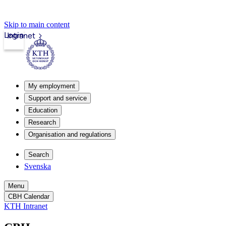
Skip to main content
Login
Intranet
My employment
Support and service
Education
Research
Organisation and regulations
Search
Svenska
Menu
CBH Calendar
KTH Intranet