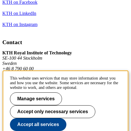
KTH on Facebook
KTH on LinkedIn
KTH on Instagram
Contact
KTH Royal Institute of Technology
SE-100 44 Stockholm
Sweden
+46 8 790 60 00
This website uses services that may store information about you
and how you use the website. Some services are necessary for the
Contact KTH
website to work, and others are optional.
Work at KTH
Manage services
Press and media
Accept only necessary services
About KTH website
Accept all services