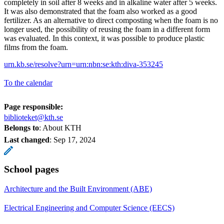
completely in soil after 8 weeks and in alkaline water after 5 weeks.
It was also demonstrated that the foam also worked as a good
fertilizer. As an alternative to direct composting when the foam is no
longer used, the possibility of reusing the foam in a different form
was evaluated. In this context, it was possible to produce plastic
films from the foam.
urn.kb.se/resolve?urn=urn:nbn:se:kth:diva-353245
To the calendar
Page responsible:
biblioteket@kth.se
Belongs to
: About KTH
Last changed
:
Sep 17, 2024
School pages
Architecture and the Built Environment (ABE)
Electrical Engineering and Computer Science (EECS)