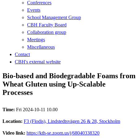
Conferences
Events
School Management Group
CBH Faculty Board
Collaboration group
Meetings
Miscellaneous
Contact
CBH's external website
Bio-based and Biodegradable Foams from
Wheat Gluten using Up-Scalable
Processes
Time:
Fri 2024-10-11 10.00
Location:
F3 (Flodis), Lindstedtsvägen 26 & 28, Stockholm
Video link:
https://kth-se.zoom.us/j/68040338320