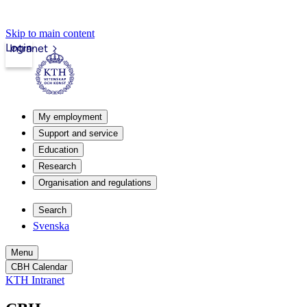
Skip to main content
Login
Intranet
My employment
Support and service
Education
Research
Organisation and regulations
Search
Svenska
Menu
CBH Calendar
KTH Intranet