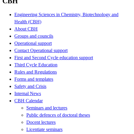
CBH
Engineering Sciences in Chemistry, Biotechnology and
Health (CBH)
About CBH
Groups and councils
Operational support
Contact Operational support
First and Second Cycle education support
Third Cycle Education
Rules and Regulations
Forms and templates
Safety and Crisis
Internal News
CBH Calendar
Seminars and lectures
Public defences of doctoral theses
Docent lectures
Licentiate seminars