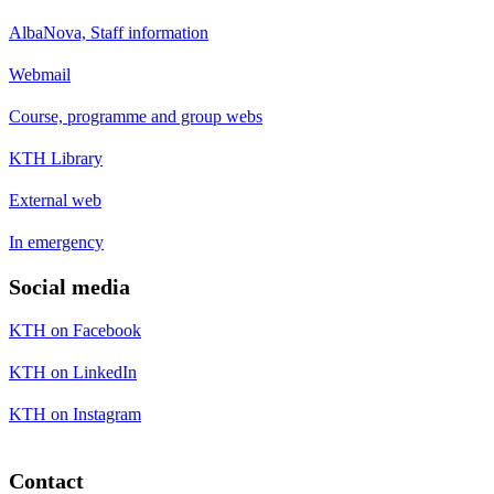
AlbaNova, Staff information
Webmail
Course, programme and group webs
KTH Library
External web
In emergency
Social media
KTH on Facebook
KTH on LinkedIn
KTH on Instagram
Contact