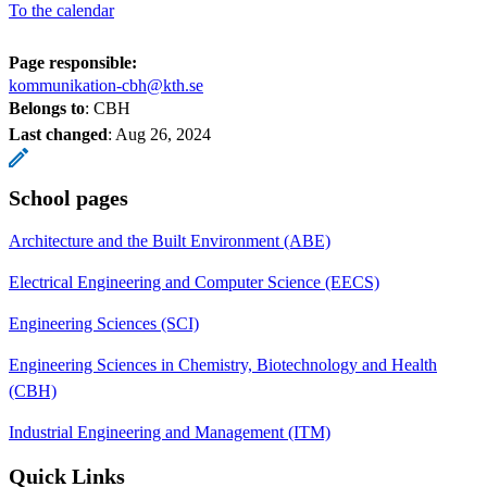
To the calendar
Page responsible:
kommunikation-cbh@kth.se
Belongs to
: CBH
Last changed
:
Aug 26, 2024
School pages
Architecture and the Built Environment (ABE)
Electrical Engineering and Computer Science (EECS)
Engineering Sciences (SCI)
Engineering Sciences in Chemistry, Biotechnology and Health
(CBH)
Industrial Engineering and Management (ITM)
Quick Links