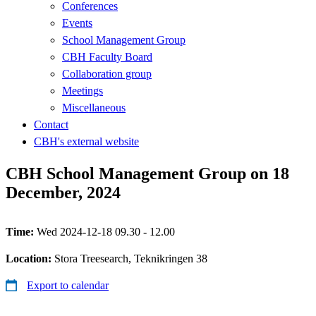
Conferences
Events
School Management Group
CBH Faculty Board
Collaboration group
Meetings
Miscellaneous
Contact
CBH's external website
CBH School Management Group on 18
December, 2024
Time:
Wed 2024-12-18 09.30 - 12.00
Location:
Stora Treesearch, Teknikringen 38
Export to calendar