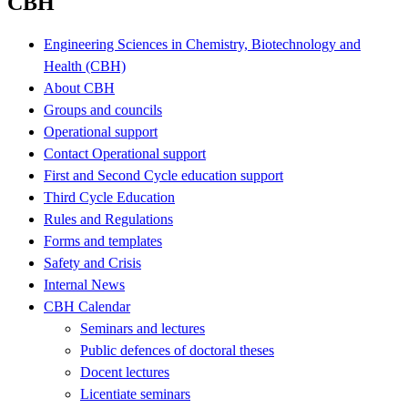
CBH
Engineering Sciences in Chemistry, Biotechnology and
Health (CBH)
About CBH
Groups and councils
Operational support
Contact Operational support
First and Second Cycle education support
Third Cycle Education
Rules and Regulations
Forms and templates
Safety and Crisis
Internal News
CBH Calendar
Seminars and lectures
Public defences of doctoral theses
Docent lectures
Licentiate seminars