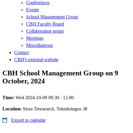
Conferences
Events
School Management Group
CBH Faculty Board
Collaboration group
Meetings
Miscellaneous
Contact
CBH's external website
CBH School Management Group on 9
October, 2024
Time:
Wed 2024-10-09 09.30 - 12.00
Location:
Stora Treesearch, Teknikringen 38
Export to calendar