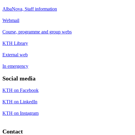
AlbaNova, Staff information
Webmail
Course, programme and group webs
KTH Library
External web
In emergency
Social media
KTH on Facebook
KTH on LinkedIn
KTH on Instagram
Contact