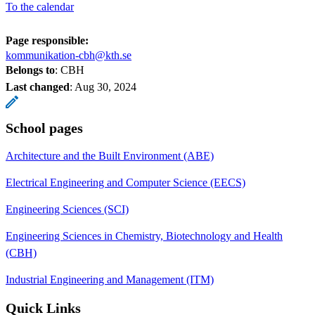
To the calendar
Page responsible:
kommunikation-cbh@kth.se
Belongs to
: CBH
Last changed
:
Aug 30, 2024
School pages
Architecture and the Built Environment (ABE)
Electrical Engineering and Computer Science (EECS)
Engineering Sciences (SCI)
Engineering Sciences in Chemistry, Biotechnology and Health
(CBH)
Industrial Engineering and Management (ITM)
Quick Links