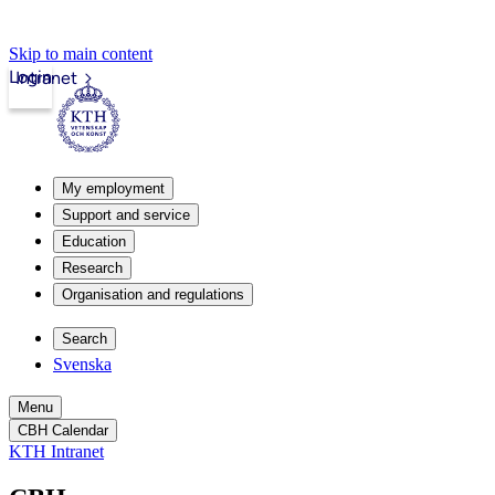
Skip to main content
Login
Intranet
My employment
Support and service
Education
Research
Organisation and regulations
Search
Svenska
Menu
CBH Calendar
KTH Intranet