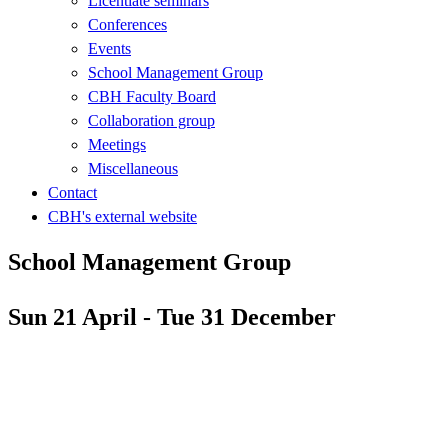
Licentiate seminars
Conferences
Events
School Management Group
CBH Faculty Board
Collaboration group
Meetings
Miscellaneous
Contact
CBH's external website
School Management Group
Sun 21 April - Tue 31 December