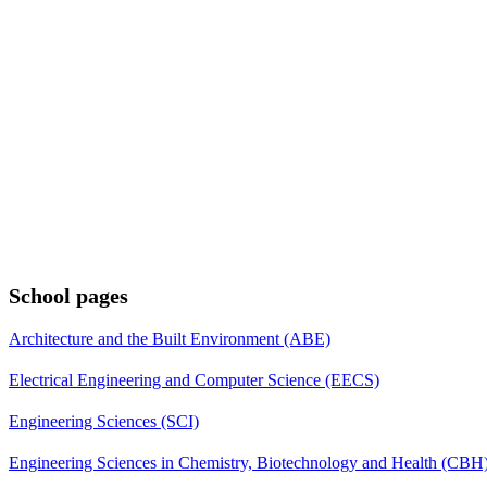
School pages
Architecture and the Built Environment (ABE)
Electrical Engineering and Computer Science (EECS)
Engineering Sciences (SCI)
Engineering Sciences in Chemistry, Biotechnology and Health (CBH