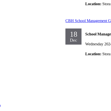
Location:
Stora
CBH School Management Gr
18
School Manag
Dec
Wednesday 202
Location:
Stora
)