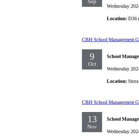
Sep
Wednesday 202
Location:
D36 (
CBH School Management Gr
9
School Manag
Oct
Wednesday 202
Location:
Stora
CBH School Management Gr
13
School Manag
Nov
Wednesday 202