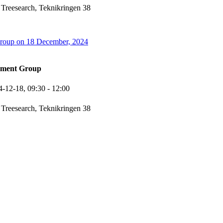
 Treesearch, Teknikringen 38
oup on 18 December, 2024
ement Group
4-12-18,
09:30
- 12:00
 Treesearch, Teknikringen 38