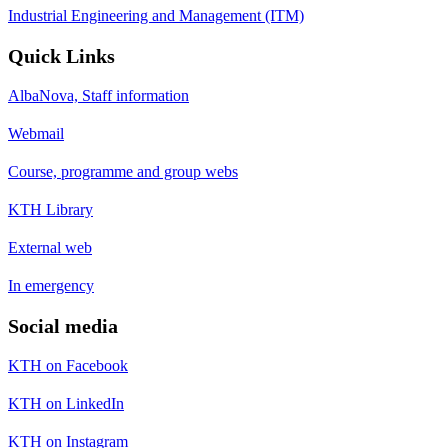
Industrial Engineering and Management (ITM)
Quick Links
AlbaNova, Staff information
Webmail
Course, programme and group webs
KTH Library
External web
In emergency
Social media
KTH on Facebook
KTH on LinkedIn
KTH on Instagram