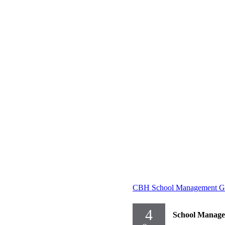
CBH School Management Gr
4
School Manag