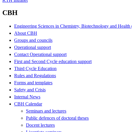
KTH Intranet
CBH
Engineering Sciences in Chemistry, Biotechnology and Healt
About CBH
Groups and councils
Operational support
Contact Operational support
First and Second Cycle education support
Third Cycle Education
Rules and Regulations
Forms and templates
Safety and Crisis
Internal News
CBH Calendar
Seminars and lectures
Public defences of doctoral theses
Docent lectures