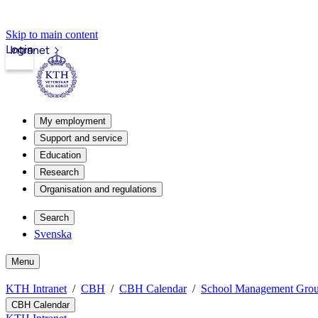
Skip to main content
Login
Intranet
My employment
Support and service
Education
Research
Organisation and regulations
Search
Svenska
Menu
KTH Intranet
CBH
CBH Calendar
School Management Gro
CBH Calendar