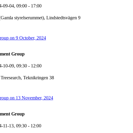
4-09-04,
09:00
- 17:00
Gamla styrelserummet), Lindstedtsvägen 9
oup on 9 October, 2024
ement Group
4-10-09,
09:30
- 12:00
 Treesearch, Teknikringen 38
oup on 13 November, 2024
ement Group
4-11-13,
09:30
- 12:00