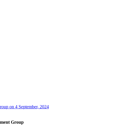
oup on 4 September, 2024
ement Group