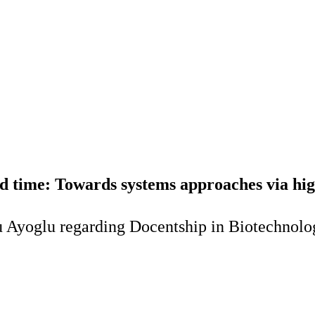
 time: Towards systems approaches via high
 Ayoglu regarding Docentship in Biotechnolog