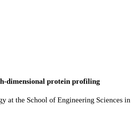
-dimensional protein profiling
y at the School of Engineering Sciences in