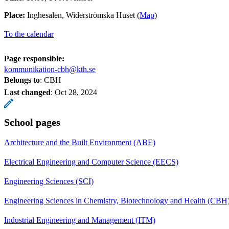
Place:
Inghesalen, Widerströmska Huset (
Map
)
To the calendar
Page responsible:
kommunikation-cbh@kth.se
Belongs to
: CBH
Last changed
:
Oct 28, 2024
School pages
Architecture and the Built Environment (ABE)
Electrical Engineering and Computer Science (EECS)
Engineering Sciences (SCI)
Engineering Sciences in Chemistry, Biotechnology and Health (CBH
Industrial Engineering and Management (ITM)