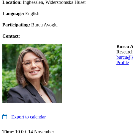
Location:
Inghesalen, Widerströmska Huset
Language:
English
Participating:
Burcu Ayoglu
Contact:
Burcu A
researc
burcu@k
Profile
Export to calendar
Time
: 10.00, 14 November