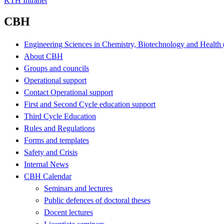
KTH Intranet
CBH
Engineering Sciences in Chemistry, Biotechnology and Healt
About CBH
Groups and councils
Operational support
Contact Operational support
First and Second Cycle education support
Third Cycle Education
Rules and Regulations
Forms and templates
Safety and Crisis
Internal News
CBH Calendar
Seminars and lectures
Public defences of doctoral theses
Docent lectures