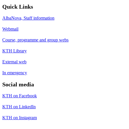
Quick Links
AlbaNova, Staff information
Webmail
Course, programme and group webs
KTH Library
External web
In emergency
Social media
KTH on Facebook
KTH on LinkedIn
KTH on Instagram