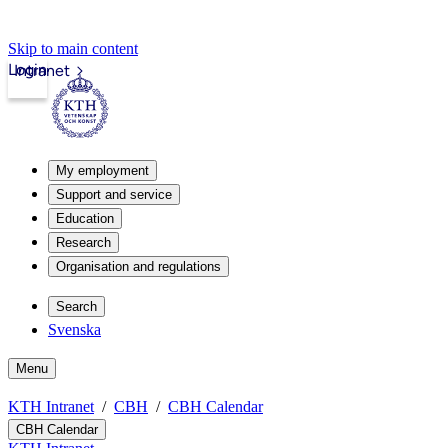
Skip to main content
Login
Intranet
My employment
Support and service
Education
Research
Organisation and regulations
Search
Svenska
Menu
KTH Intranet
CBH
CBH Calendar
CBH Calendar