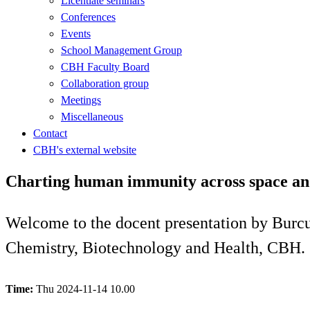
Licentiate seminars
Conferences
Events
School Management Group
CBH Faculty Board
Collaboration group
Meetings
Miscellaneous
Contact
CBH's external website
Charting human immunity across space and
Welcome to the docent presentation by Burcu
Chemistry, Biotechnology and Health, CBH.
Time:
Thu 2024-11-14 10.00