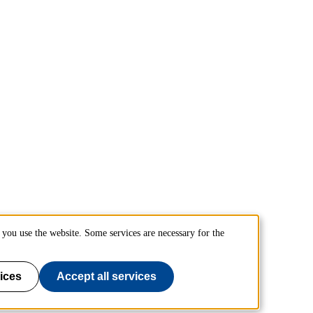
you use the website. Some services are necessary for the
ices
Accept all services