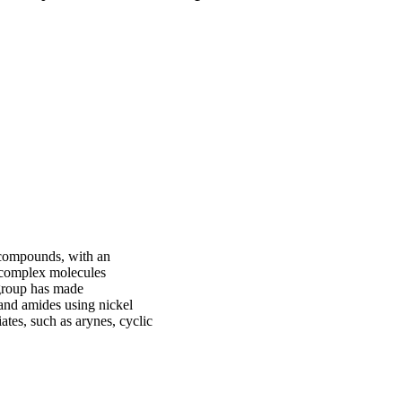
c compounds, with an
f complex molecules
 group has made
 and amides using nickel
iates, such as arynes, cyclic