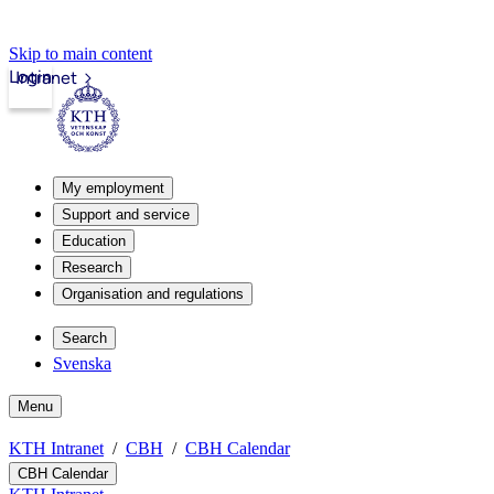
Skip to main content
Login
Intranet
My employment
Support and service
Education
Research
Organisation and regulations
Search
Svenska
Menu
KTH Intranet
CBH
CBH Calendar
CBH Calendar