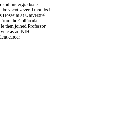
e did undergraduate
, he spent several months in
 Hosseini at Université
from the California
 He then joined Professor
Irvine as an NIH
ent career.