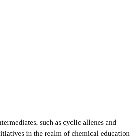
ntermediates, such as cyclic allenes and
nitiatives in the realm of chemical education