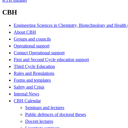
KTH Intranet
CBH
Engineering Sciences in Chemistry, Biotechnology and Healt
About CBH
Groups and councils
Operational support
Contact Operational support
First and Second Cycle education support
Third Cycle Education
Rules and Regulations
Forms and templates
Safety and Crisis
Internal News
CBH Calendar
Seminars and lectures
Public defences of doctoral theses
Docent lectures