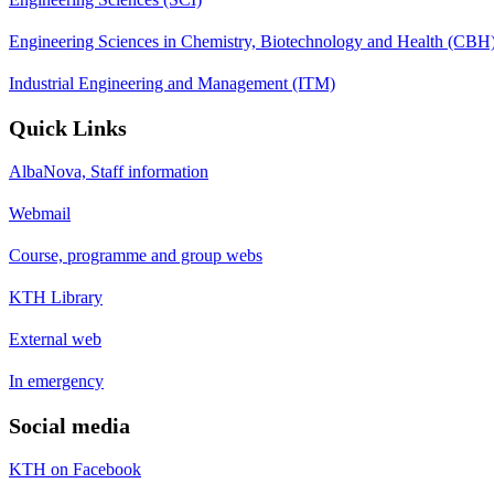
Engineering Sciences in Chemistry, Biotechnology and Health (CBH
Industrial Engineering and Management (ITM)
Quick Links
AlbaNova, Staff information
Webmail
Course, programme and group webs
KTH Library
External web
In emergency
Social media
KTH on Facebook