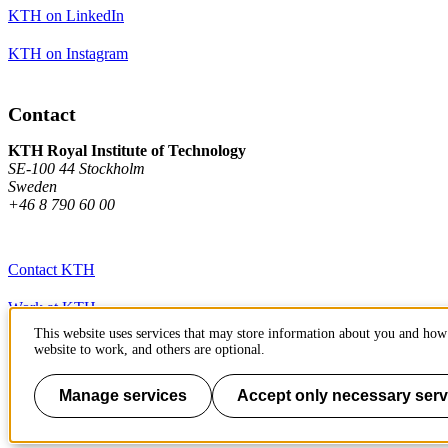
KTH on LinkedIn
KTH on Instagram
Contact
KTH Royal Institute of Technology
SE-100 44 Stockholm
Sweden
+46 8 790 60 00
Contact KTH
Work at KTH
This website uses services that may store information about you and how 
Press and media
website to work, and others are optional.
About KTH website
Manage services
Accept only necessary serv
To page top