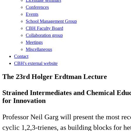
Licentiate seminars
Conferences
Events
School Management Group
CBH Faculty Board
Collaboration group
Meetings
Miscellaneous
Contact
CBH's external website
The 23rd Holger Erdtman Lecture
Strained Intermediates and Chemical Educ
for Innovation
Professor Neil Garg will present the most rece
cyclic 1,2,3-trienes, as building blocks for h