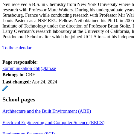
Neil received a B.S. in Chemistry from New York University where h
research with Professor Marc Walters. During his undergraduate years
Strasbourg, France while conducting research with Professor Mir Wais
Louis Pasteur as a NSF REU Fellow. Neil obtained his Ph.D. in 2005 
Institute of Technology under the direction of Professor Brian Stoltz.
Larry Overman’s research laboratory at the University of California, 
Postdoctoral Scholar after which he joined UCLA to start his independ
To the calendar
Page responsible:
kommunikation-cbh@kth.se
Belongs to
: CBH
Last changed
:
Apr 24, 2024
School pages
Architecture and the Built Environment (ABE)
Electrical Engineering and Computer Science (EECS)
Engineering Sciences (SCI)