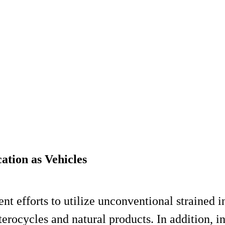
ation as Vehicles
nt efforts to utilize unconventional strained i
eterocycles and natural products. In addition, i