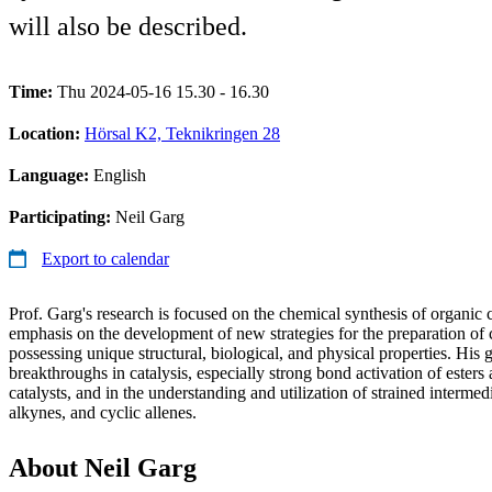
will also be described.
Time:
Thu 2024-05-16 15.30 - 16.30
Location:
Hörsal K2, Teknikringen 28
Language:
English
Participating:
Neil Garg
Export to calendar
Prof. Garg's research is focused on the chemical synthesis of organi
emphasis on the development of new strategies for the preparation o
possessing unique structural, biological, and physical properties. His
breakthroughs in catalysis, especially strong bond activation of esters
catalysts, and in the understanding and utilization of strained intermed
alkynes, and cyclic allenes.
About Neil Garg