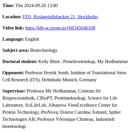
Time:
Thu 2024-09-26 13.00
Location:
FD5, Roslagstullsbacken 21, Stockholm
Video link:
https://kth-se.zoom.us/j/66345646108
Language:
English
Subject area:
Biotechnology
Doctoral student:
Kelly Blust
, Proteinvetenskap, My Hedhammar
Opponent:
Professor Henrik Semb, Institute of Translational Stem
Cell Research (ITS), Helmholtz Munich, Germany
Supervisor:
Professor My Hedhammar, Centrum för
Bioprocessteknik, CBioPT, Proteinteknologi, Science for Life
Laboratory, SciLifeLab, Albanova VinnExcellence Center for
Protein Technology, ProNova; Doktor Carolina Åstrand, Spiber
Technologies AB; Professor Véronique Chotteau, Industriell
bioteknologi