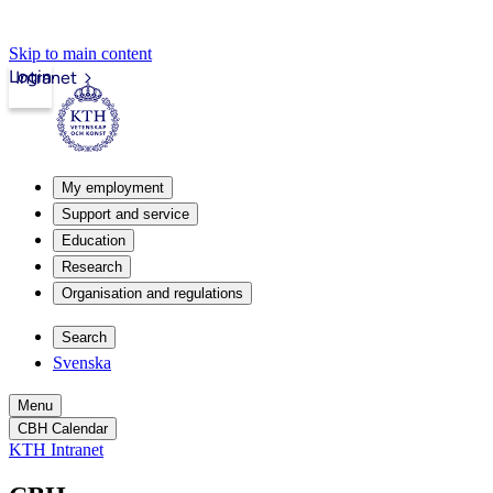
Skip to main content
Login
Intranet
My employment
Support and service
Education
Research
Organisation and regulations
Search
Svenska
Menu
CBH Calendar
KTH Intranet