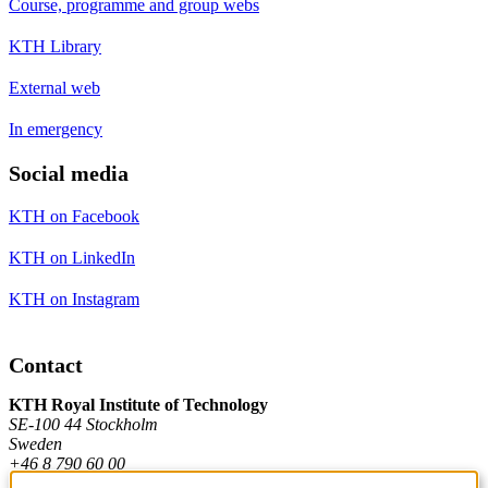
Course, programme and group webs
KTH Library
External web
In emergency
Social media
KTH on Facebook
KTH on LinkedIn
KTH on Instagram
Contact
KTH Royal Institute of Technology
SE-100 44 Stockholm
Sweden
+46 8 790 60 00