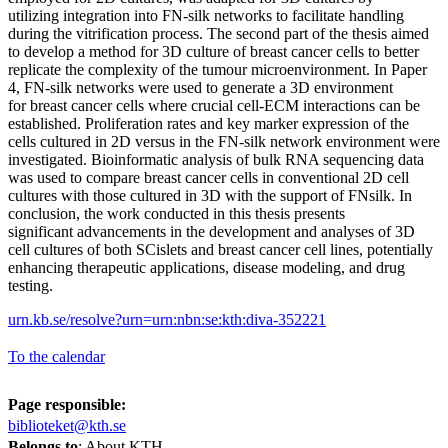
utilizing integration into FN-silk networks to facilitate handling
during the vitrification process. The second part of the thesis aimed
to develop a method for 3D culture of breast cancer cells to better
replicate the complexity of the tumour microenvironment. In Paper
4, FN-silk networks were used to generate a 3D environment
for breast cancer cells where crucial cell-ECM interactions can be
established. Proliferation rates and key marker expression of the
cells cultured in 2D versus in the FN-silk network environment were
investigated. Bioinformatic analysis of bulk RNA sequencing data
was used to compare breast cancer cells in conventional 2D cell
cultures with those cultured in 3D with the support of FNsilk. In
conclusion, the work conducted in this thesis presents
significant advancements in the development and analyses of 3D
cell cultures of both SCislets and breast cancer cell lines, potentially
enhancing therapeutic applications, disease modeling, and drug
testing.
urn.kb.se/resolve?urn=urn:nbn:se:kth:diva-352221
To the calendar
Page responsible:
biblioteket@kth.se
Belongs to
: About KTH