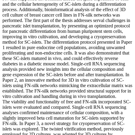
and the cellular heterogeneity of SC-islets during a differentiation
process. Additionally, bioinformatical analysis of the effect of 3D
cell culture of breast cancer cell lines in FN-silk networks was
performed. The first part of the thesis addresses serval challenges in
pancreatic islet transplantation, by presenting an optimized protocol
for pancreatic differentiation from human pluripotent stem cells,
improving in vitro cultivation, and developing a cryopreservation
method for SC-islets. The differentiation protocol presented in Paper
1 resulted in pure endocrine cell populations, avoiding unwanted
proliferating and non-endocrine cells. It was also demonstrated that
these SC-islets matured in vivo, and could effectively reverse
diabetes in a diabetic mouse model. Single-cell RNA sequencing
analysis provided new insights into the cellular composition and
gene expression of the SC-islets before and after transplantation. In
Paper 2, an innovative method for 3D in vitro cultivation of SC-
islets using FN-silk networks mimicking the extracellular matrix was
established. The FN-silk networks provided structural support for in
vitro cultivation and handling during in vivo transplantation.
The viability and functionality of free and FN-silk incorporated SC-
islets were evaluated and compared. Single-cell RNA sequencing
analyses confirmed maintenance of cellular composition, with a
slightly improved beta cell maturation for SC-islets supported by
FN-silk. In Paper 3, a novel strategy for cryopreservation of SC-
islets was explored. The twisted vitrification method, previously
employed for 2D cultures, was adapted for 3D cultures by