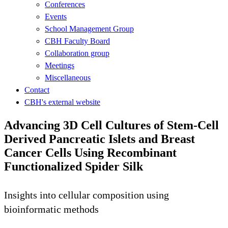
Conferences
Events
School Management Group
CBH Faculty Board
Collaboration group
Meetings
Miscellaneous
Contact
CBH's external website
Advancing 3D Cell Cultures of Stem-Cell
Derived Pancreatic Islets and Breast
Cancer Cells Using Recombinant
Functionalized Spider Silk
Insights into cellular composition using
bioinformatic methods