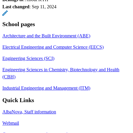
Last changed
:
Sep 11, 2024
School pages
Architecture and the Built Environment (ABE)
Electrical Engineering and Computer Science (EECS)
Engineering Sciences (SCI)
Engineering Sciences in Chemistry, Biotechnology and Health
(CBH)
Industrial Engineering and Management (ITM)
Quick Links
AlbaNova, Staff information
Webmail