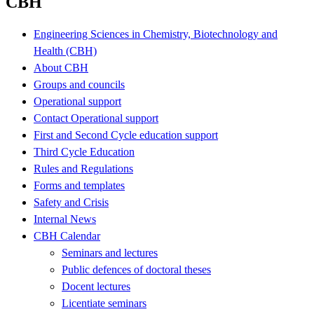
CBH
Engineering Sciences in Chemistry, Biotechnology and
Health (CBH)
About CBH
Groups and councils
Operational support
Contact Operational support
First and Second Cycle education support
Third Cycle Education
Rules and Regulations
Forms and templates
Safety and Crisis
Internal News
CBH Calendar
Seminars and lectures
Public defences of doctoral theses
Docent lectures
Licentiate seminars