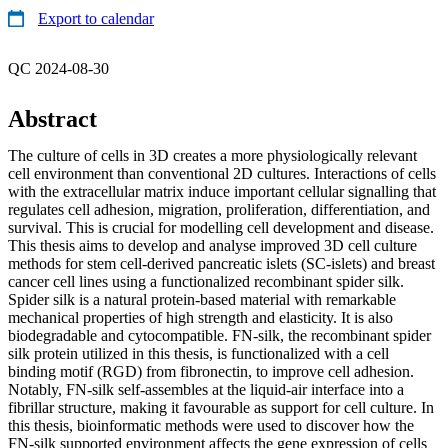
Export to calendar
QC 2024-08-30
Abstract
The culture of cells in 3D creates a more physiologically relevant
cell environment than conventional 2D cultures. Interactions of cells
with the extracellular matrix induce important cellular signalling that
regulates cell adhesion, migration, proliferation, differentiation, and
survival. This is crucial for modelling cell development and disease.
This thesis aims to develop and analyse improved 3D cell culture
methods for stem cell-derived pancreatic islets (SC-islets) and breast
cancer cell lines using a functionalized recombinant spider silk.
Spider silk is a natural protein-based material with remarkable
mechanical properties of high strength and elasticity. It is also
biodegradable and cytocompatible. FN-silk, the recombinant spider
silk protein utilized in this thesis, is functionalized with a cell
binding motif (RGD) from fibronectin, to improve cell adhesion.
Notably, FN-silk self-assembles at the liquid-air interface into a
fibrillar structure, making it favourable as support for cell culture. In
this thesis, bioinformatic methods were used to discover how the
FN-silk supported environment affects the gene expression of cells