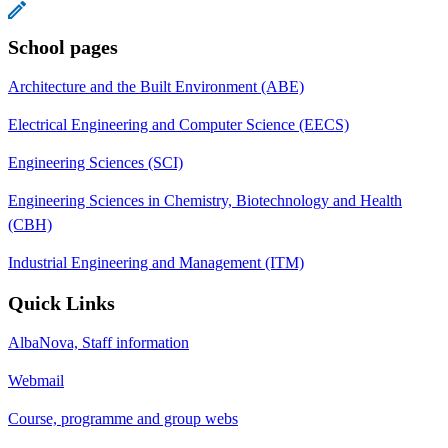
School pages
Architecture and the Built Environment (ABE)
Electrical Engineering and Computer Science (EECS)
Engineering Sciences (SCI)
Engineering Sciences in Chemistry, Biotechnology and Health
(CBH)
Industrial Engineering and Management (ITM)
Quick Links
AlbaNova, Staff information
Webmail
Course, programme and group webs