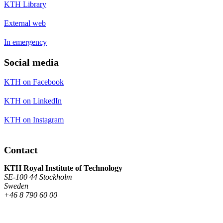
KTH Library
External web
In emergency
Social media
KTH on Facebook
KTH on LinkedIn
KTH on Instagram
Contact
KTH Royal Institute of Technology
SE-100 44 Stockholm
Sweden
+46 8 790 60 00