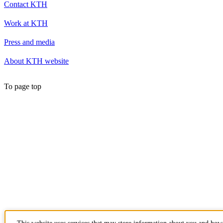
Contact KTH
Work at KTH
Press and media
About KTH website
To page top