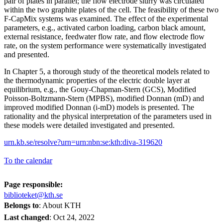
pair of plates in parallel; the flow electrode slurry was circulated
within the two graphite plates of the cell. The feasibility of these two
F-CapMix systems was examined. The effect of the experimental
parameters, e.g., activated carbon loading, carbon black amount,
external resistance, feedwater flow rate, and flow electrode flow
rate, on the system performance were systematically investigated
and presented.
In Chapter 5, a thorough study of the theoretical models related to
the thermodynamic properties of the electric double layer at
equilibrium, e.g., the Gouy-Chapman-Stern (GCS), Modified
Poisson-Boltzmann-Stern (MPBS), modified Donnan (mD) and
improved modified Donnan (i-mD) models is presented. The
rationality and the physical interpretation of the parameters used in
these models were detailed investigated and presented.
urn.kb.se/resolve?urn=urn:nbn:se:kth:diva-319620
To the calendar
Page responsible:
biblioteket@kth.se
Belongs to
: About KTH
Last changed
:
Oct 24, 2022