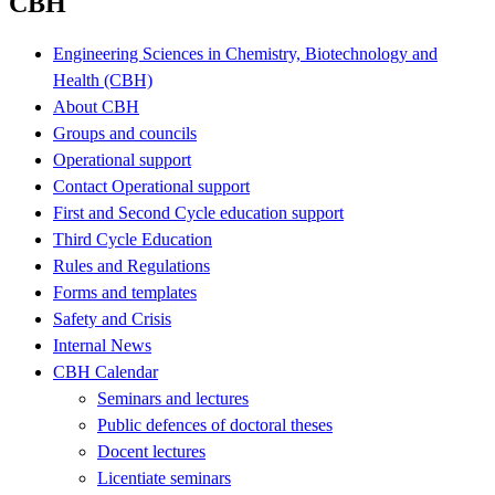
CBH
Engineering Sciences in Chemistry, Biotechnology and
Health (CBH)
About CBH
Groups and councils
Operational support
Contact Operational support
First and Second Cycle education support
Third Cycle Education
Rules and Regulations
Forms and templates
Safety and Crisis
Internal News
CBH Calendar
Seminars and lectures
Public defences of doctoral theses
Docent lectures
Licentiate seminars