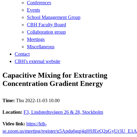
Conferences
Events
School Management Group
CBH Faculty Board
Collaboration group
Meetings
Miscellaneous
Contact
CBH's external website
Capacitive Mixing for Extracting
Concentration Gradient Energy
Time:
Thu 2022-11-03 10.00
Location:
F3, Lindstedtsvägen 26 & 28, Stockholm
Video link:
https://kth-
se.zoom.us/meeting/register/u5Apdu6gqj4qH9JEeQ2pGyUr3U_E