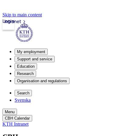
Skip to main content
Login
Intranet
My employment
Support and service
Education
Research
Organisation and regulations
Search
Svenska
Menu
CBH Calendar
KTH Intranet