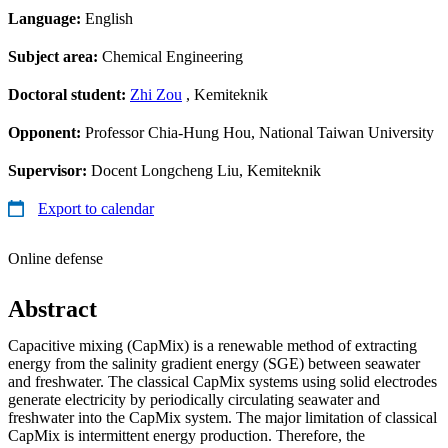
Language:
English
Subject area:
Chemical Engineering
Doctoral student:
Zhi Zou
, Kemiteknik
Opponent:
Professor Chia-Hung Hou, National Taiwan University
Supervisor:
Docent Longcheng Liu, Kemiteknik
Export to calendar
Online defense
Abstract
Capacitive mixing (CapMix) is a renewable method of extracting
energy from the salinity gradient energy (SGE) between seawater
and freshwater. The classical CapMix systems using solid electrodes
generate electricity by periodically circulating seawater and
freshwater into the CapMix system. The major limitation of classical
CapMix is intermittent energy production. Therefore, the