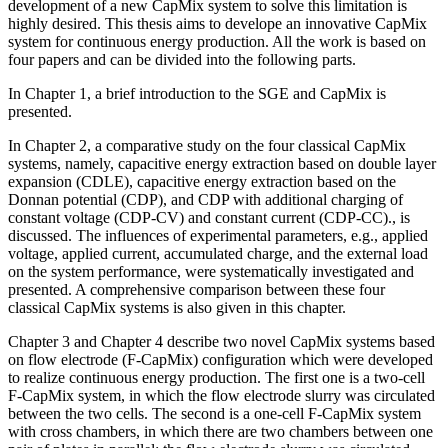
development of a new CapMix system to solve this limitation is
highly desired. This thesis aims to develope an innovative CapMix
system for continuous energy production. All the work is based on
four papers and can be divided into the following parts.
In Chapter 1, a brief introduction to the SGE and CapMix is
presented.
In Chapter 2, a comparative study on the four classical CapMix
systems, namely, capacitive energy extraction based on double layer
expansion (CDLE), capacitive energy extraction based on the
Donnan potential (CDP), and CDP with additional charging of
constant voltage (CDP-CV) and constant current (CDP-CC)., is
discussed. The influences of experimental parameters, e.g., applied
voltage, applied current, accumulated charge, and the external load
on the system performance, were systematically investigated and
presented. A comprehensive comparison between these four
classical CapMix systems is also given in this chapter.
Chapter 3 and Chapter 4 describe two novel CapMix systems based
on flow electrode (F-CapMix) configuration which were developed
to realize continuous energy production. The first one is a two-cell
F-CapMix system, in which the flow electrode slurry was circulated
between the two cells. The second is a one-cell F-CapMix system
with cross chambers, in which there are two chambers between one