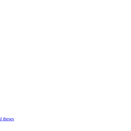
l theses