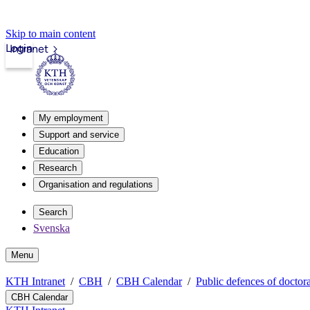
Skip to main content
Login
Intranet
My employment
Support and service
Education
Research
Organisation and regulations
Search
Svenska
Menu
KTH Intranet
CBH
CBH Calendar
Public defences of doctora
CBH Calendar