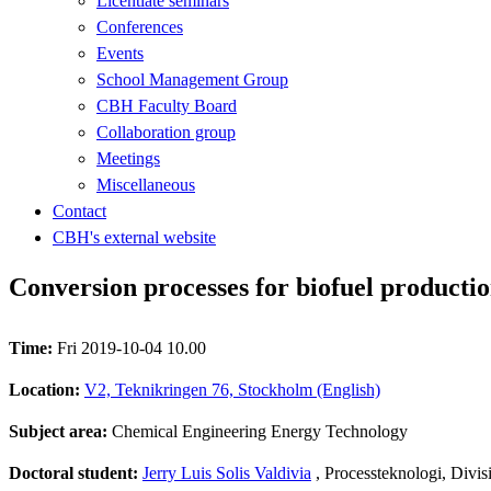
Licentiate seminars
Conferences
Events
School Management Group
CBH Faculty Board
Collaboration group
Meetings
Miscellaneous
Contact
CBH's external website
Conversion processes for biofuel producti
Time:
Fri 2019-10-04 10.00
Location:
V2, Teknikringen 76, Stockholm (English)
Subject area:
Chemical Engineering Energy Technology
Doctoral student:
Jerry Luis Solis Valdivia
, Processteknologi, Divi