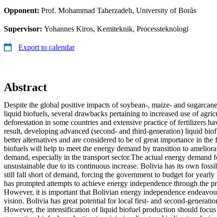
Opponent:
Prof. Mohammad Taherzadeh, University of Borås
Supervisor:
Yohannes Kiros, Kemiteknik, Processteknologi
Export to calendar
Abstract
Despite the global positive impacts of soybean-, maize- and sugarcane
liquid biofuels, several drawbacks pertaining to increased use of agric
deforestation in some countries and extensive practice of fertilizers h
result, developing advanced (second- and third-generation) liquid biof
better alternatives and are considered to be of great importance in the 
biofuels will help to meet the energy demand by transition to ameliorat
demand, especially in the transport sector.The actual energy demand for
unsustainable due to its continuous increase. Bolivia has its own fossil
still fall short of demand, forcing the government to budget for yearly 
has prompted attempts to achieve energy independence through the pr
However, it is important that Bolivian energy independence endeavour
vision. Bolivia has great potential for local first- and second-generati
However, the intensification of liquid biofuel production should focus