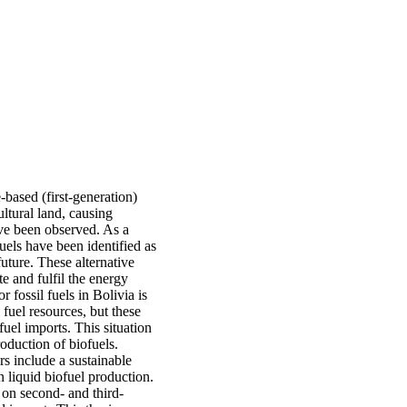
-based (first-generation)
ultural land, causing
ave been observed. As a
uels have been identified as
future. These alternative
e and fulfil the energy
 fossil fuels in Bolivia is
 fuel resources, but these
fuel imports. This situation
oduction of biofuels.
s include a sustainable
on liquid biofuel production.
 on second- and third-