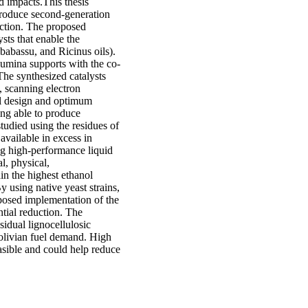
d impacts.This thesis
produce second-generation
uction. The proposed
sts that enable the
 babassu, and Ricinus oils).
lumina supports with the co-
The synthesized catalysts
, scanning electron
l design and optimum
eing able to produce
udied using the residues of
 available in excess in
ing high-performance liquid
, physical,
in the highest ethanol
y using native yeast strains,
posed implementation of the
ntial reduction. The
idual lignocellulosic
Bolivian fuel demand. High
asible and could help reduce