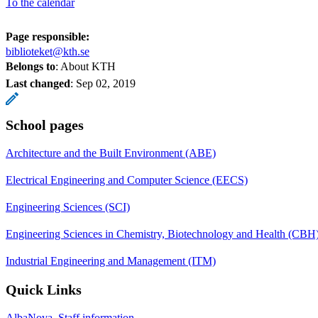
To the calendar
Page responsible:
biblioteket@kth.se
Belongs to
: About KTH
Last changed
:
Sep 02, 2019
School pages
Architecture and the Built Environment (ABE)
Electrical Engineering and Computer Science (EECS)
Engineering Sciences (SCI)
Engineering Sciences in Chemistry, Biotechnology and Health (CBH
Industrial Engineering and Management (ITM)
Quick Links
AlbaNova, Staff information