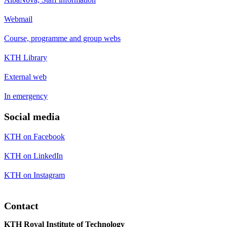
Webmail
Course, programme and group webs
KTH Library
External web
In emergency
Social media
KTH on Facebook
KTH on LinkedIn
KTH on Instagram
Contact
KTH Royal Institute of Technology