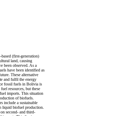
-based (first-generation)
ultural land, causing
ave been observed. As a
uels have been identified as
future. These alternative
e and fulfil the energy
 fossil fuels in Bolivia is
 fuel resources, but these
fuel imports. This situation
oduction of biofuels.
s include a sustainable
on liquid biofuel production.
 on second- and third-