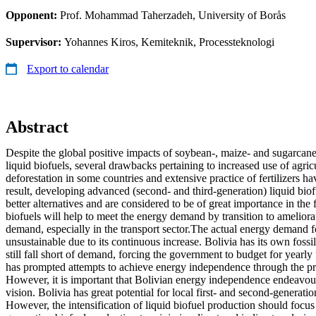
Opponent:
Prof. Mohammad Taherzadeh, University of Borås
Supervisor:
Yohannes Kiros, Kemiteknik, Processteknologi
Export to calendar
Abstract
Despite the global positive impacts of soybean-, maize- and sugarcane
liquid biofuels, several drawbacks pertaining to increased use of agric
deforestation in some countries and extensive practice of fertilizers h
result, developing advanced (second- and third-generation) liquid biof
better alternatives and are considered to be of great importance in the 
biofuels will help to meet the energy demand by transition to ameliorat
demand, especially in the transport sector.The actual energy demand for
unsustainable due to its continuous increase. Bolivia has its own fossil
still fall short of demand, forcing the government to budget for yearly 
has prompted attempts to achieve energy independence through the pr
However, it is important that Bolivian energy independence endeavour
vision. Bolivia has great potential for local first- and second-generati
However, the intensification of liquid biofuel production should focus