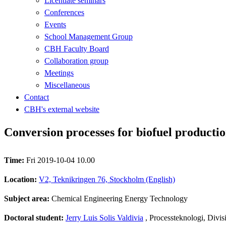
Licentiate seminars
Conferences
Events
School Management Group
CBH Faculty Board
Collaboration group
Meetings
Miscellaneous
Contact
CBH's external website
Conversion processes for biofuel producti
Time:
Fri 2019-10-04 10.00
Location:
V2, Teknikringen 76, Stockholm (English)
Subject area:
Chemical Engineering Energy Technology
Doctoral student:
Jerry Luis Solis Valdivia
, Processteknologi, Divi