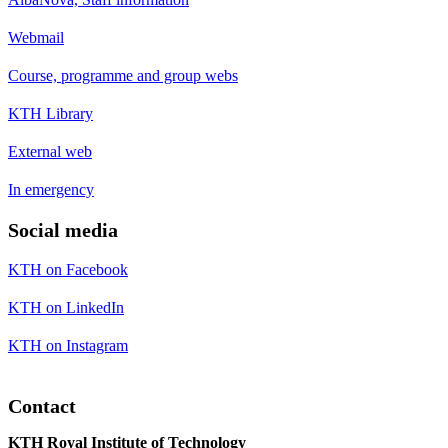
Webmail
Course, programme and group webs
KTH Library
External web
In emergency
Social media
KTH on Facebook
KTH on LinkedIn
KTH on Instagram
Contact
KTH Royal Institute of Technology