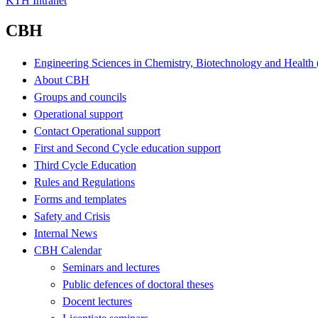
KTH Intranet
CBH
Engineering Sciences in Chemistry, Biotechnology and Healt
About CBH
Groups and councils
Operational support
Contact Operational support
First and Second Cycle education support
Third Cycle Education
Rules and Regulations
Forms and templates
Safety and Crisis
Internal News
CBH Calendar
Seminars and lectures
Public defences of doctoral theses
Docent lectures