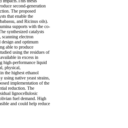
d impacts.This thesis
produce second-generation
uction. The proposed
sts that enable the
 babassu, and Ricinus oils).
lumina supports with the co-
The synthesized catalysts
, scanning electron
l design and optimum
eing able to produce
udied using the residues of
 available in excess in
ing high-performance liquid
, physical,
in the highest ethanol
y using native yeast strains,
posed implementation of the
ntial reduction. The
idual lignocellulosic
Bolivian fuel demand. High
asible and could help reduce