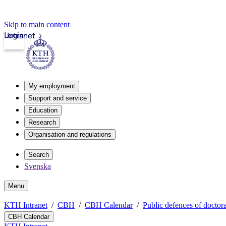
Skip to main content
Login
Intranet
My employment
Support and service
Education
Research
Organisation and regulations
Search
Svenska
Menu
KTH Intranet
CBH
CBH Calendar
Public defences of doctora
CBH Calendar