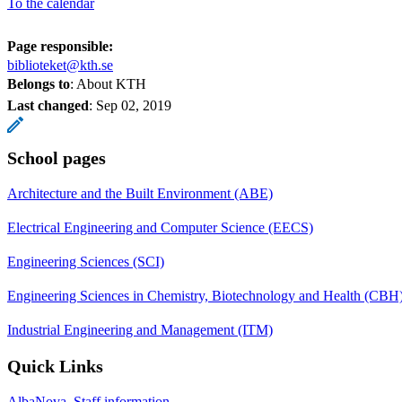
To the calendar
Page responsible:
biblioteket@kth.se
Belongs to
: About KTH
Last changed
:
Sep 02, 2019
School pages
Architecture and the Built Environment (ABE)
Electrical Engineering and Computer Science (EECS)
Engineering Sciences (SCI)
Engineering Sciences in Chemistry, Biotechnology and Health (CBH
Industrial Engineering and Management (ITM)
Quick Links
AlbaNova, Staff information