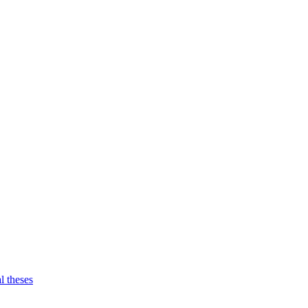
l theses