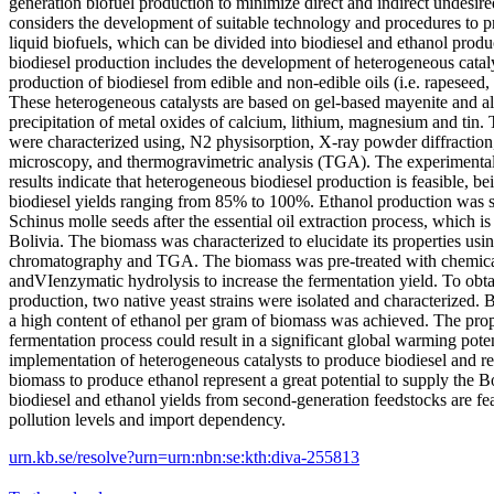
generation biofuel production to minimize direct and indirect undesire
considers the development of suitable technology and procedures to 
liquid biofuels, which can be divided into biodiesel and ethanol prod
biodiesel production includes the development of heterogeneous cataly
production of biodiesel from edible and non-edible oils (i.e. rapeseed,
These heterogeneous catalysts are based on gel-based mayenite and a
precipitation of metal oxides of calcium, lithium, magnesium and tin. 
were characterized using, N2 physisorption, X-ray powder diffraction
microscopy, and thermogravimetric analysis (TGA). The experimenta
results indicate that heterogeneous biodiesel production is feasible, b
biodiesel yields ranging from 85% to 100%. Ethanol production was st
Schinus molle seeds after the essential oil extraction process, which is
Bolivia. The biomass was characterized to elucidate its properties us
chromatography and TGA. The biomass was pre-treated with chemical
andVIenzymatic hydrolysis to increase the fermentation yield. To obta
production, two native yeast strains were isolated and characterized. B
a high content of ethanol per gram of biomass was achieved. The pro
fermentation process could result in a significant global warming pote
implementation of heterogeneous catalysts to produce biodiesel and res
biomass to produce ethanol represent a great potential to supply the 
biodiesel and ethanol yields from second-generation feedstocks are fe
pollution levels and import dependency.
urn.kb.se/resolve?urn=urn:nbn:se:kth:diva-255813