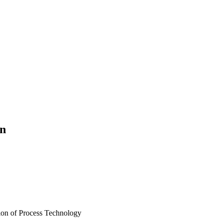
on
sion of Process Technology