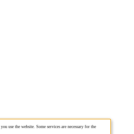
you use the website. Some services are necessary for the