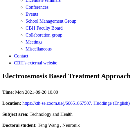
Licentiate seminars
Conferences
Events
School Management Group
CBH Faculty Board
Collaboration group
Meetings
Miscellaneous
Contact
CBH's external website
Electroosmosis Based Treatment Approac
Time:
Mon 2021-09-20 10.00
Location:
https://kth-se.zoom.us/j/66651867507, Huddinge (English)
Subject area:
Technology and Health
Doctoral student:
Teng Wang
, Neuronik