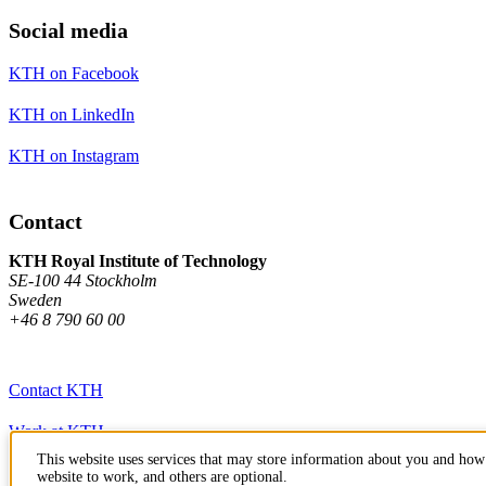
Social media
KTH on Facebook
KTH on LinkedIn
KTH on Instagram
Contact
KTH Royal Institute of Technology
SE-100 44 Stockholm
Sweden
+46 8 790 60 00
Contact KTH
Work at KTH
This website uses services that may store information about you and how 
Press and media
website to work, and others are optional.