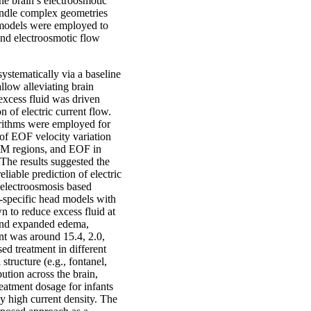
he brain’s electroosmotic
andle complex geometries
d models were employed to
 and electroosmotic flow
ystematically via a baseline
llow alleviating brain
excess fluid was driven
 of electric current flow.
gorithms were employed for
f EOF velocity variation
 WM regions, and EOF in
 The results suggested the
iable prediction of electric
e electroosmosis based
t-specific head models with
 to reduce excess fluid at
, and expanded edema,
ent was around 15.4, 2.0,
sed treatment in different
tructure (e.g., fontanel,
ution across the brain,
reatment dosage for infants
by high current density. The