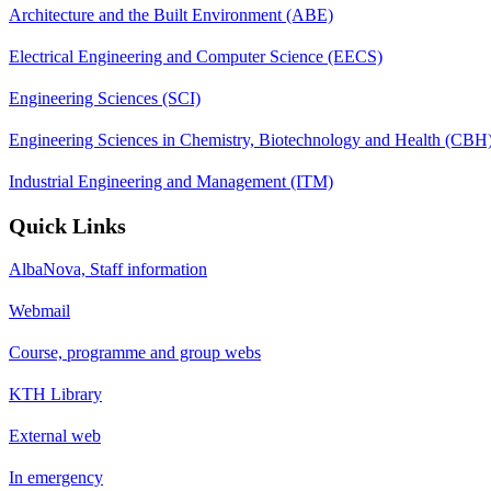
Architecture and the Built Environment (ABE)
Electrical Engineering and Computer Science (EECS)
Engineering Sciences (SCI)
Engineering Sciences in Chemistry, Biotechnology and Health (CBH
Industrial Engineering and Management (ITM)
Quick Links
AlbaNova, Staff information
Webmail
Course, programme and group webs
KTH Library
External web
In emergency