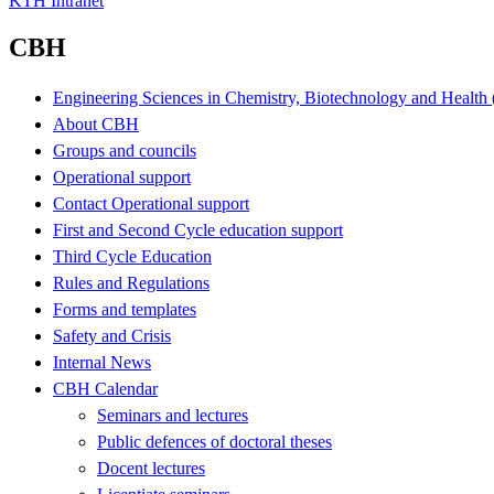
KTH Intranet
CBH
Engineering Sciences in Chemistry, Biotechnology and Healt
About CBH
Groups and councils
Operational support
Contact Operational support
First and Second Cycle education support
Third Cycle Education
Rules and Regulations
Forms and templates
Safety and Crisis
Internal News
CBH Calendar
Seminars and lectures
Public defences of doctoral theses
Docent lectures