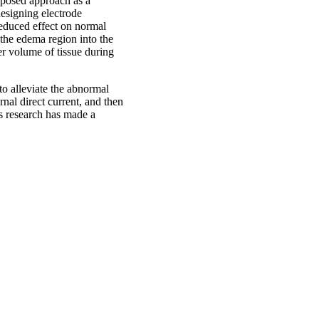
roposed approach as a
esigning electrode
educed effect on normal
m the edema region into the
er volume of tissue during
to alleviate the abnormal
nal direct current, and then
is research has made a