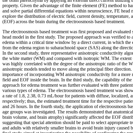
the brain parenchyma by applying an external direct current utilizing t
property. Given the advantage of the finite element (FE) method to h
and solve partial differential equations within neuroscience, FE hea
explore the distribution of electric field, current density, temperature,
(EOF) across the brain during the electroosmosis based treatment.
The electroosmosis based treatment was first proposed and evaluated s
head model in the first study. The proposed approach was verified to a
edema within a critical time window by a direct current, in which the 
from the edema region to subarachnoid space (SAS) along the direction
In the second study, three representative anisotropic conductivity al
the white matter (WM) and compared with isotropic WM. The extent o
was highly correlated with the degree of the anisotropic ratio of the
anisotropic models tended to move along the principal fiber direction.
importance of incorporating WM anisotropic conductivity for a more rel
field and EOF inside the brain. In the third study, the capability of th
approach for edema treatment was further evaluated with three patien
various types of edema. The electroosmosis based treatment was shown
a rate of 1.8, 2.38, 0.73 mL/hour for patients with diffuse, localized
respectively; thus, the estimated treatment time for the respective pati
and 26 hours. In the fourth study, the application of electroosmosis ba
age groups was investigated. The results demonstrated that anatomical s
brain volume, and brain atrophy) significantly affected the EOF distrib
suggesting that special attention should be paid to select appropriate t
and adults with relatively smaller brains to avoid brain injury caused 