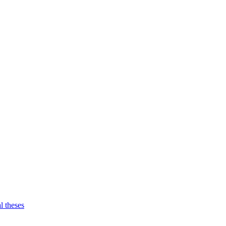
l theses