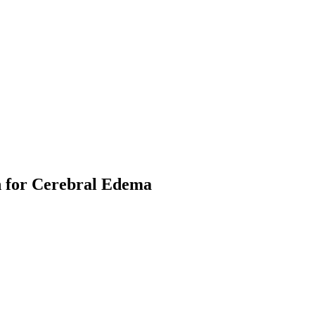
h for Cerebral Edema