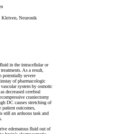
en
n Kleiven, Neuronik
id in the intracellular or
 treatments. As a result,
h potentially severe
ainstay of pharmacologic
e vascular system by osmotic
 as decreased cerebral
 decompressive craniectomy
ugh DC causes stretching of
e patient outcomes,
s still an arduous task and
s.
rive edematous fluid out of