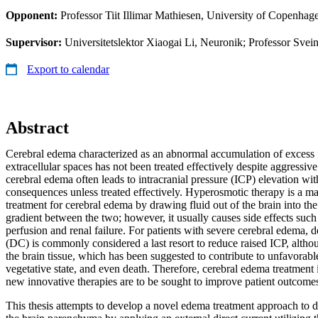
Opponent:
Professor Tiit Illimar Mathiesen, University of Copenhag
Supervisor:
Universitetslektor Xiaogai Li, Neuronik; Professor Svei
Export to calendar
Abstract
Cerebral edema characterized as an abnormal accumulation of excess flu
extracellular spaces has not been treated effectively despite aggressive
cerebral edema often leads to intracranial pressure (ICP) elevation wit
consequences unless treated effectively. Hyperosmotic therapy is a m
treatment for cerebral edema by drawing fluid out of the brain into th
gradient between the two; however, it usually causes side effects such
perfusion and renal failure. For patients with severe cerebral edema,
(DC) is commonly considered a last resort to reduce raised ICP, altho
the brain tissue, which has been suggested to contribute to unfavorabl
vegetative state, and even death. Therefore, cerebral edema treatment i
new innovative therapies are to be sought to improve patient outcome
This thesis attempts to develop a novel edema treatment approach to d