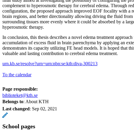
final study aimed at investigating the possibility of configuring the p
complement to hyperosmotic therapy for cerebral edema. Through red
configuration, the proposed approach improved EOF focality with a r
brain regions, and better directionality allowing driving the fluid fro
surrounding tissues more evenly where it could be absorbed by a larg
hyperosmotic therapy.
In conclusion, this thesis describes a novel edema treatment approach 
accumulation of excess fluid in brain parenchyma by applying an exter
demonstrates its capacity utilizing FE head models. It is hoped that th
valuable and lasting contribution to cerebral edema treatment.
urn.kb.se/resolve?urn=urn:nbn:se:kth:diva-300213
To the calendar
Page responsible:
biblioteket@kth.se
Belongs to
: About KTH
Last changed
:
Sep 02, 2021
School pages