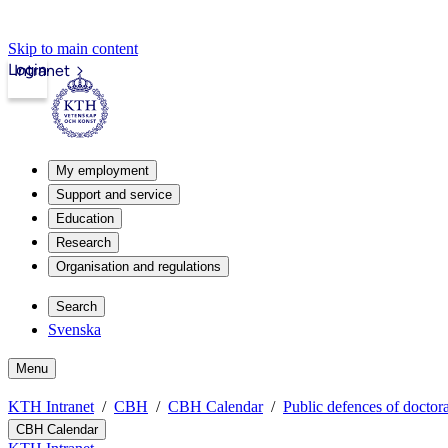
Skip to main content
Login
Intranet
My employment
Support and service
Education
Research
Organisation and regulations
Search
Svenska
Menu
KTH Intranet
CBH
CBH Calendar
Public defences of doctora
CBH Calendar