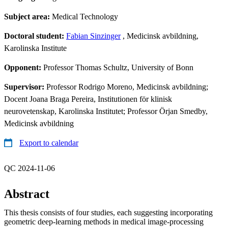
Subject area:
Medical Technology
Doctoral student:
Fabian Sinzinger
, Medicinsk avbildning,
Karolinska Institute
Opponent:
Professor Thomas Schultz, University of Bonn
Supervisor:
Professor Rodrigo Moreno, Medicinsk avbildning;
Docent Joana Braga Pereira, Institutionen för klinisk
neurovetenskap, Karolinska Institutet; Professor Örjan Smedby,
Medicinsk avbildning
Export to calendar
QC 2024-11-06
Abstract
This thesis consists of four studies, each suggesting incorporating
geometric deep-learning methods in medical image-processing