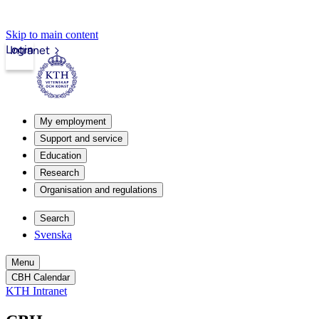
Skip to main content
Login
Intranet
My employment
Support and service
Education
Research
Organisation and regulations
Search
Svenska
Menu
CBH Calendar
KTH Intranet