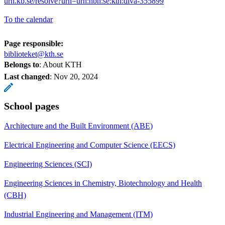
urn.kb.se/resolve?urn=urn:nbn:se:kth:diva-355899
To the calendar
Page responsible:
biblioteket@kth.se
Belongs to
: About KTH
Last changed
:
Nov 20, 2024
School pages
Architecture and the Built Environment (ABE)
Electrical Engineering and Computer Science (EECS)
Engineering Sciences (SCI)
Engineering Sciences in Chemistry, Biotechnology and Health
(CBH)
Industrial Engineering and Management (ITM)