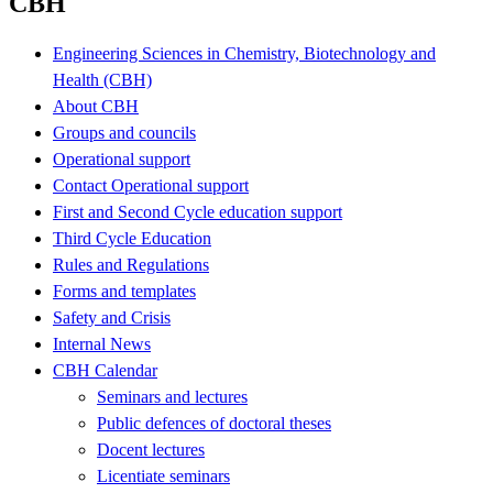
CBH
Engineering Sciences in Chemistry, Biotechnology and
Health (CBH)
About CBH
Groups and councils
Operational support
Contact Operational support
First and Second Cycle education support
Third Cycle Education
Rules and Regulations
Forms and templates
Safety and Crisis
Internal News
CBH Calendar
Seminars and lectures
Public defences of doctoral theses
Docent lectures
Licentiate seminars