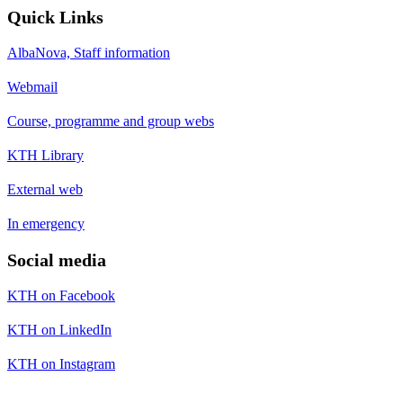
Quick Links
AlbaNova, Staff information
Webmail
Course, programme and group webs
KTH Library
External web
In emergency
Social media
KTH on Facebook
KTH on LinkedIn
KTH on Instagram