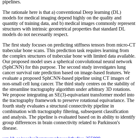
pipelines.
The rationale here is that a) conventional Deep learning (DL)
models for medical imaging depend highly on the quality and
quantity of training data, and b) medical images commonly represent
structures with intrinsic geometrical properties that standard DL
models do not necessarily respect.
The first study focuses on predicting stiffness tensors from micro-CT
trabecular bone scans. This prediction task requires learning from
the complex structures of trabecular bone with limited data available.
Our proposed model uses a spherical convolutional neural network
(SphCNN) for this purpose. The second study investigates lung
cancer survival rate prediction based on image-based features. We
evaluate a proposed SphCNN-based pipeline using CT images of
non-small cell lung cancer. The third study centres on the stability of
the streamline tractography algorithm under arbitrary 3D rotations.
We propose integrating an SE(3)-equivariant transformer model into
the tractography framework to preserve rotational equivariance. The
fourth study evaluates a structural connectivity pipeline in
combination with tractography filtering, subsequent classification
and analysis. The pipeline is evaluated based on its ability to identify
group differences in brain connectivity related to Parkinson's
disease.