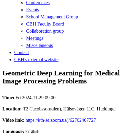
Conferences
Events
School Management Group
CBH Faculty Board
Collaboration group
Meetings
Miscellaneous
Contact
CBH's external website
Geometric Deep Learning for Medical
Image Processing Problems
Time:
Fri 2024-11-29 09.00
Location:
T2 (Jacobssonsalen), Hälsovägen 11C, Huddinge
Video link:
https://kth-se.zoom.us/j/62762467727
Language:
English