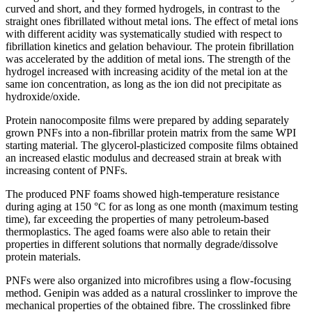
curved and short, and they formed hydrogels, in contrast to the
straight ones fibrillated without metal ions. The effect of metal ions
with different acidity was systematically studied with respect to
fibrillation kinetics and gelation behaviour. The protein fibrillation
was accelerated by the addition of metal ions. The strength of the
hydrogel increased with increasing acidity of the metal ion at the
same ion concentration, as long as the ion did not precipitate as
hydroxide/oxide.
Protein nanocomposite films were prepared by adding separately
grown PNFs into a non-fibrillar protein matrix from the same WPI
starting material. The glycerol-plasticized composite films obtained
an increased elastic modulus and decreased strain at break with
increasing content of PNFs.
The produced PNF foams showed high-temperature resistance
during aging at 150 °C for as long as one month (maximum testing
time), far exceeding the properties of many petroleum-based
thermoplastics. The aged foams were also able to retain their
properties in different solutions that normally degrade/dissolve
protein materials.
PNFs were also organized into microfibres using a flow-focusing
method. Genipin was added as a natural crosslinker to improve the
mechanical properties of the obtained fibre. The crosslinked fibre