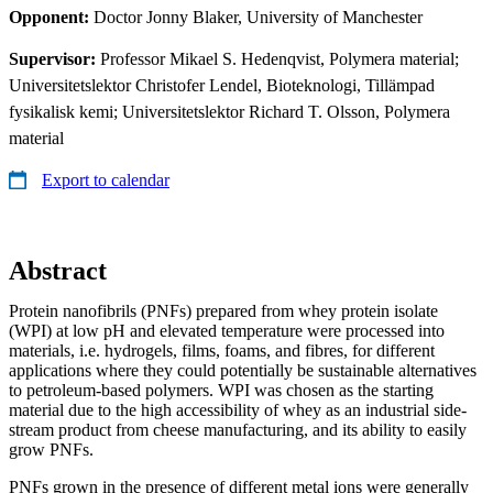
Opponent:
Doctor Jonny Blaker, University of Manchester
Supervisor:
Professor Mikael S. Hedenqvist, Polymera material;
Universitetslektor Christofer Lendel, Bioteknologi, Tillämpad
fysikalisk kemi; Universitetslektor Richard T. Olsson, Polymera
material
Export to calendar
Abstract
Protein nanofibrils (PNFs) prepared from whey protein isolate
(WPI) at low pH and elevated temperature were processed into
materials, i.e. hydrogels, films, foams, and fibres, for different
applications where they could potentially be sustainable alternatives
to petroleum-based polymers. WPI was chosen as the starting
material due to the high accessibility of whey as an industrial side-
stream product from cheese manufacturing, and its ability to easily
grow PNFs.
PNFs grown in the presence of different metal ions were generally