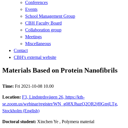
Conferences
Events
School Management Group
CBH Faculty Board
Collaboration group
Meetings
Miscellaneous
Contact
CBH's external website
Materials Based on Protein Nanofibrils
Time:
Fri 2021-10-08 10.00
Location:
F3, Lindstedsvägen 26, https://kth-
se.zoom.us/webinar/register/WN_g08XJhazQ2OR2jf0GmjLTg,
Stockholm (English)
Doctoral student:
Xinchen Ye
, Polymera material