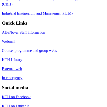
(CBH)
Industrial Engineering and Management (ITM)
Quick Links
AlbaNova, Staff information
Webmail
Course, programme and group webs
KTH Library
External web
In emergency
Social media
KTH on Facebook
KTH on LinkedIn