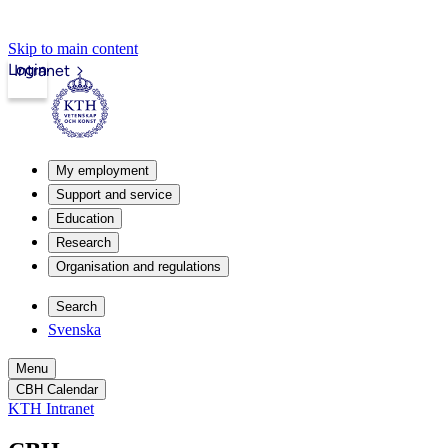
Skip to main content
Login
Intranet
My employment
Support and service
Education
Research
Organisation and regulations
Search
Svenska
Menu
CBH Calendar
KTH Intranet