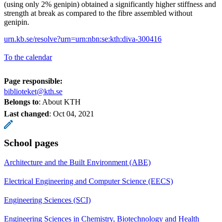
(using only 2% genipin) obtained a significantly higher stiffness and
strength at break as compared to the fibre assembled without
genipin.
urn.kb.se/resolve?urn=urn:nbn:se:kth:diva-300416
To the calendar
Page responsible:
biblioteket@kth.se
Belongs to
: About KTH
Last changed
:
Oct 04, 2021
School pages
Architecture and the Built Environment (ABE)
Electrical Engineering and Computer Science (EECS)
Engineering Sciences (SCI)
Engineering Sciences in Chemistry, Biotechnology and Health