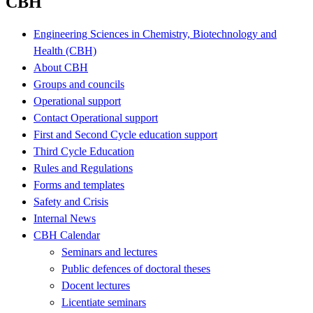
CBH
Engineering Sciences in Chemistry, Biotechnology and
Health (CBH)
About CBH
Groups and councils
Operational support
Contact Operational support
First and Second Cycle education support
Third Cycle Education
Rules and Regulations
Forms and templates
Safety and Crisis
Internal News
CBH Calendar
Seminars and lectures
Public defences of doctoral theses
Docent lectures
Licentiate seminars