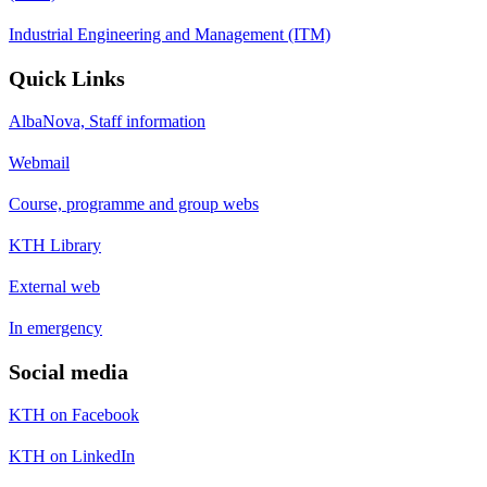
Industrial Engineering and Management (ITM)
Quick Links
AlbaNova, Staff information
Webmail
Course, programme and group webs
KTH Library
External web
In emergency
Social media
KTH on Facebook
KTH on LinkedIn