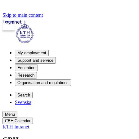
Skip to main content
Login
Intranet
My employment
Support and service
Education
Research
Organisation and regulations
Search
Svenska
Menu
CBH Calendar
KTH Intranet