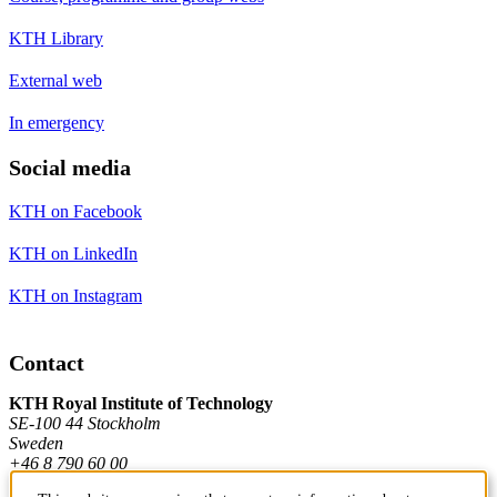
KTH Library
External web
In emergency
Social media
KTH on Facebook
KTH on LinkedIn
KTH on Instagram
Contact
KTH Royal Institute of Technology
SE-100 44 Stockholm
Sweden
+46 8 790 60 00