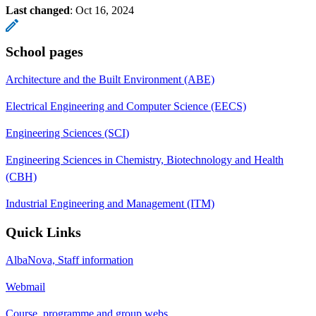
Last changed
:
Oct 16, 2024
School pages
Architecture and the Built Environment (ABE)
Electrical Engineering and Computer Science (EECS)
Engineering Sciences (SCI)
Engineering Sciences in Chemistry, Biotechnology and Health
(CBH)
Industrial Engineering and Management (ITM)
Quick Links
AlbaNova, Staff information
Webmail
Course, programme and group webs