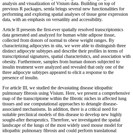
analysis and visualization of Visium data. Building on top of
previous R packages, semla brings several new functionalities for
performing and exploring spatial analyses of tissue gene expression
data, with an emphasis on versatility and accessibility.
Article II presents the first-ever spatially resolved transcriptomics
data generated and analyzed for human white adipose tissue,
collected from donors of normal to obese weight ranges. By
characterizing adipocytes in situ, we were able to distinguish three
distinct adipocyte subtypes and describe their profiles in terms of
transcriptional signatures, spatial characteristics, and association with
obesity. Furthermore, samples from human donors subjected to
insulin treatment were analyzed and revealed that only one of the
three adipocyte subtypes appeared to elicit a response to the
presence of insulin.
For article III, we studied the devastating disease idiopathic
pulmonary fibrosis using Visium. Here, we present a comprehensive
map of the transcriptome within the fibrotic niches in affected lung
tissues and use computational approaches to detangle disease-
associated mechanisms. In addition, there is a critical need for
suitable preclinical models of this disease to develop new highly
sought-after therapeutics. Therefore, we investigated the spatial
landscape of the lungs of the most widely used mouse model for
idiopathic pulmonary fibrosis and could perform translational