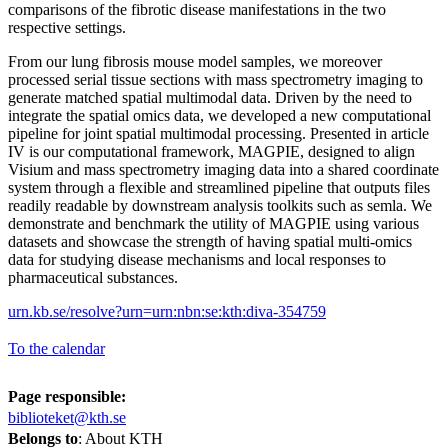
comparisons of the fibrotic disease manifestations in the two
respective settings.
From our lung fibrosis mouse model samples, we moreover
processed serial tissue sections with mass spectrometry imaging to
generate matched spatial multimodal data. Driven by the need to
integrate the spatial omics data, we developed a new computational
pipeline for joint spatial multimodal processing. Presented in article
IV is our computational framework, MAGPIE, designed to align
Visium and mass spectrometry imaging data into a shared coordinate
system through a flexible and streamlined pipeline that outputs files
readily readable by downstream analysis toolkits such as semla. We
demonstrate and benchmark the utility of MAGPIE using various
datasets and showcase the strength of having spatial multi-omics
data for studying disease mechanisms and local responses to
pharmaceutical substances.
urn.kb.se/resolve?urn=urn:nbn:se:kth:diva-354759
To the calendar
Page responsible:
biblioteket@kth.se
Belongs to
: About KTH