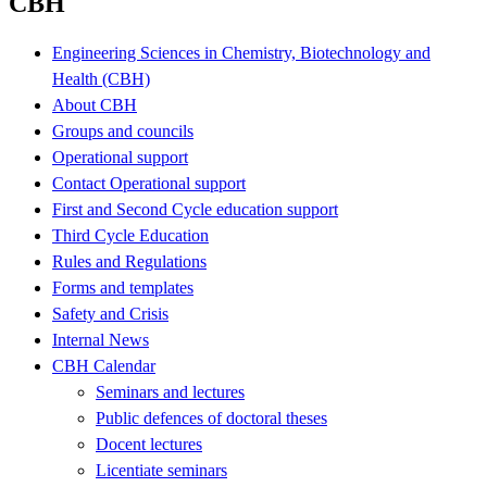
CBH
Engineering Sciences in Chemistry, Biotechnology and
Health (CBH)
About CBH
Groups and councils
Operational support
Contact Operational support
First and Second Cycle education support
Third Cycle Education
Rules and Regulations
Forms and templates
Safety and Crisis
Internal News
CBH Calendar
Seminars and lectures
Public defences of doctoral theses
Docent lectures
Licentiate seminars