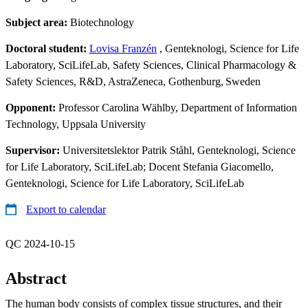
Subject area:
Biotechnology
Doctoral student:
Lovisa Franzén
, Genteknologi, Science for Life
Laboratory, SciLifeLab, Safety Sciences, Clinical Pharmacology &
Safety Sciences, R&D, AstraZeneca, Gothenburg, Sweden
Opponent:
Professor Carolina Wählby, Department of Information
Technology, Uppsala University
Supervisor:
Universitetslektor Patrik Ståhl, Genteknologi, Science
for Life Laboratory, SciLifeLab; Docent Stefania Giacomello,
Genteknologi, Science for Life Laboratory, SciLifeLab
Export to calendar
QC 2024-10-15
Abstract
The human body consists of complex tissue structures, and their