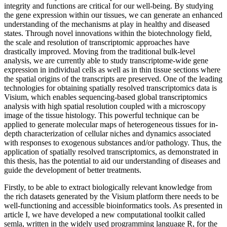
integrity and functions are critical for our well-being. By studying
the gene expression within our tissues, we can generate an enhanced
understanding of the mechanisms at play in healthy and diseased
states. Through novel innovations within the biotechnology field,
the scale and resolution of transcriptomic approaches have
drastically improved. Moving from the traditional bulk-level
analysis, we are currently able to study transcriptome-wide gene
expression in individual cells as well as in thin tissue sections where
the spatial origins of the transcripts are preserved. One of the leading
technologies for obtaining spatially resolved transcriptomics data is
Visium, which enables sequencing-based global transcriptomics
analysis with high spatial resolution coupled with a microscopy
image of the tissue histology. This powerful technique can be
applied to generate molecular maps of heterogeneous tissues for in-
depth characterization of cellular niches and dynamics associated
with responses to exogenous substances and/or pathology. Thus, the
application of spatially resolved transcriptomics, as demonstrated in
this thesis, has the potential to aid our understanding of diseases and
guide the development of better treatments.
Firstly, to be able to extract biologically relevant knowledge from
the rich datasets generated by the Visium platform there needs to be
well-functioning and accessible bioinformatics tools. As presented in
article I, we have developed a new computational toolkit called
semla, written in the widely used programming language R, for the