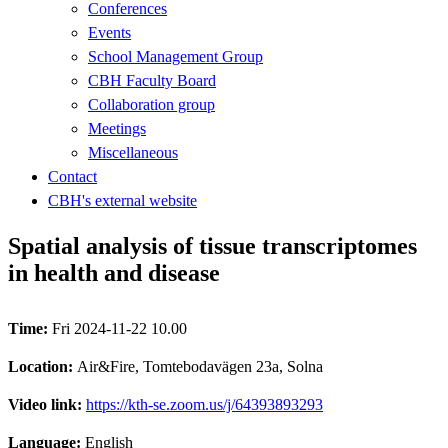
Conferences
Events
School Management Group
CBH Faculty Board
Collaboration group
Meetings
Miscellaneous
Contact
CBH's external website
Spatial analysis of tissue transcriptomes
in health and disease
Time:
Fri 2024-11-22 10.00
Location:
Air&Fire, Tomtebodavägen 23a, Solna
Video link:
https://kth-se.zoom.us/j/64393893293
Language:
English