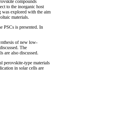
perovskite compounds
ect to the inorganic host
ng was explored with the aim
oltaic materials.
the PSCs is presented. In
d.
ynthesis of new low-
 discussed. The
lls are also discussed.
l perovskite-type materials
cation in solar cells are