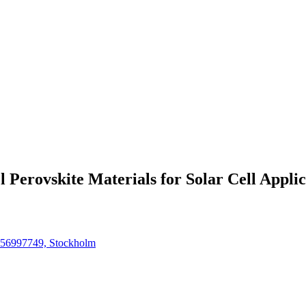
 Perovskite Materials for Solar Cell Applic
4756997749, Stockholm