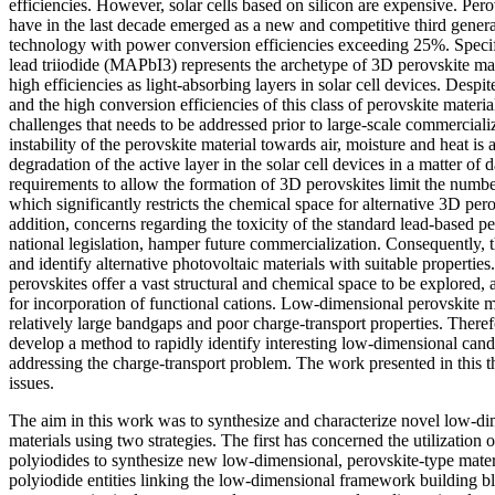
efficiencies. However, solar cells based on silicon are expensive. Pero
have in the last decade emerged as a new and competitive third genera
technology with power conversion efficiencies exceeding 25%. Spec
lead triiodide (MAPbI3) represents the archetype of 3D perovskite mat
high efficiencies as light-absorbing layers in solar cell devices. Despi
and the high conversion efficiencies of this class of perovskite materi
challenges that needs to be addressed prior to large-scale commercializ
instability of the perovskite material towards air, moisture and heat is 
degradation of the active layer in the solar cell devices in a matter of da
requirements to allow the formation of 3D perovskites limit the number
which significantly restricts the chemical space for alternative 3D per
addition, concerns regarding the toxicity of the standard lead-based p
national legislation, hamper future commercialization. Consequently, t
and identify alternative photovoltaic materials with suitable properti
perovskites offer a vast structural and chemical space to be explored,
for incorporation of functional cations. Low-dimensional perovskite ma
relatively large bandgaps and poor charge-transport properties. Therefo
develop a method to rapidly identify interesting low-dimensional candi
addressing the charge-transport problem. The work presented in this th
issues.
The aim in this work was to synthesize and characterize novel low-di
materials using two strategies. The first has concerned the utilization o
polyiodides to synthesize new low-dimensional, perovskite-type mater
polyiodide entities linking the low-dimensional framework building bl