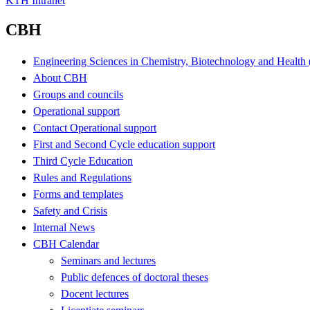
KTH Intranet
CBH
Engineering Sciences in Chemistry, Biotechnology and Healt
About CBH
Groups and councils
Operational support
Contact Operational support
First and Second Cycle education support
Third Cycle Education
Rules and Regulations
Forms and templates
Safety and Crisis
Internal News
CBH Calendar
Seminars and lectures
Public defences of doctoral theses
Docent lectures