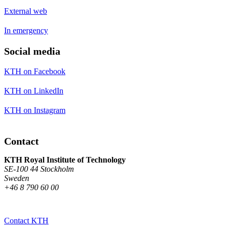
External web
In emergency
Social media
KTH on Facebook
KTH on LinkedIn
KTH on Instagram
Contact
KTH Royal Institute of Technology
SE-100 44 Stockholm
Sweden
+46 8 790 60 00
Contact KTH