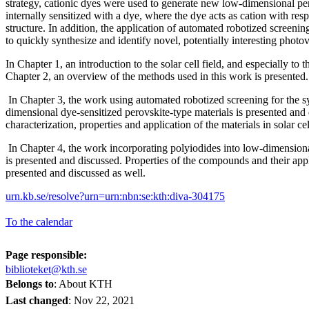
strategy, cationic dyes were used to generate new low-dimensional 
internally sensitized with a dye, where the dye acts as cation with resp
structure. In addition, the application of automated robotized screeni
to quickly synthesize and identify novel, potentially interesting photov
In Chapter 1, an introduction to the solar cell field, and especially to 
Chapter 2, an overview of the methods used in this work is presente
In Chapter 3, the work using automated robotized screening for the s
dimensional dye-sensitized perovskite-type materials is presented and
characterization, properties and application of the materials in solar ce
In Chapter 4, the work incorporating polyiodides into low-dimensiona
is presented and discussed. Properties of the compounds and their appli
presented and discussed as well.
urn.kb.se/resolve?urn=urn:nbn:se:kth:diva-304175
To the calendar
Page responsible:
biblioteket@kth.se
Belongs to
: About KTH
Last changed
:
Nov 22, 2021