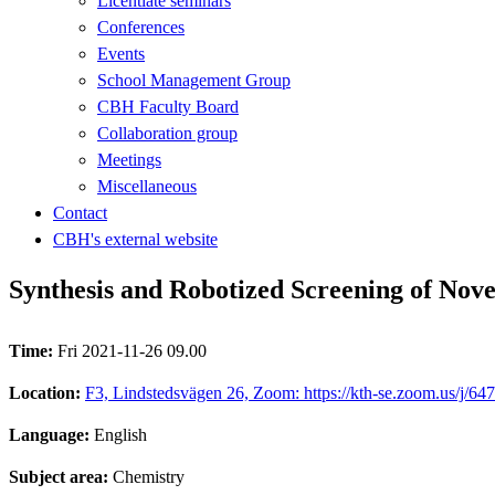
Licentiate seminars
Conferences
Events
School Management Group
CBH Faculty Board
Collaboration group
Meetings
Miscellaneous
Contact
CBH's external website
Synthesis and Robotized Screening of Novel
Time:
Fri 2021-11-26 09.00
Location:
F3, Lindstedsvägen 26, Zoom: https://kth-se.zoom.us/j/6
Language:
English
Subject area:
Chemistry