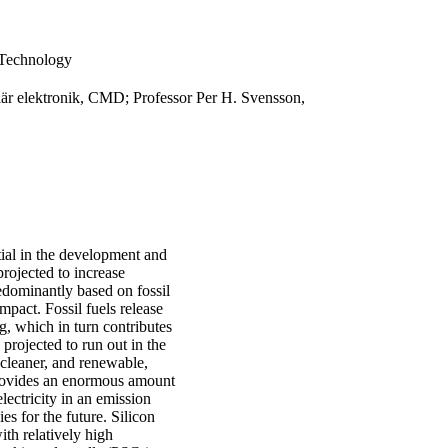
 Technology
lär elektronik, CMD; Professor Per H. Svensson,
tial in the development and
rojected to increase
edominantly based on fossil
mpact. Fossil fuels release
, which in turn contributes
 projected to run out in the
 cleaner, and renewable,
 provides an enormous amount
lectricity in an emission
s for the future. Silicon
th relatively high