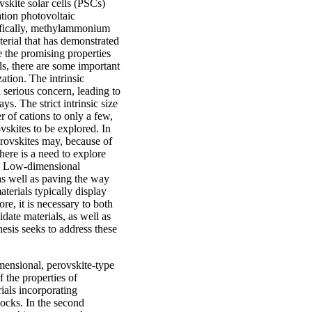
vskite solar cells (PSCs)
tion photovoltaic
ifically, methylammonium
erial that has demonstrated
te the promising properties
als, there are some important
ation. The intrinsic
a serious concern, leading to
ys. The strict intrinsic size
 of cations to only a few,
ovskites to be explored. In
erovskites may, because of
here is a need to explore
es. Low-dimensional
 as well as paving the way
terials typically display
re, it is necessary to both
date materials, as well as
esis seeks to address these
mensional, perovskite-type
f the properties of
ials incorporating
ocks. In the second