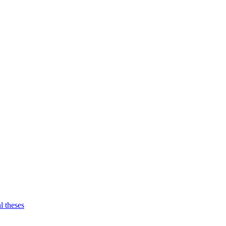
l theses