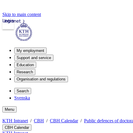
Skip to main content
Login
Intranet
My employment
Support and service
Education
Research
Organisation and regulations
Search
Svenska
Menu
KTH Intranet
CBH
CBH Calendar
Public defences of doctora
CBH Calendar