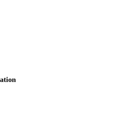
ation