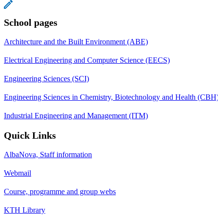
School pages
Architecture and the Built Environment (ABE)
Electrical Engineering and Computer Science (EECS)
Engineering Sciences (SCI)
Engineering Sciences in Chemistry, Biotechnology and Health (CBH
Industrial Engineering and Management (ITM)
Quick Links
AlbaNova, Staff information
Webmail
Course, programme and group webs
KTH Library