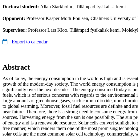
Doctoral student:
Allan Starkholm
, Tillämpad fysikalisk kemi
Opponent:
Professor Kasper Moth-Poulsen, Chalmers University of
Supervisor:
Professor Lars Kloo, Tillämpad fysikalisk kemi, Moleky
Export to calendar
Abstract
As of today, the energy consumption in the world is high and is essen
growth of the modern-day society. The world energy consumption is p
significantly over the next decades. The energy consumed today is pr
fuels, which is of serious concerns with regards to the environmental i
large amounts of greenhouse gases, such carbon dioxide, upon burning
to global warming. Moreover, fossil fuel resources are definite and are
near future. Therefore, there is a strong need to consume energy from
sources. Harvesting energy from the sun is one possibility. The sun
of energy and is a renewable resource. Solar cells convert sunlight to e
free manner, which renders them one of the most promising technologie
solar cells are the most common solar cell technology commercially, wi