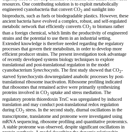
resources. One contributing solution is to exploit metabolically
engineered cyanobacteria that convert CO
and sunlight into
2
bioproducts, such as fuels or biodegradable plastics. However, these
ancient bacteria have evolved a complex, robust, and self-regulated
metabolic network that efficiently converts CO
to biomass rather
2
than a foreign chemical, which limits the productivity of engineered
strains and the potential to use them in an industrial setting.
Extended knowledge is therefore needed regarding the regulatory
processes that govern their metabolism, in order to develop more
efficient producer strains. The present investigation took advantage
of recently developed systems biology techniques to explore
translational and post-translational regulation in the model
cyanobacterium
Synechocystis
. The first study showed that CO
-
2
starved Synechocystis downregulated anabolic processes by post-
translational ribosome inactivation. Ribosome profiling indicated
that ribosomes that remained active were primarily synthesizing
proteins involved in CO
uptake and stress mediation. The
2
regulatory protein thioredoxin TrxC was upregulated by induced
translation and may conduct post-translational redox regulation
during CO
stress. In the second study, diurnal oscillations in the
2
transcriptome, translatome and proteome were investigated using
mRNA sequencing, ribosome profiling and quantitative proteomics.
A stable proteome was observed, despite significant oscillations in