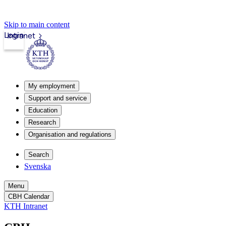
Skip to main content
Login
Intranet
My employment
Support and service
Education
Research
Organisation and regulations
Search
Svenska
Menu
CBH Calendar
KTH Intranet