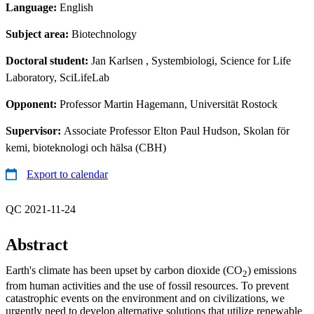
Language:
English
Subject area:
Biotechnology
Doctoral student:
Jan Karlsen
, Systembiologi, Science for Life
Laboratory, SciLifeLab
Opponent:
Professor Martin Hagemann, Universität Rostock
Supervisor:
Associate Professor Elton Paul Hudson, Skolan för
kemi, bioteknologi och hälsa (CBH)
Export to calendar
QC 2021-11-24
Abstract
Earth's climate has been upset by carbon dioxide (CO
) emissions
2
from human activities and the use of fossil resources. To prevent
catastrophic events on the environment and on civilizations, we
urgently need to develop alternative solutions that utilize renewable