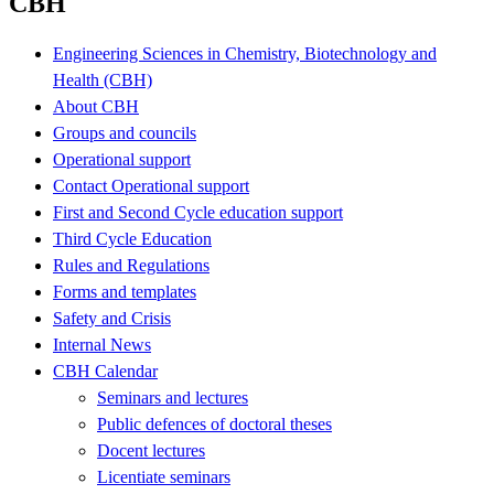
CBH
Engineering Sciences in Chemistry, Biotechnology and
Health (CBH)
About CBH
Groups and councils
Operational support
Contact Operational support
First and Second Cycle education support
Third Cycle Education
Rules and Regulations
Forms and templates
Safety and Crisis
Internal News
CBH Calendar
Seminars and lectures
Public defences of doctoral theses
Docent lectures
Licentiate seminars