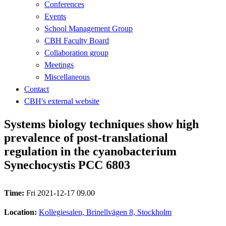
Conferences
Events
School Management Group
CBH Faculty Board
Collaboration group
Meetings
Miscellaneous
Contact
CBH's external website
Systems biology techniques show high
prevalence of post-translational
regulation in the cyanobacterium
Synechocystis PCC 6803
Time:
Fri 2021-12-17 09.00
Location:
Kollegiesalen, Brinellvägen 8, Stockholm