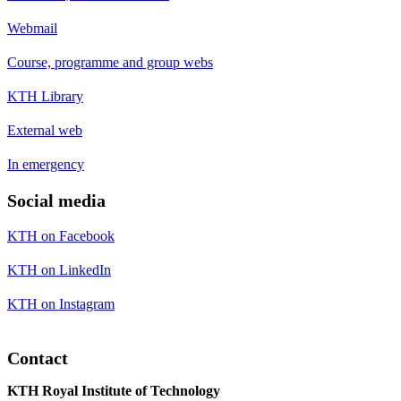
Webmail
Course, programme and group webs
KTH Library
External web
In emergency
Social media
KTH on Facebook
KTH on LinkedIn
KTH on Instagram
Contact
KTH Royal Institute of Technology