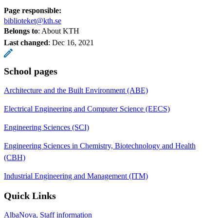
Page responsible:
biblioteket@kth.se
Belongs to
: About KTH
Last changed
:
Dec 16, 2021
School pages
Architecture and the Built Environment (ABE)
Electrical Engineering and Computer Science (EECS)
Engineering Sciences (SCI)
Engineering Sciences in Chemistry, Biotechnology and Health
(CBH)
Industrial Engineering and Management (ITM)
Quick Links
AlbaNova, Staff information