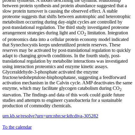
protein synthesis. A model describing the dynamic relationship
between protein synthesis and protein abundance suggested that a
slow protein turnover is causing the observed effect. A stable
proteome suggests that shifts between autotrophic and heterotrophic
metabolism occurring during day-night cycles are controlled by
post-translational regulation. The third study investigated proteome
arrangement strategies during light and CO
limitation. Integration
2
of proteomics data into a cellular protein economy model indicated
that Synechocystis keeps underutilized protein reserves. These
reserves may be activated by post-translational regulation to quickly
adapt to changing growth conditions. In the fourth study, post-
translational regulation by metabolite interactions was investigated
using interaction proteomics and enzyme kinetic assays.
Glyceraldehyde-3-phosphate activated the enzyme
fructose/sedoheptulose-bisphosphatase, suggesting a feedforward
activation mechanism in the Calvin cycle. AMP deactivates the same
enzyme, which may facilitate glycogen catabolism during CO
2
starvation. The findings and data of this work could guide future
studies and attempts to engineer cyanobacteria for a sustainable
production of commodity chemicals.
urn.kb.se/resolve?urn=urn:nbn:se:kth:diva-305282
To the calendar