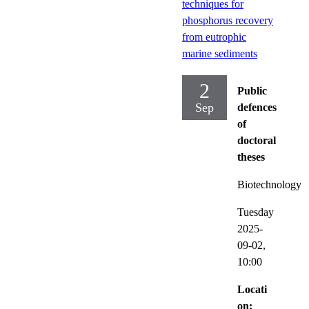
techniques for
phosphorus recovery
from eutrophic
marine sediments
2
Public
Sep
defences
of
doctoral
theses
Biotechnology
Tuesday
2025-
09-02,
10:00
Locati
on: