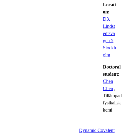
Locati
on:
D3,
Lindst
edtsvä
gen 5,
Stockh
olm
Doctoral
student:
Chen
Chen
,
Tillämpad
fysikalisk
kemi
Dynamic Covalent