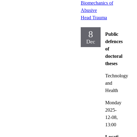
Biomechanics of
Abusive
Head Trauma
8
Public
Dec
defences
of
doctoral
theses
Technology
and
Health
Monday
2025-
12-08,
13:00
Locati