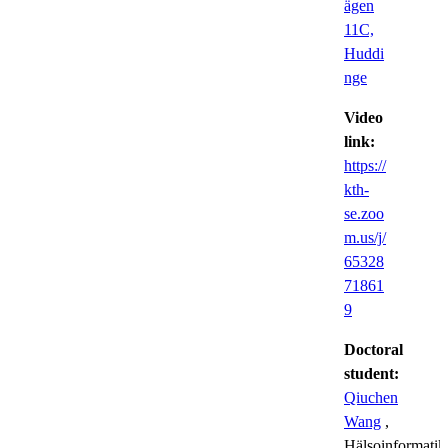
ägen
11C,
Huddi
nge
Video
link:
https://
kth-
se.zoo
m.us/j/
65328
71861
9
Doctoral
student:
Qiuchen
Wang
,
Hälsoinformatik