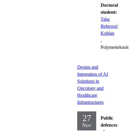
Doctoral
student:
Taha
Behroozi
Kohlan
,
Polymerteknolo
Design and
Integration of AI
Solutions in
Oncology and
Healthcare
Infrastructures
27
Public
Nov
defences