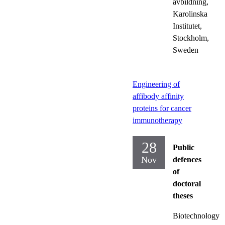
avbildning,
Karolinska
Institutet,
Stockholm,
Sweden
Engineering of
affibody affinity
proteins for cancer
immunotherapy
28
Public
Nov
defences
of
doctoral
theses
Biotechnology