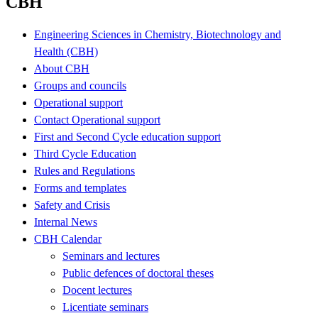
CBH
Engineering Sciences in Chemistry, Biotechnology and
Health (CBH)
About CBH
Groups and councils
Operational support
Contact Operational support
First and Second Cycle education support
Third Cycle Education
Rules and Regulations
Forms and templates
Safety and Crisis
Internal News
CBH Calendar
Seminars and lectures
Public defences of doctoral theses
Docent lectures
Licentiate seminars