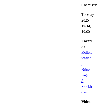
Chemistry
Tuesday
2025-
10-14,
10:00
Locati
on:
Kolleg
iesalen
,
Brinell
vägen
8,
Stockh
olm
Video