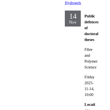
Hydrogels
14
Public
Nov
defences
of
doctoral
theses
Fibre
and
Polymer
Science
Friday
2025-
11-14,
10:00
Locati