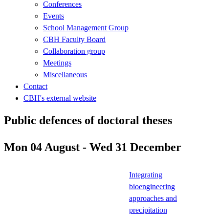
Conferences
Events
School Management Group
CBH Faculty Board
Collaboration group
Meetings
Miscellaneous
Contact
CBH's external website
Public defences of doctoral theses
Mon 04 August - Wed 31 December
Integrating
bioengineering
approaches and
precipitation