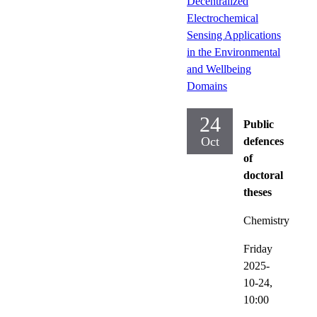
Decentralized
Electrochemical
Sensing Applications
in the Environmental
and Wellbeing
Domains
24
Public
Oct
defences
of
doctoral
theses
Chemistry
Friday
2025-
10-24,
10:00