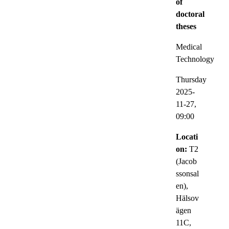
of
doctoral
theses
Medical
Technology
Thursday
2025-
11-27,
09:00
Locati
on:
T2
(Jacob
ssonsal
en),
Hälsov
ägen
11C,