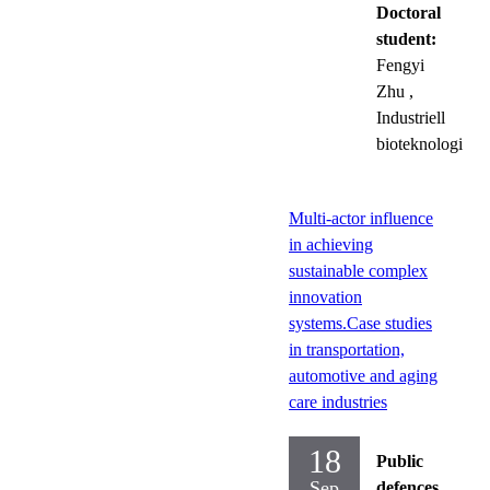
Doctoral
student:
Fengyi
Zhu
,
Industriell
bioteknologi
Multi-actor influence
in achieving
sustainable complex
innovation
systems.Case studies
in transportation,
automotive and aging
care industries
18
Public
Sep
defences