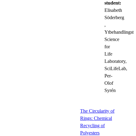
student:
Elisabeth
Söderberg
,
Ytbehandlingste
Science
for
Life
Laboratory,
SciLifeLab,
Per-
Olof
Syrén
The Circularity of
Rings: Chemical
Recycling of
Polyesters