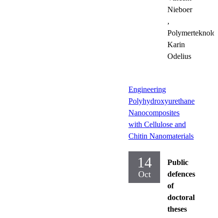
Nieboer
,
Polymerteknolog
Karin
Odelius
Engineering
Polyhydroxyurethane
Nanocomposites
with Cellulose and
Chitin Nanomaterials
14
Public
Oct
defences
of
doctoral
theses