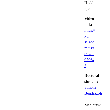
Huddi
nge
Video
link:
https://
kth-
se.zoo
m.us/s/
69783
07964
3
Doctoral
student:
Simone
Bendazzoli
,
Medicinsk