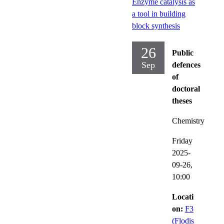
Enzyme catalysis as
a tool in building
block synthesis
26
Public
Sep
defences
of
doctoral
theses
Chemistry
Friday
2025-
09-26,
10:00
Locati
on:
F3
(Flodis