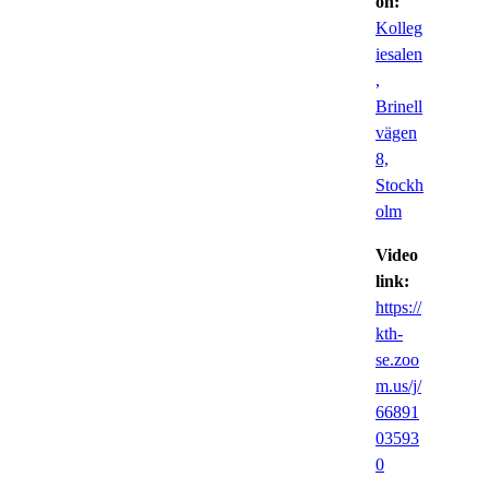
on:
Kolleg
iesalen
,
Brinell
vägen
8,
Stockh
olm
Video
link:
https://
kth-
se.zoo
m.us/j/
66891
03593
0