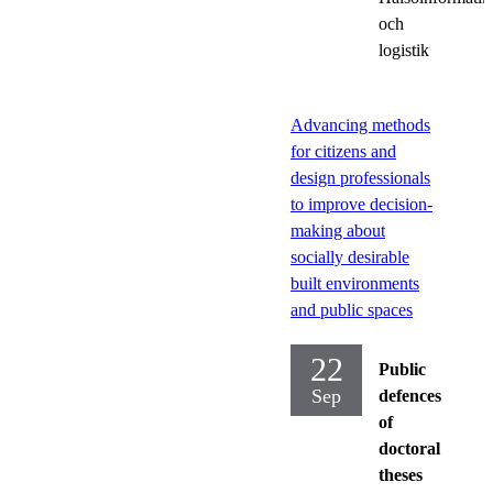
och
logistik
Advancing methods
for citizens and
design professionals
to improve decision-
making about
socially desirable
built environments
and public spaces
22
Public
Sep
defences
of
doctoral
theses