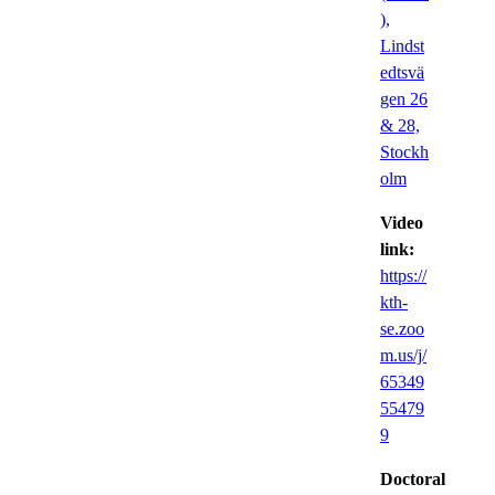
),
Lindst
edtsvä
gen 26
& 28,
Stockh
olm
Video
link:
https://
kth-
se.zoo
m.us/j/
65349
55479
9
Doctoral