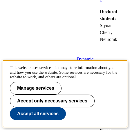
Doctoral
student:
Siyuan
Chen
,
Neuronik
Dynamic
compression and
This website uses services that may store information about you
and how you use the website. Some services are necessary for the
liquid transport in
website to work, and others are optional.
fibre systems under
press nip conditions
Manage services
11
Accept only necessary services
Public
Dec
defences
Accept all services
of
doctoral