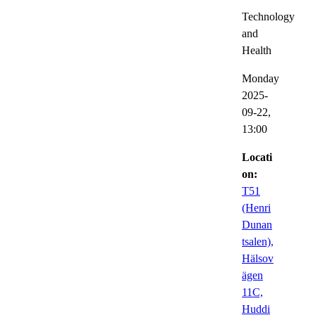
Technology
and
Health
Monday
2025-
09-22,
13:00
Locati
on:
T51
(Henri
Dunan
tsalen),
Hälsov
ägen
11C,
Huddi