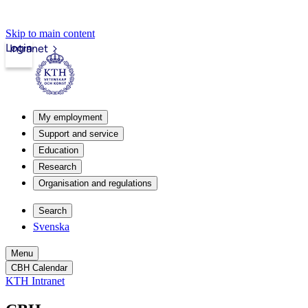
Skip to main content
Login
Intranet
My employment
Support and service
Education
Research
Organisation and regulations
Search
Svenska
Menu
CBH Calendar
KTH Intranet