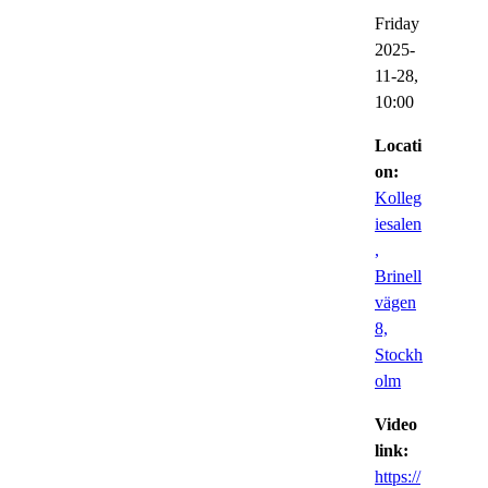
Friday
2025-
11-28,
10:00
Locati
on:
Kolleg
iesalen
,
Brinell
vägen
8,
Stockh
olm
Video
link:
https://