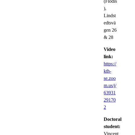
(Flodis
),
Lindst
edtsvä
gen 26
& 28
Video
link:
https://
kth-
se.zoo
m.us/j/
63931
29170
2
Doctoral
student:
Vincent