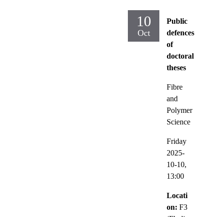
10
Public
Oct
defences
of
doctoral
theses
Fibre
and
Polymer
Science
Friday
2025-
10-10,
13:00
Locati
on:
F3