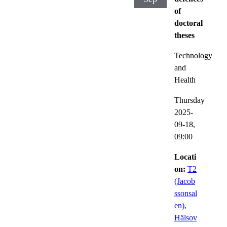
of
doctoral
theses
Technology
and
Health
Thursday
2025-
09-18,
09:00
Locati
on:
T2
(Jacob
ssonsal
en),
Hälsov